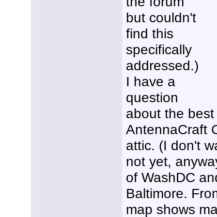
the forum
but couldn't
find this
specifically
addressed.)
I have a
question
about the best 
AntennaCraft 
attic. (I don't 
not yet, anyway
of WashDC and
Baltimore. Fr
map shows maj