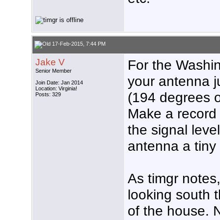
17-Feb-2015, 7:44 PM
Jake V
For the Washin
Senior Member
your antenna ju
Join Date: Jan 2014
Location: Virginia!
(194 degrees 
Posts: 329
Make a record 
the signal leve
antenna a tiny 
As timgr notes,
looking south 
of the house. N