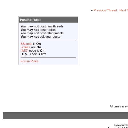
«
Previous Thread
|
Next 
Posting Rules
You
may not
post new threads
You
may not
post replies
You
may not
post attachments
You
may not
edit your posts
BB code
is
On
Smilies
are
On
[IMG]
code is
On
HTML code is
Off
Forum Rules
All times ar
Powered b