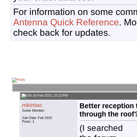
For information on some comm
Antenna Quick Reference
. Mo
check back for updates.
16-Feb-2015, 10:13 PM
mkintac
Better reception 
Junior Member
through the roof
Join Date: Feb 2015
Posts: 1
(I searched