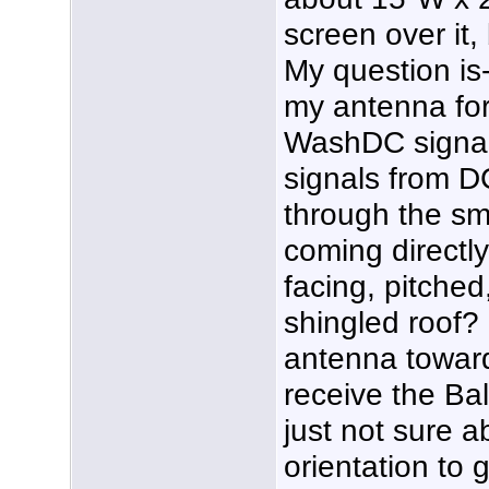
screen over it,
My question is-
my antenna for
WashDC signals
signals from D
through the sma
coming directl
facing, pitched
shingled roof? 
antenna toward 
receive the Bal
just not sure a
orientation to 