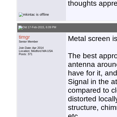
thoughts appre
17-Feb-2015, 6:09 PM
timgr
Metal screen i
Senior Member
Join Date: Apr 2014
Location: Medford MA USA
The best appro
Posts: 371
antenna aroun
have for it, and
Signal in the a
compared to cl
distorted local
structure, chim
etc.