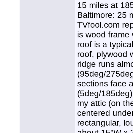
15 miles at 18
Baltimore: 25 
TVfool.com rep
is wood frame w
roof is a typic
roof, plywood 
ridge runs alm
(95deg/275deg),
sections face 
(5deg/185deg).
my attic (on th
centered under 
rectangular, lo
about 15"W x 2