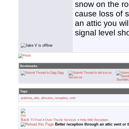
snow on the ro
cause loss of s
an attic you wil
signal level sh
Bookmarks
Digg
del.icio.us
Stumble
Tags
antenna
,
attic
,
direction
,
reception
,
vent
TV Fool
>
Over The Air Services
>
Help With Reception
Better reception through an attic vent or 