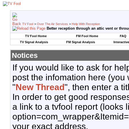
TV Fool
>
Over The Air Services
>
Help With Reception
Better reception through an attic vent or thro
TV Fool Home
FM Fool Home
FAQ
TV Signal Analysis
FM Signal Analysis
Interactiv
Notices
If you would like to ask for h
post the infomation here (you 
"
New Thread
", then enter a ti
In order to get good responses
a link to a tvfool report (looks
option=com_wrapper&Itemid=
your exact address.