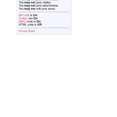
You
may not
post replies
You
may not
post attachments
You
may not
edit your posts
BB code
is
On
Smilies
are
On
[IMG]
code is
On
HTML code is
Off
Forum Rules