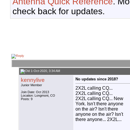
Antenna Quick Reference
. Mo
check back for updates.
1-Oct-2020, 3:34 AM
kennylive
No updates since 2018?
Junior Member
2X2L calling CQ...
Join Date: Oct 2013
2X2L calling CQ...
Location: Longmont, CO
2X2L calling CQ... New
Posts: 9
York. Isn't there anyone
on the air? Isn't there
anyone on the air? Isn't
there anyone... 2X2L...