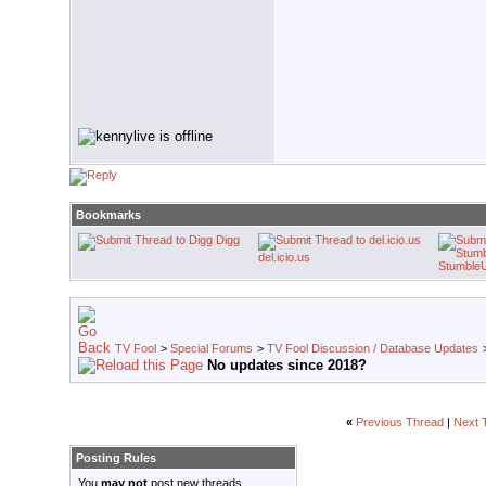
Bookmarks
Digg
del.icio.us
Stumble
TV Fool
>
Special Forums
>
TV Fool Discussion / Database Updates
No updates since 2018?
«
Previous Thread
|
Next 
Posting Rules
You
may not
post new threads