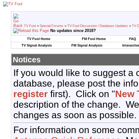
TV Fool
>
Special Forums
>
TV Fool Discussion / Database Updates
>
TV D
No updates since 2018?
TV Fool Home
FM Fool Home
FAQ
TV Signal Analysis
FM Signal Analysis
Interactiv
Notices
If you would like to suggest a
database, please post the info
register
first). Click on "
New 
description of the change. We
changes as soon as possible.
For information on some comm