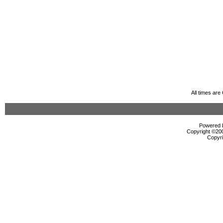
All times ar
Powered b
Copyright ©2000
Copyri