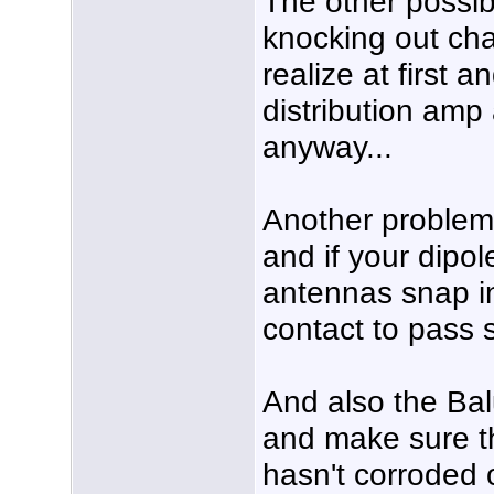
The other possib
knocking out cha
realize at first 
distribution amp 
anyway...
Another problem 
and if your dipo
antennas snap in
contact to pass s
And also the Ba
and make sure th
hasn't corroded 