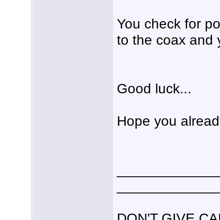
You check for po
to the coax and 
Good luck...
Hope you already
_____________
_____________
DON'T GIVE C