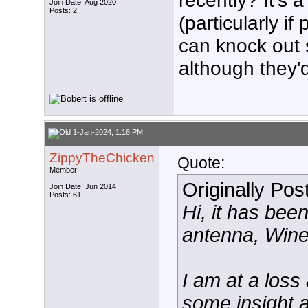
recently? It's 
Join Date: Aug 2020
Posts: 2
(particularly if
can knock out s
although they'
1-Jan-2024, 1:16 PM
ZippyTheChicken
Quote:
Member
Originally Po
Join Date: Jun 2014
Posts: 61
Hi, it has be
antenna, Win
I am at a los
some insight a