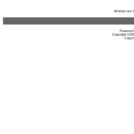
All times are
Powered b
Copyright ©2000
Copyri