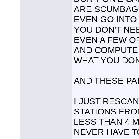
ARE SCUMBAGS
EVEN GO INTO 
YOU DON'T NE
EVEN A FEW OF
AND COMPUTER
WHAT YOU DON
AND THESE PAI
I JUST RESCAN
STATIONS FRO
LESS THAN 4 M
NEVER HAVE TO