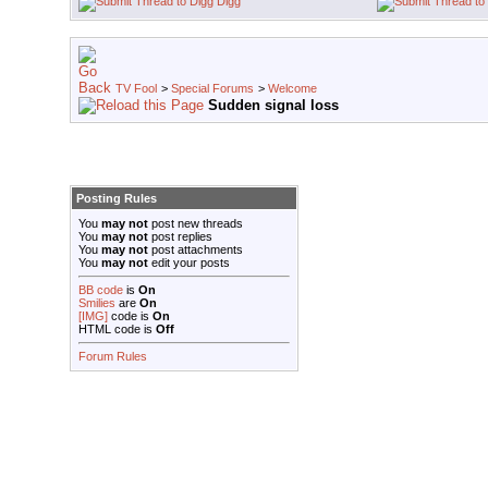
Digg
TV Fool
>
Special Forums
>
Welcome
Sudden signal loss
Posting Rules
You
may not
post new threads
You
may not
post replies
You
may not
post attachments
You
may not
edit your posts
BB code
is
On
Smilies
are
On
[IMG]
code is
On
HTML code is
Off
Forum Rules