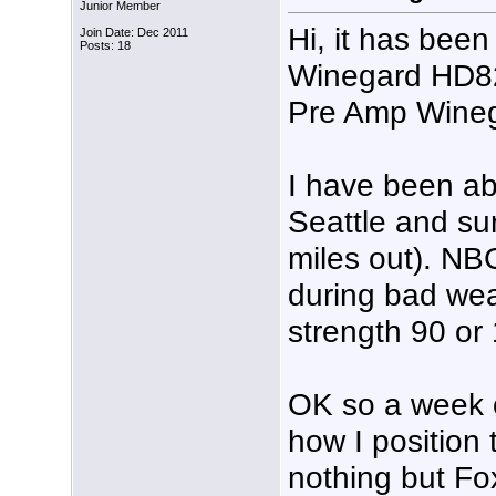
Junior Member
Hi, it has been
Join Date: Dec 2011
Posts: 18
Winegard HD8
Pre Amp Wineg
I have been ab
Seattle and su
miles out). N
during bad wea
strength 90 or
OK so a week o
how I position
nothing but Fo