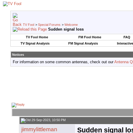
TV Fool
>
Special Forums
>
Welcome
Sudden signal loss
TV Fool Home
FM Fool Home
FAQ
TV Signal Analysis
FM Signal Analysis
Interactiv
Notices
For information on some common antennas, check out our
Antenna Q
29-Sep-2023, 10:50 PM
jimmylittleman
Sudden signal lo