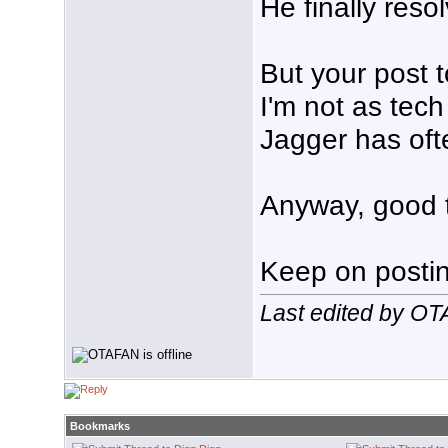
He finally reso
But your post 
I'm not as tec
Jagger has ofte
Anyway, good t
Keep on posting
Last edited by O
Bookmarks