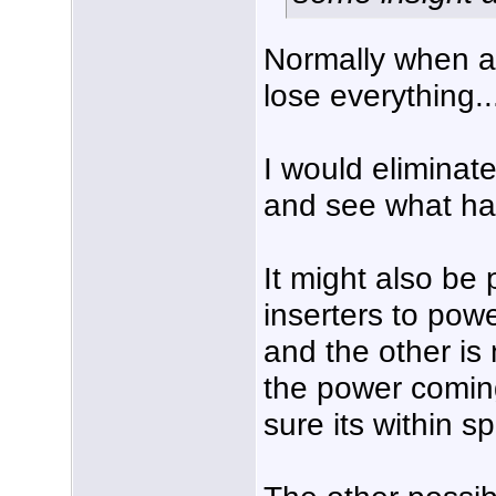
Normally when a
lose everything..
I would eliminat
and see what ha
It might also be 
inserters to pow
and the other is
the power coming
sure its within sp