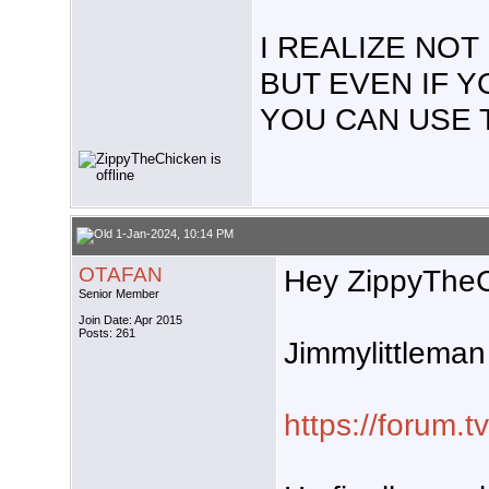
I REALIZE NO
BUT EVEN IF 
YOU CAN USE 
1-Jan-2024, 10:14 PM
OTAFAN
Hey ZippyTheC
Senior Member
Join Date: Apr 2015
Posts: 261
Jimmylittleman 
https://forum.