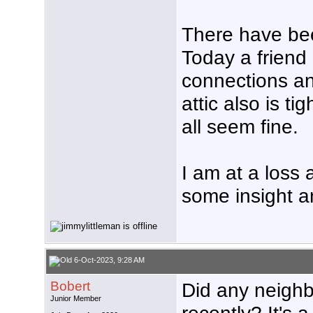
There have be
Today a friend
connections an
attic also is 
all seem fine.
I am at a loss
some insight a
6-Oct-2023, 9:28 AM
Bobert
Did any neighbo
Junior Member