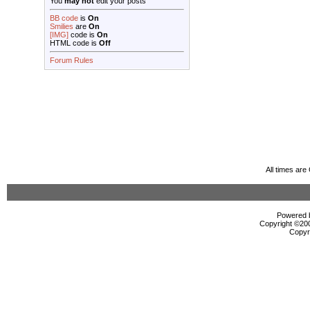
You
may not
edit your posts
BB code
is
On
Smilies
are
On
[IMG]
code is
On
HTML code is
Off
Forum Rules
All times ar
Powered b
Copyright ©2000
Copyr