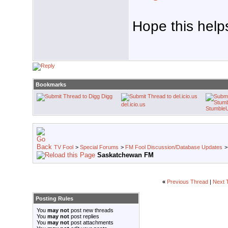
Hope this help
Bookmarks
Digg
del.icio.us
Stumble
TV Fool
>
Special Forums
>
FM Fool Discussion/Database Updates
Saskatchewan FM
«
Previous Thread
|
Next 
Posting Rules
You
may not
post new threads
You
may not
post replies
You
may not
post attachments