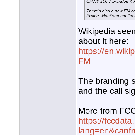
CHWY 106.7 branded K 
There's also a new FM co
Prairie, Manitoba but I'm n
Wikipedia see
about it here:
https://en.wik
FM
The branding s
and the call s
More from FC
https://fccdata
lang=en&can