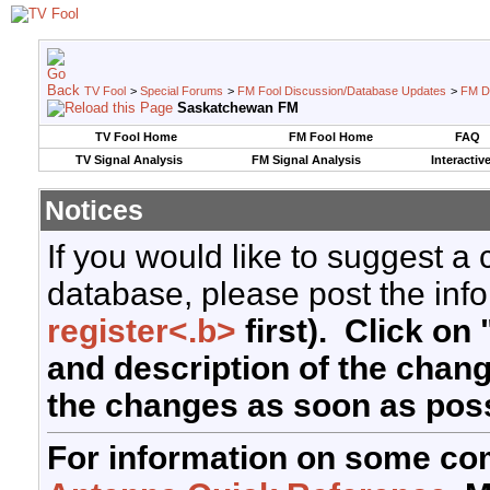
TV Fool
>
Special Forums
>
FM Fool Discussion/Database Updates
>
FM D
Saskatchewan FM
TV Fool Home
FM Fool Home
FAQ
TV Signal Analysis
FM Signal Analysis
Interactiv
Notices
If you would like to suggest a
database, please post the info
register<.b>
first). Click on 
and description of the chan
the changes as soon as poss
For information on some co