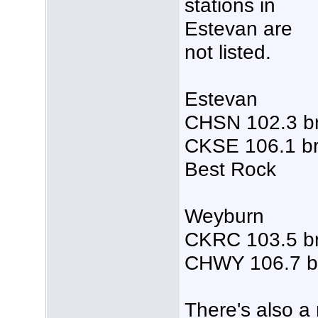
stations in
Estevan are
not listed.
Estevan
CHSN 102.3 b
CKSE 106.1 br
Best Rock
Weyburn
CKRC 103.5 b
CHWY 106.7 b
There's also a