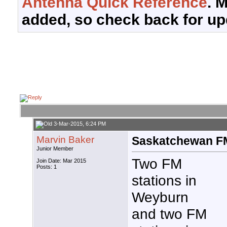
Antenna Quick Reference
. 
added, so check back for up
3-Mar-2015, 6:24 PM
Marvin Baker
Saskatchewan F
Junior Member
Two FM
Join Date: Mar 2015
Posts: 1
stations in
Weyburn
and two FM