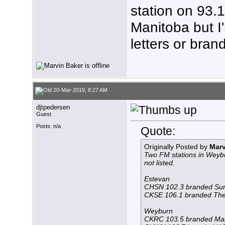
station on 93.1
Manitoba but I'
letters or bran
20-Mar-2019, 8:27 AM
djtpedersen
Guest
Posts: n/a
Quote:
Originally Posted by
Marv
Two FM stations in Weybu
not listed.
Estevan
CHSN 102.3 branded Su
CKSE 106.1 branded The 
Weyburn
CKRC 103.5 branded Ma