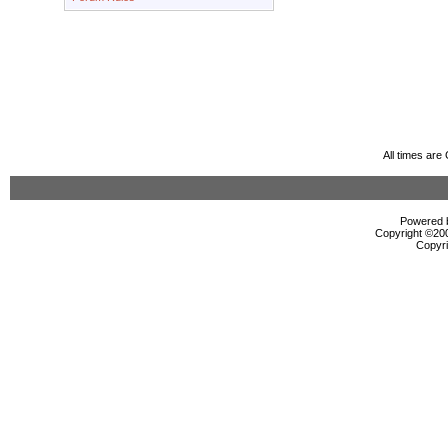
All times ar
Powered b
Copyright ©2000
Copyri