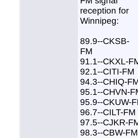
FM signal
reception for
Winnipeg:
89.9--CKSB-
FM
91.1--CKXL-F
92.1--CITI-FM
94.3--CHIQ-F
95.1--CHVN-F
95.9--CKUW-
96.7--CILT-FM
97.5--CJKR-F
98.3--CBW-FM