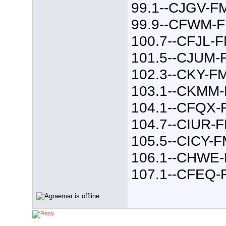
99.1--CJGV-F
99.9--CFWM-
100.7--CFJL-
101.5--CJUM-
102.3--CKY-F
103.1--CKMM
104.1--CFQX-
104.7--CIUR-
105.5--CICY-
106.1--CHWE
107.1--CFEQ-