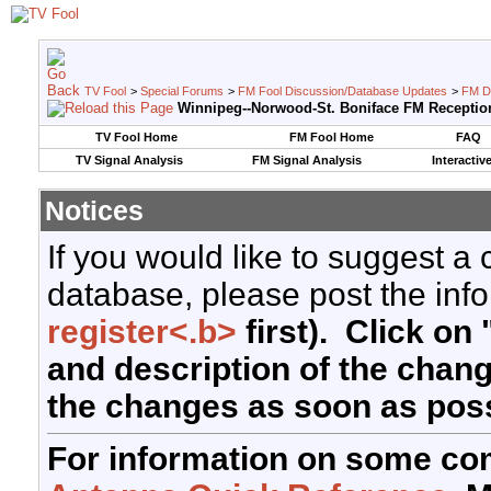
TV Fool
>
Special Forums
>
FM Fool Discussion/Database Updates
>
FM D
Winnipeg--Norwood-St. Boniface FM Receptio
TV Fool Home
FM Fool Home
FAQ
TV Signal Analysis
FM Signal Analysis
Interactiv
Notices
If you would like to suggest a
database, please post the info
register<.b>
first). Click on 
and description of the chan
the changes as soon as poss
For information on some co