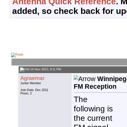
Antenna Quick Reference
. 
added, so check back for up
14-Nov-2012, 9:11 PM
Agraemar
Winnipeg
Junior Member
FM Reception
Join Date: Dec 2011
Posts: 2
The
following is
the current