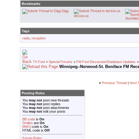
Bookmarks
Digg
del.icio.us
Stumble
Tags
radio
,
reception
TV Fool
>
Special Forums
>
FM Fool Discussion/Database Updates
Winnipeg--Norwood-St. Boniface FM Rec
«
Previous Thread
|
Next 
Posting Rules
You
may not
post new threads
You
may not
post replies
You
may not
post attachments
You
may not
edit your posts
BB code
is
On
Smilies
are
On
[IMG]
code is
On
HTML code is
Off
Forum Rules