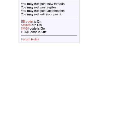
You
may not
post new threads
You
may not
post replies
You
may not
post attachments
You
may not
edit your posts
BB code
is
On
Smilies
are
On
[IMG]
code is
On
HTML code is
Off
Forum Rules