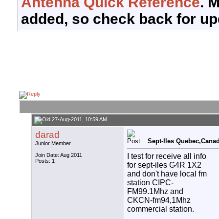
Antenna Quick Reference
. 
added, so check back for up
27-Aug-2011, 10:59 AM
darad
Sept-Iles Quebec,Canad
Junior Member
I test for receive all info
Join Date: Aug 2011
Posts: 1
for sept-iles G4R 1X2
and don't have local fm
station CIPC-
FM99.1Mhz and
CKCN-fm94,1Mhz
commercial station.