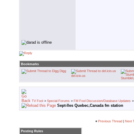
Bookmarks
Digg
del.icio.us
Stumble
TV Fool
>
Special Forums
>
FM Fool Discussion/Database Updates
Sept-Iles Quebec,Canada fm station
«
Previous Thread
|
Next 
Posting Rules