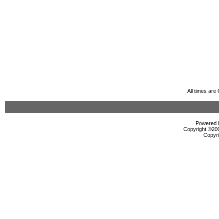
All times ar
Powered b
Copyright ©2000
Copyri