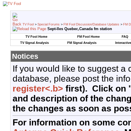
TV Fool
>
Special Forums
>
FM Fool Discussion/Database Updates
>
FM D
Sept-Iles Quebec,Canada fm station
TV Fool Home
FM Fool Home
FAQ
TV Signal Analysis
FM Signal Analysis
Interactiv
Notices
If you would like to suggest a
database, please post the info
register<.b>
first). Click on 
and description of the chan
the changes as soon as poss
For information on some co