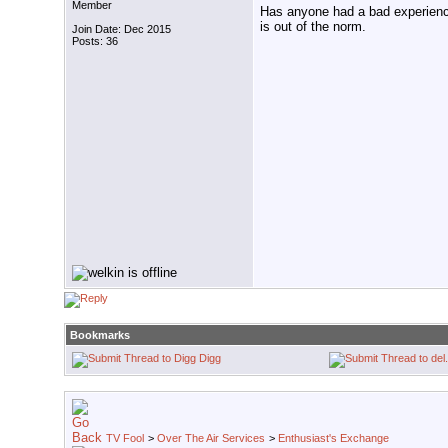
Member
Has anyone had a bad experienc
is out of the norm.
Join Date: Dec 2015
Posts: 36
Bookmarks
Digg
TV Fool
>
Over The Air Services
>
Enthusiast's Exchange