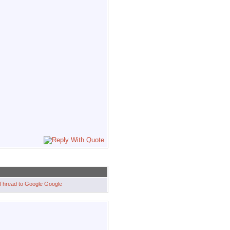
Google