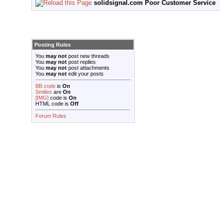
solidsignal.com Poor Customer Service
Posting Rules
You
may not
post new threads
You
may not
post replies
You
may not
post attachments
You
may not
edit your posts
BB code
is
On
Smilies
are
On
[IMG]
code is
On
HTML code is
Off
Forum Rules