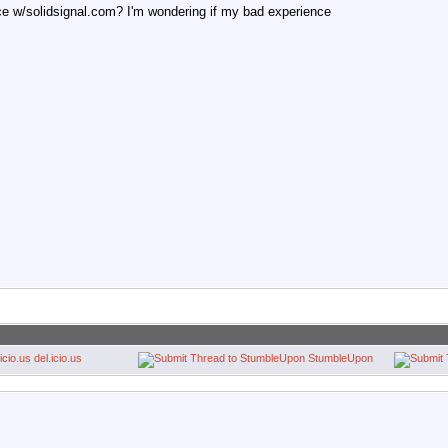
e w/solidsignal.com? I'm wondering if my bad experience
del.icio.us
StumbleUpon