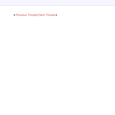
«
Previous Thread
|
Next Thread
»