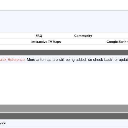
FAQ
Community
Interactive TV Maps
Google Earth
uick Reference
. More antennas are still being added, so check back for upda
vice