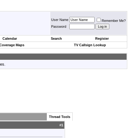
User Name
Remember Me?
Password
Calendar
Search
Register
 Coverage Maps
TV Callsign Lookup
tes.
Thread Tools
#
1