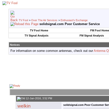
TV Fool
>
Over The Air Services
>
Enthusiast's Exchange
solidsignal.com Poor Customer Service
TV Fool Home
FM Fool Home
TV Signal Analysis
FM Signal Analysis
Notices
For information on some common antennas, check out our
Antenna Q
12-Jan-2016, 3:52 PM
welkin
solidsignal.com Poor Customer Ser