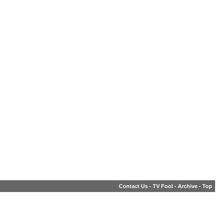
Contact Us
-
TV Fool
-
Archive
-
Top