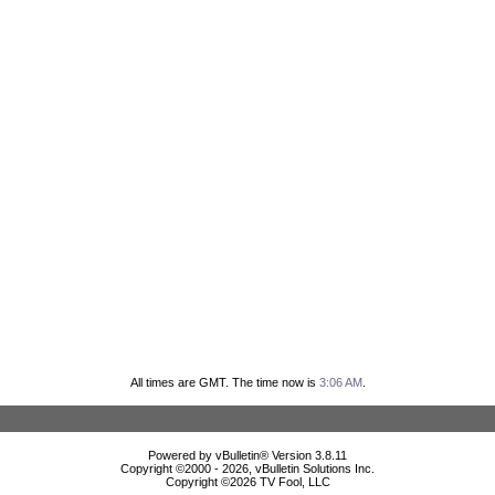
All times are GMT. The time now is
3:06 AM
.
Powered by vBulletin® Version 3.8.11
Copyright ©2000 - 2026, vBulletin Solutions Inc.
Copyright ©
2026 TV Fool, LLC