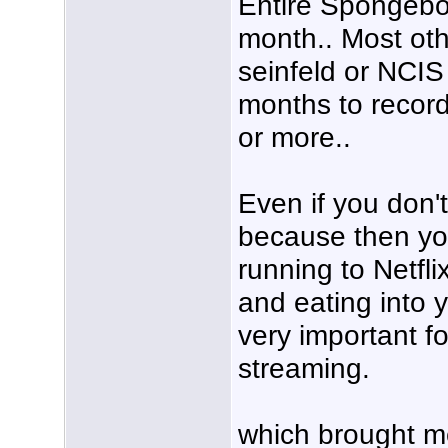
Entire Spongebob
month.. Most oth
seinfeld or NCIS
months to record 
or more..
Even if you don'
because then yo
running to Netfli
and eating into 
very important f
streaming.
which brought m