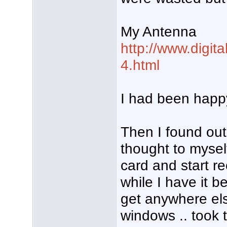
My Antenna
http://www.digit
4.html
I had been happy
Then I found out
thought to myself
card and start r
while I have it 
get anywhere els
windows .. took 