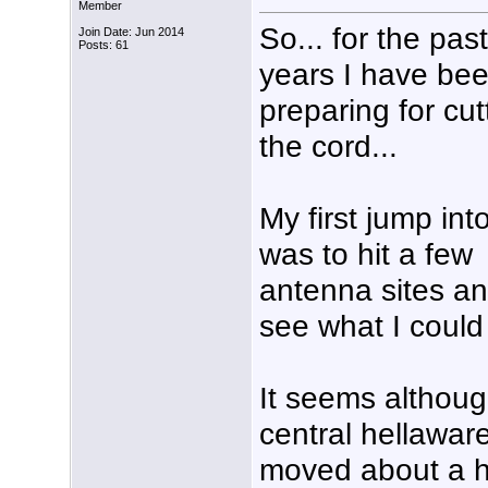
Member
So... for the pas
Join Date: Jun 2014
Posts: 61
years I have be
preparing for cut
the cord...
My first jump into
was to hit a few
antenna sites a
see what I could 
It seems althoug
central hellaware
moved about a h