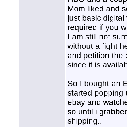
Mom liked and so
just basic digita
required if you w
I am still not su
without a fight he
and petition the
since it is avail
So I bought an E
started popping 
ebay and watche
so until i grabb
shipping..