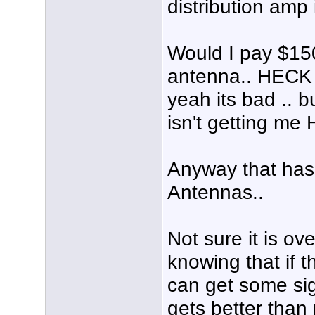
distribution amp
Would I pay $150
antenna.. HECK 
yeah its bad .. 
isn't getting me
Anyway that has
Antennas..
Not sure it is ov
knowing that if t
can get some signa
gets better than