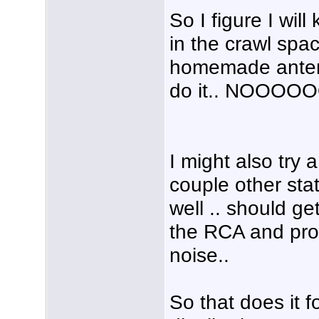
So I figure I wil
in the crawl spa
homemade antenn
do it.. NOOOOO
I might also try 
couple other stat
well .. should g
the RCA and prob
noise..
So that does it f