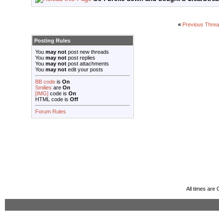
«
Previous Thre
Posting Rules
You
may not
post new threads
You
may not
post replies
You
may not
post attachments
You
may not
edit your posts
BB code
is
On
Smilies
are
On
[IMG]
code is
On
HTML code is
Off
Forum Rules
All times are