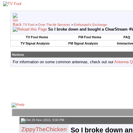
TV Fool
>
Over The Air Services
>
Enthusiast's Exchange
So I broke down and bought a ClearStream 4
TV Fool Home
FM Fool Home
FAQ
TV Signal Analysis
FM Signal Analysis
Interactiv
Notices
For information on some common antennas, check out our
Antenna Q
29-Nov-2015, 9:00 PM
ZippyTheChicken
So I broke down a