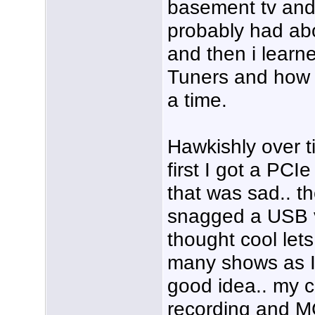
basement tv and 
probably had ab
and then i lear
Tuners and how 
a time.
Hawkishly over t
first I got a PCI
that was sad.. t
snagged a USB v
thought cool lets
many shows as I 
good idea.. my 
recording and M