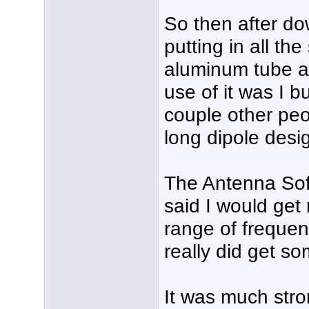
So then after d
putting in all the
aluminum tube an
use of it was I b
couple other peop
long dipole desi
The Antenna Soft
said I would get 
range of freque
really did get s
It was much stro