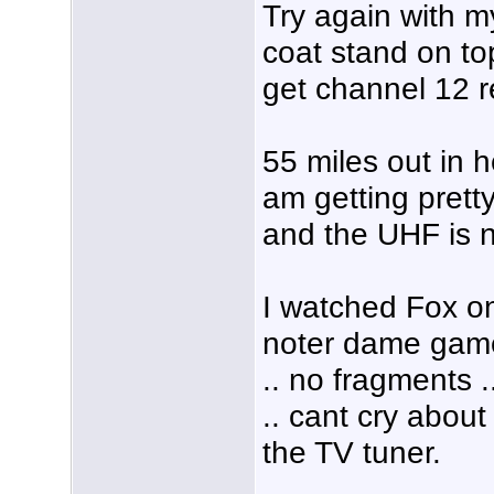
Try again with 
coat stand on top
get channel 12 r
55 miles out in h
am getting pretty
and the UHF is n
I watched Fox on 
noter dame game 
.. no fragments 
.. cant cry about 
the TV tuner.