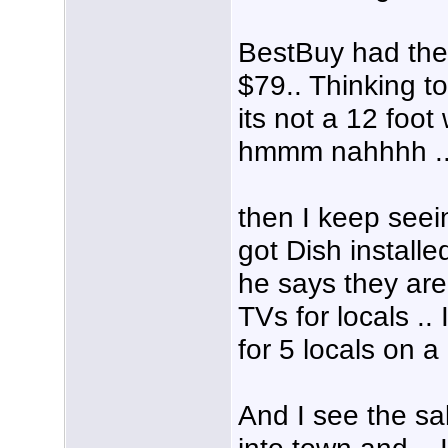
BestBuy had the
$79.. Thinking to
its not a 12 foot
hmmm nahhhh ..
then I keep seei
got Dish installe
he says they are 
TVs for locals .
for 5 locals on a
And I see the sal
into town and .. 