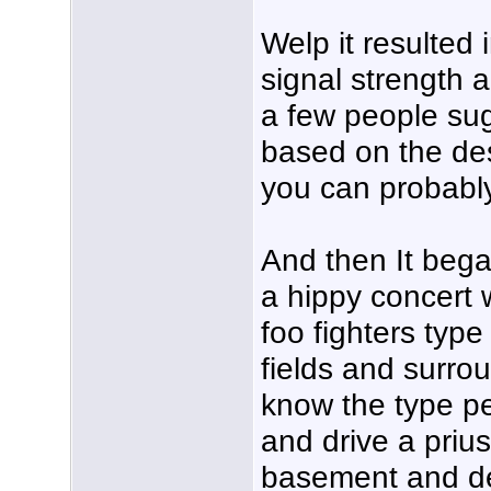
Welp it resulted 
signal strength a
a few people s
based on the de
you can probably 
And then It bega
a hippy concert 
foo fighters type
fields and surrou
know the type peo
and drive a prius
basement and de