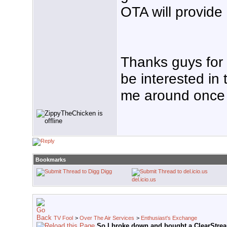
OTA will provide 
Thanks guys for th
be interested in 
me around once i
Bookmarks
Digg
del.icio.us
TV Fool
>
Over The Air Services
>
Enthusiast's Exchange
So I broke down and bought a ClearStre