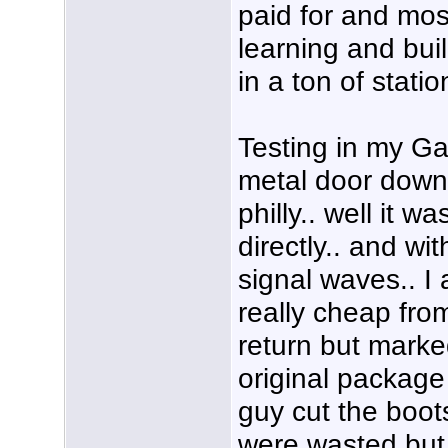
paid for and most
learning and buil
in a ton of statio
Testing in my Ga
metal door down i
philly.. well it 
directly.. and wit
signal waves.. 
really cheap fr
return but marke
original package
guy cut the boots
were wasted but