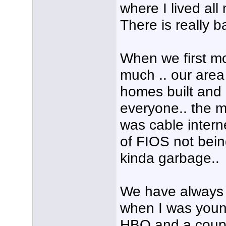
where I lived all 
There is really b
When we first mov
much .. our area
homes built and
everyone.. the m
was cable intern
of FIOS not being
kinda garbage..
We have always h
when I was youn
HBO and a coup