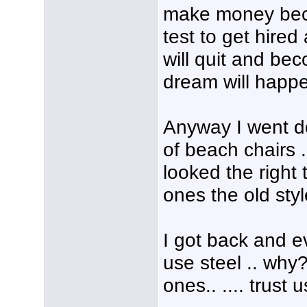
make money beca
test to get hired
will quit and be
dream will happe
Anyway I went d
of beach chairs .
looked the right
ones the old sty
I got back and e
use steel .. why
ones.. .... trust u