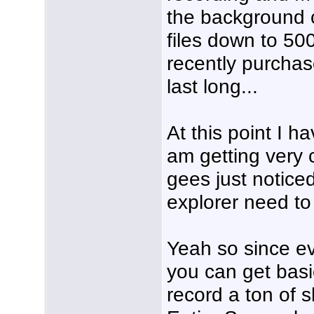
the background c
files down to 50
recently purchas
last long...
At this point I h
am getting very c
gees just notice
explorer need to
Yeah so since ev
you can get basi
record a ton of 