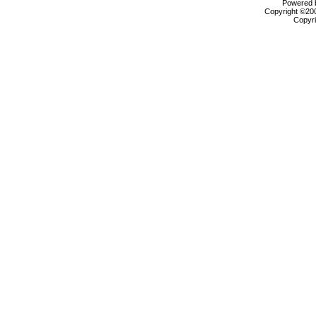
Powered b
Copyright ©2000
Copyri