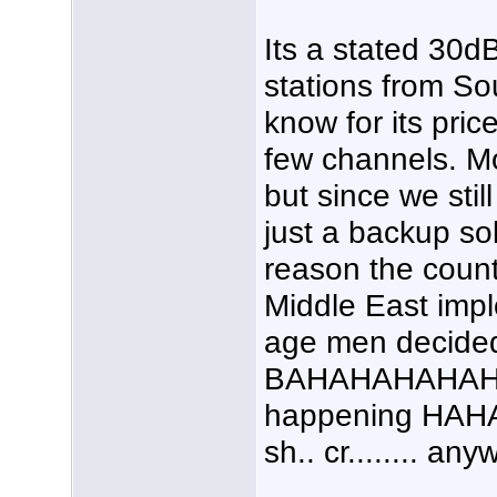
Its a stated 30d
stations from So
know for its pric
few channels. Mo
but since we still
just a backup so
reason the coun
Middle East impl
age men decided
BAHAHAHAHAHAH
happening HAHA
sh.. cr........ any