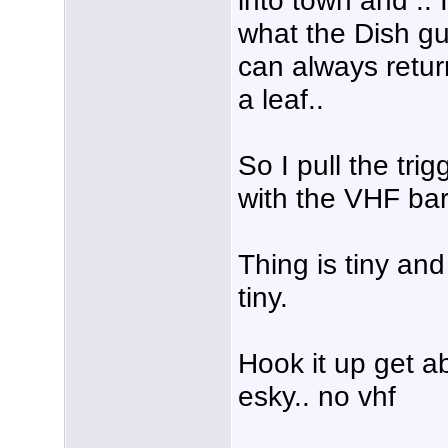
what the Dish gu
can always retur
a leaf..
So I pull the tri
with the VHF bar
Thing is tiny and
tiny.
Hook it up get a
esky.. no vhf