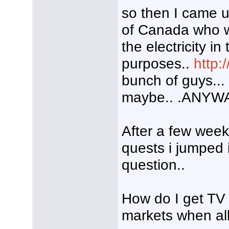
so then I came 
of Canada who w
the electricity in
purposes..
http:
bunch of guys... o
maybe.. .ANYWA
After a few weeks
quests i jumped 
question..
How do I get TV 
markets when all