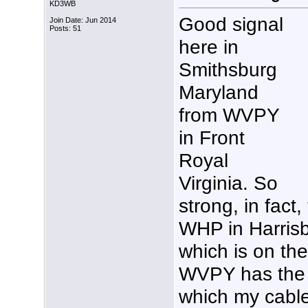
KD3WB
Good signal
Join Date: Jun 2014
Posts: 51
here in
Smithsburg
Maryland
from WVPY
in Front
Royal
Virginia. So
strong, in fact, 
WHP in Harris
which is on th
WVPY has the 
which my cable