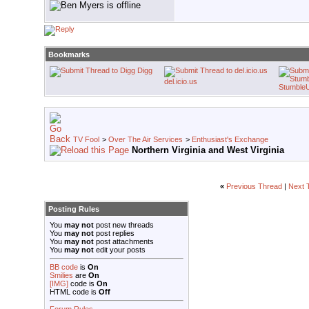
Bookmarks
Digg
del.icio.us
Stumble
TV Fool
>
Over The Air Services
>
Enthusiast's Exchange
Northern Virginia and West Virginia
«
Previous Thread
|
Next 
Posting Rules
You
may not
post new threads
You
may not
post replies
You
may not
post attachments
You
may not
edit your posts
BB code
is
On
Smilies
are
On
[IMG]
code is
On
HTML code is
Off