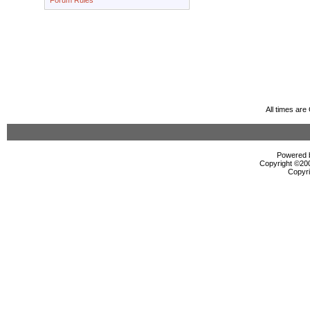
Forum Rules
All times ar
Powered b
Copyright ©2000
Copyri