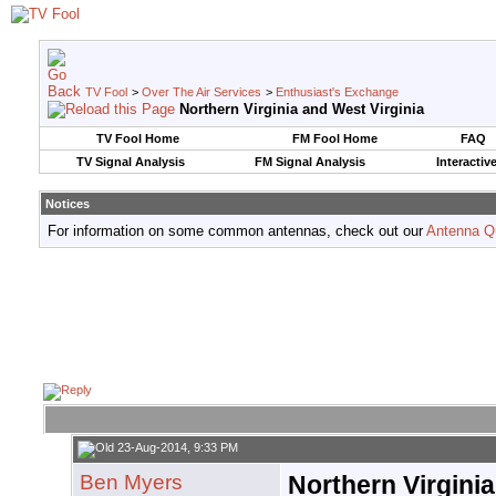
TV Fool
>
Over The Air Services
>
Enthusiast's Exchange
Northern Virginia and West Virginia
TV Fool Home
FM Fool Home
FAQ
TV Signal Analysis
FM Signal Analysis
Interactiv
Notices
For information on some common antennas, check out our
Antenna Q
23-Aug-2014, 9:33 PM
Ben Myers
Northern Virginia