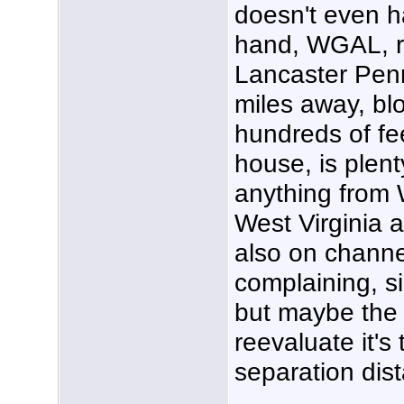
doesn't even h
hand, WGAL, re
Lancaster Penn
miles away, bl
hundreds of fe
house, is plent
anything from
West Virginia at
also on channel
complaining, 
but maybe the
reevaluate it's 
separation dis