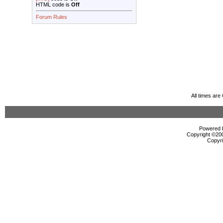
HTML code is
Off
Forum Rules
All times ar
Powered b
Copyright ©2000
Copyri