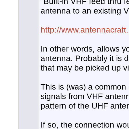
"Built-in VHF feed thru 
antenna to an existing 
http://www.antennacraf
In other words, allows 
antenna. Probably it is 
that may be picked up v
This is (was) a common 
signals from VHF antenn
pattern of the UHF ante
If so, the connection wo