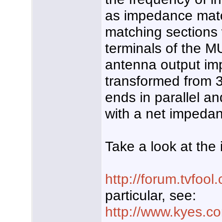
as impedance matc
matching sections
terminals of the M
antenna output im
transformed from 
ends in parallel a
with a net impeda
Take a look at the 
http://forum.tvfo
particular, see:
http://www.kyes.c