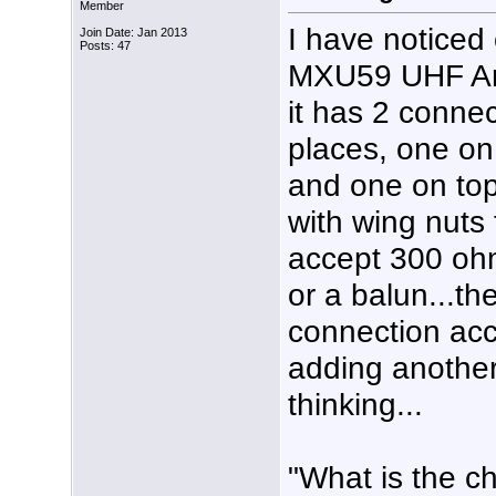
Member
I have noticed
Join Date: Jan 2013
Posts: 47
MXU59 UHF A
it has 2 connec
places, one on
and one on top
with wing nuts 
accept 300 oh
or a balun...th
connection acco
adding another
thinking...
"What is the c