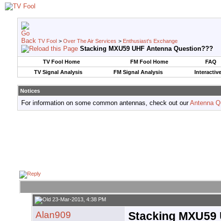
TV Fool
>
Over The Air Services
>
Enthusiast's Exchange
Stacking MXU59 UHF Antenna Question???
TV Fool Home
FM Fool Home
FAQ
TV Signal Analysis
FM Signal Analysis
Interactiv
Notices
For information on some common antennas, check out our
Antenna Q
23-Mar-2013, 4:38 PM
Alan909
Stacking MXU59