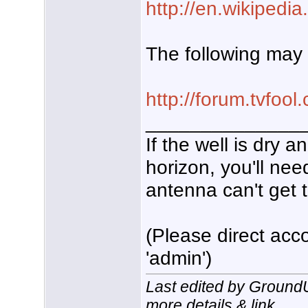
http://en.wikipedia
The following may 
http://forum.tvfo
______________
If the well is dry 
horizon, you'll nee
antenna can't get t
(Please direct acco
'admin')
Last edited by Ground
more details & link