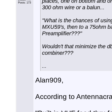
places, one on bottom and on
Posts: 173
300 ohm wire or a balun...
"What is the chances of usin
MXU59's, then to a 75ohm ba
Preamplifier???"
Wouldn't that minimize the d
combiner???
...
Alan909,
According to Antennacraf