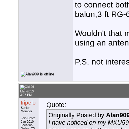
to connect bo
balun,3 ft RG-
Wouldn't that 
using an ante
P.S. not intere
26-
Mar-2013,
3:27 PM
tripelo
Quote:
Senior
Member
Originally Posted by
Alan90
Join Date:
I have noticed on my MXU59
Jan 2010
Location:
Dallas, TX