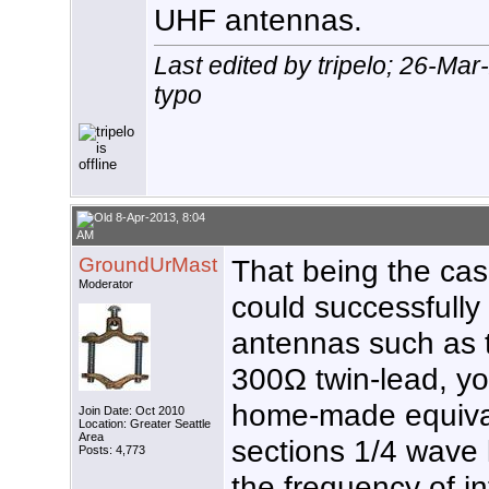
UHF antennas.
Last edited by tripelo; 26-Ma
typo
8-Apr-2013, 8:04
AM
GroundUrMast
That being the case,
Moderator
could successfully
antennas such as 
300Ω twin-lead, yo
home-made equival
Join Date: Oct 2010
Location: Greater Seattle
Area
sections 1/4 wave l
Posts: 4,773
the frequency of in