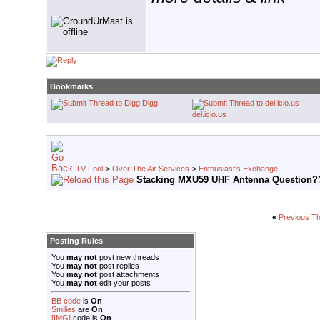
Bookmarks
Digg
del.icio.us
TV Fool
>
Over The Air Services
>
Enthusiast's Exchange
Stacking MXU59 UHF Antenna Question?
«
Previous T
Posting Rules
You
may not
post new threads
You
may not
post replies
You
may not
post attachments
You
may not
edit your posts
BB code
is
On
Smilies
are
On
[IMG]
code is
On