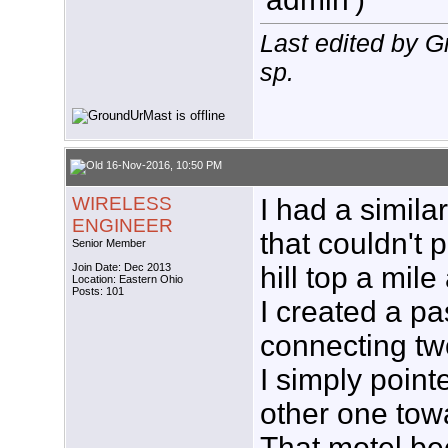
Last edited by 
sp.
16-Nov-2016, 10:50 PM
WIRELESS
I had a simil
ENGINEER
that couldn't 
Senior Member
Join Date: Dec 2013
hill top a mil
Location: Eastern Ohio
Posts: 101
I created a pa
connecting tw
I simply point
other one tow
That motel be