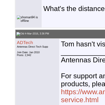
What's the distance
4-Mar-2016, 3:36 PM
ADTech
Tom hasn't visi
Antennas Direct Tech Supp
___________
Join Date: Jan 2010
Posts: 2,942
Antennas Dire
For support 
products, plea
https://www.a
service.html