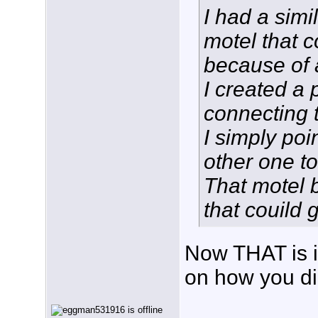
I had a sim
motel that c
because of a
I created a 
connecting 
I simply poi
other one t
That motel 
that couild 
Now THAT is i
on how you di