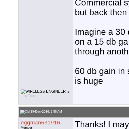
Commercial sy
but back the
Imagine a 30 
on a 15 db ga
through anoth
60 db gain in
is huge
19-Dec-2016, 2:58 AM
eggman531916
Thanks! I may
Member