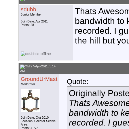
sdubb
Thats Awesom
Junior Member
bandwidth to 
Join Date: Apr 2011
Posts: 28
recorded. I g
the hill but y
27-Apr-2011, 3:14
AM
GroundUrMast
Quote:
Moderator
Originally Post
Thats Awesome!
bandwidth to k
Join Date: Oct 2010
recorded. I gu
Location: Greater Seattle
Area
Posts: 4,773