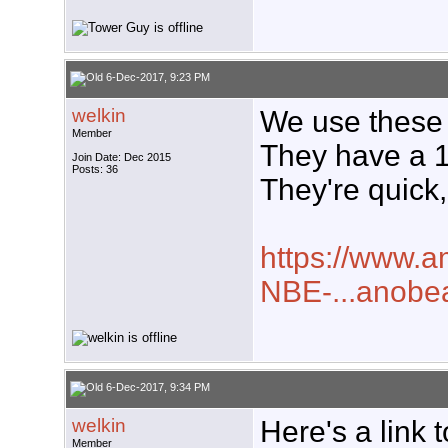
6-Dec-2017, 9:23 PM
welkin
We use these a
Member
They have a 
Join Date: Dec 2015
Posts: 36
They're quick,
https://www.a
NBE-...anob
6-Dec-2017, 9:34 PM
welkin
Here's a link t
Member