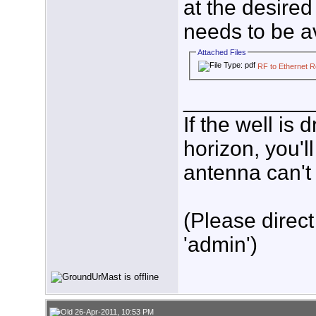
at the desired 
needs to be av
Attached Files
RF to Ethernet 
___________
If the well is
horizon, you'l
antenna can't 
(Please direct
'admin')
26-Apr-2011, 10:53 PM