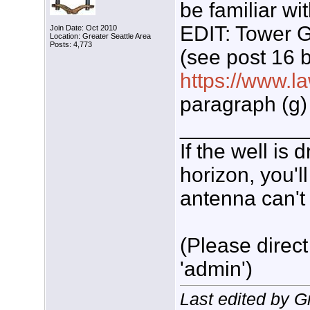
be familiar wi
EDIT: Tower G
Join Date: Oct 2010
Location: Greater Seattle Area
Posts: 4,773
(see post 16 b
https://www.la
paragraph (g)
___________
If the well is
horizon, you'l
antenna can't 
(Please direct
'admin')
Last edited by 