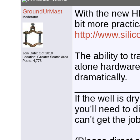
GroundUrMast
With the new H
Moderator
bit more practic
http://www.sili
The ability to 
Join Date: Oct 2010
Location: Greater Seattle Area
Posts: 4,773
alone hardware
dramatically.
____________
If the well is d
you'll need to d
can't get the jo