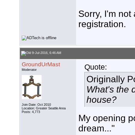
Sorry, I'm not
registration.
9-Jul-2016, 6:46 AM
GroundUrMast
Quote:
Moderator
Originally 
What's the d
house?
Join Date: Oct 2010
Location: Greater Seattle Area
Posts: 4,773
My opening pos
dream..."