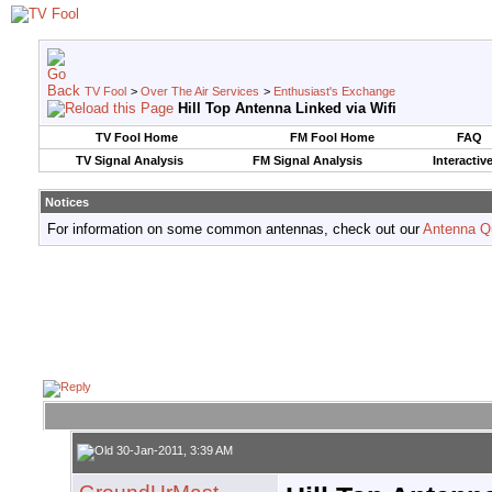
TV Fool
>
Over The Air Services
>
Enthusiast's Exchange
Hill Top Antenna Linked via Wifi
TV Fool Home
FM Fool Home
FAQ
TV Signal Analysis
FM Signal Analysis
Interactiv
Notices
For information on some common antennas, check out our
Antenna Q
30-Jan-2011, 3:39 AM