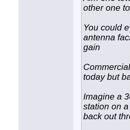
other one t
You could e
antenna fac
gain
Commercial 
today but b
Imagine a 3
station on a
back out th