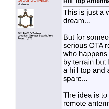
GroundUrMast
Hill Top Antenna
Moderator
This is just a 
dream...
Join Date: Oct 2010
But for someo
Location: Greater Seattle Area
Posts: 4,773
serious OTA r
who happens 
by terrain but
a hill top and
spare...
The idea is to
remote antenn