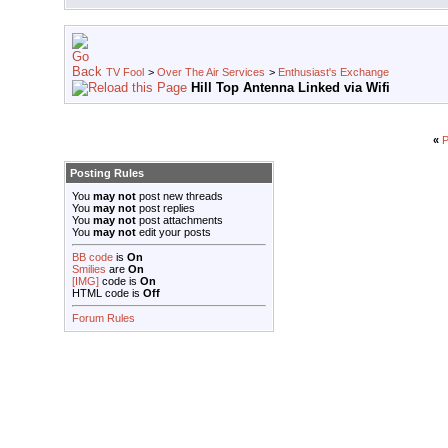
TV Fool
>
Over The Air Services
>
Enthusiast's Exchange
Hill Top Antenna Linked via Wifi
«
P
Posting Rules
You
may not
post new threads
You
may not
post replies
You
may not
post attachments
You
may not
edit your posts
BB code
is
On
Smilies
are
On
[IMG]
code is
On
HTML code is
Off
Forum Rules