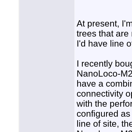
At present, I'
trees that are 
I'd have line 
I recently bou
NanoLoco-M2 
have a combin
connectivity 
with the per
configured as 
line of site, 