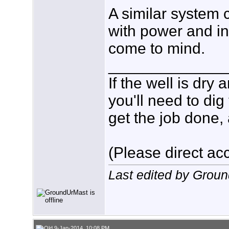
A similar system 
with power and in
come to mind.
_____________
If the well is dry
you'll need to dig
get the job done, 
(Please direct acc
Last edited by Grou
9-Jan-2014, 10:08 PM