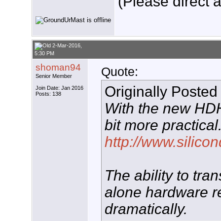
(Please direct a
2-Mar-2016,
5:30 PM
shoman94
Quote:
Senior Member
Originally Posted
Join Date: Jan 2016
Posts: 138
With the new HD
bit more practical
http://www.silico
The ability to tr
alone hardware r
dramatically.