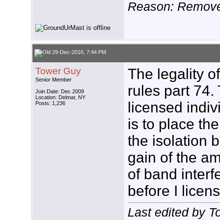
Reason: Remove 
29-Dec-2016, 7:44 PM
Tower Guy
The legality o
Senior Member
rules part 74.
Join Date: Dec 2009
Location: Delmar, NY
licensed indiv
Posts: 1,236
is to place th
the isolation
gain of the amp
of band interfe
before I licens
Last edited by 