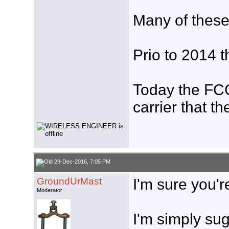
Many of these
Prio to 2014 t
Today the FCC 
carrier that t
29-Dec-2016, 7:05 PM
GroundUrMast
I'm sure you'r
Moderator
I'm simply sug