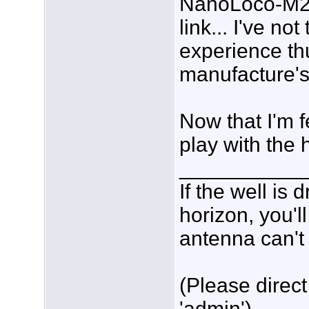
NanoLoco-M2 c
link... I've no
experience thu
manufacture's
Now that I'm f
play with the 
___________
If the well is
horizon, you'l
antenna can't 
(Please direct
'admin')