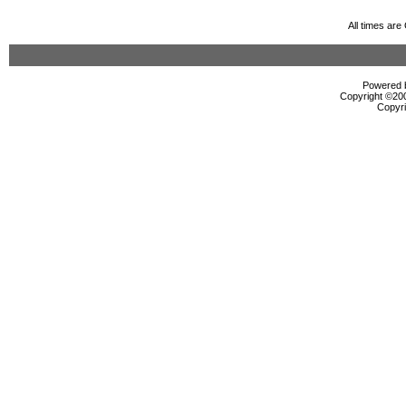
All times ar
Powered b
Copyright ©2000
Copyri