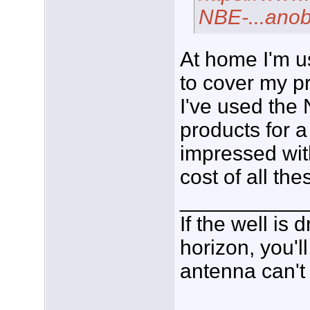
NBE-...an
At home I'm u
to cover my pr
I've used th
products for a
impressed wit
cost of all the
___________
If the well is
horizon, you'l
antenna can't 