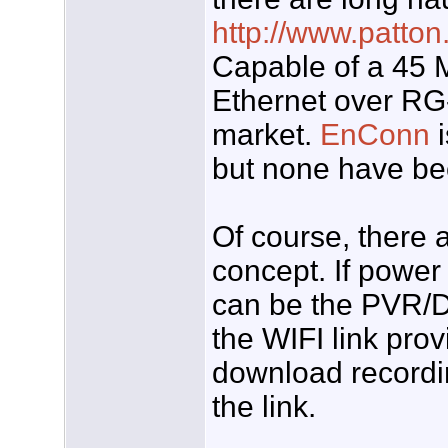
http://www.patto
Capable of a 45 M
Ethernet over RG
market.
EnConn
i
but none have be
Of course, there a
concept. If power 
can be the PVR/D
the WIFI link pro
download recordin
the link.