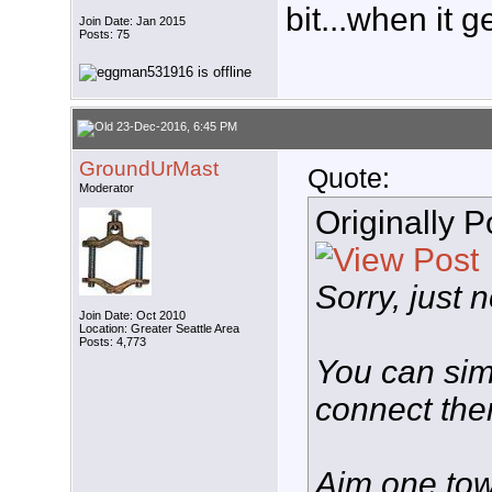
bit...when it g
Join Date: Jan 2015
Posts: 75
23-Dec-2016, 6:45 PM
GroundUrMast
Quote:
Moderator
Originally 
Sorry, just 
Join Date: Oct 2010
Location: Greater Seattle Area
Posts: 4,773
You can sim
connect the
Aim one tow