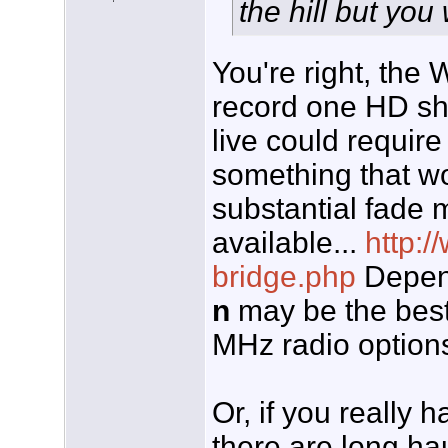
the hill but yo
You're right, the 
record one HD s
live could require
something that wou
substantial fade 
available...
http:/
bridge.php
Depend
n
may be the best
MHz radio options
Or, if you really 
there are long hau