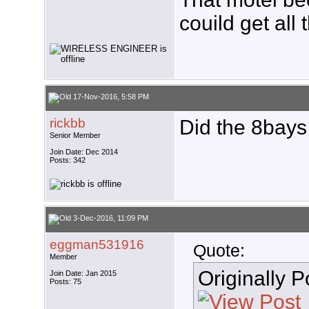
couild get all
17-Nov-2016, 5:58 PM
rickbb
Did the 8bays
Senior Member
Join Date: Dec 2014
Posts: 342
3-Dec-2016, 11:09 PM
eggman531916
Quote:
Member
Originally 
Join Date: Jan 2015
Posts: 75