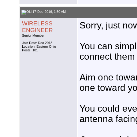
17-Dec-2016, 1:50 AM
WIRELESS
Sorry, just no
ENGINEER
Senior Member
Join Date: Dec 2013
You can simpl
Location: Eastern Ohio
Posts: 101
connect them 
Aim one towar
one toward y
You could eve
antenna facin