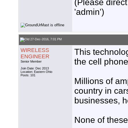
(Please direct
'admin')
27-Dec-2016, 7:01 PM
WIRELESS
This technolog
ENGINEER
the cell phone
Senior Member
Join Date: Dec 2013
Location: Eastern Ohio
Posts: 101
Millions of am
country in car
businesses, ho
None of these