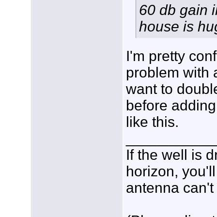
60 db gain 
house is hu
I'm pretty con
problem with a
want to doubl
before adding
like this.
___________
If the well is
horizon, you'l
antenna can't 