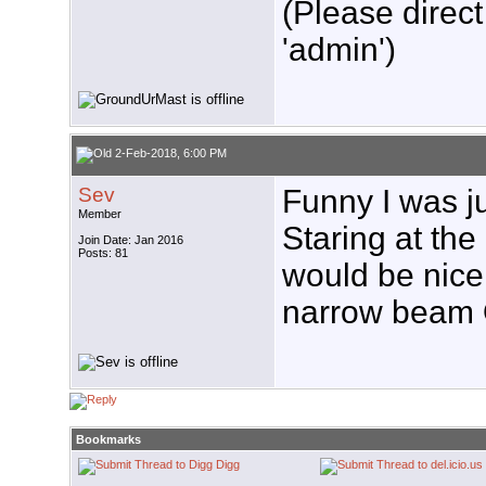
(Please direct
'admin')
2-Feb-2018, 6:00 PM
Sev
Funny I was ju
Member
Staring at the 
Join Date: Jan 2016
Posts: 81
would be nice 
narrow beam O
Bookmarks
Digg