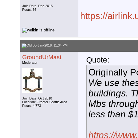
Join Date: Dec 2015
Posts: 36
https://airlink
30-Jan-2018, 11:34 PM
GroundUrMast
Quote:
Moderator
Originally 
We use thes
buildings. 
Join Date: Oct 2010
Mbs through
Location: Greater Seattle Area
Posts: 4,773
less than $
https://www