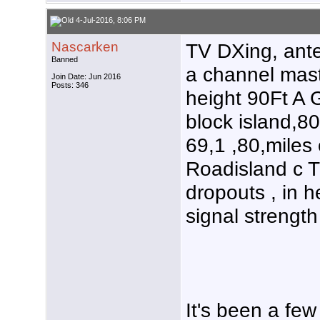
4-Jul-2016, 8:06 PM
Nascarken
TV DXing, ant
Banned
a channel mas
Join Date: Jun 2016
Posts: 346
height 90Ft A G
block island,8
69,1 ,80,miles
Roadisland c T
dropouts , in 
signal strength
It's been a few