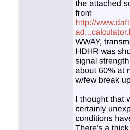
the attached sc
from
http://www.daft
ad...calculator
WWAY, transmit
HDHR was sho
signal strength
about 60% at m
w/few break up
I thought that 
certainly unex
conditions have 
There's a thick