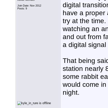
digital transiti
Join Date: Nov 2012
Posts: 9
have a proper
try at the time
watching an an
and out from f
a digital signa
That being said
station nearly
some rabbit ea
would come in
night.