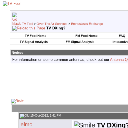
TV Fool
>
Over The Air Services
>
Enthusiast's Exchange
TV DXing?!
TV Fool Home
FM Fool Home
FAQ
TV Signal Analysis
FM Signal Analysis
Interactiv
Notices
For information on some common antennas, check out our
Antenna Q
15-Oct-2012, 1:41 PM
elmo
TV DXing