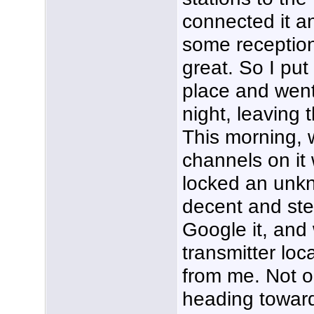
connected it a
some reception
great. So I put
place and went
night, leaving
This morning, 
channels on it
locked an unkn
decent and ste
Google it, and
transmitter loc
from me. Not on
heading toward