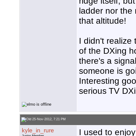
ridge itself, bu
ladder nor the
that altitude!
I didn't realiz
of the DXing ho
there's a signa
someone is goin
Interesting go
serious TV DXi
25-Nov-2012, 7:21 PM
kyle_in_rure
I used to enjo
Junior Member