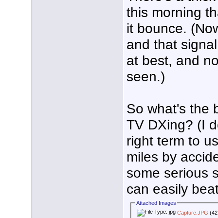
this morning th
it bounce. (Now
and that signa
at best, and n
seen.)
So what's the 
TV DXing? (I do
right term to us
miles by accide
some serious s
can easily beat
Attached Images
Capture.JPG
(42