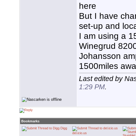
here
But I have ch
set-up and loc
I am using a 1
Winegrud 8200
Johansson amp 
1500miles away
Last edited by Na
1:29 PM
.
Bookmarks
Digg
del.icio.us
Stumble