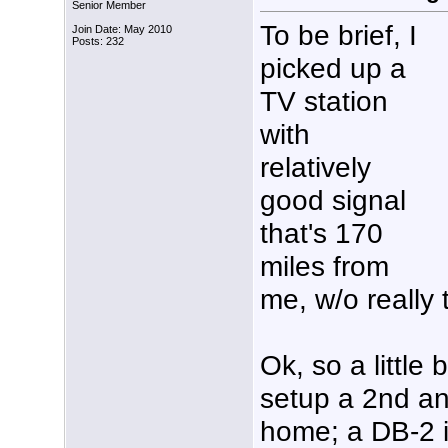
Senior Member
To be brief, I
Join Date: May 2010
Posts: 232
picked up a
TV station
with
relatively
good signal
that's 170
miles from
me, w/o really 
Ok, so a little
setup a 2nd a
home; a DB-2 in 