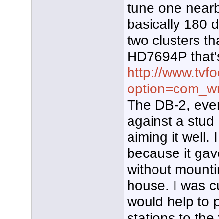
tune one nearby
basically 180 
two clusters th
HD7694P that'
http://www.tvf
option=com_wr
The DB-2, eve
against a stud 
aiming it well. I
because it gav
without mounti
house. I was c
would help to 
stations to the