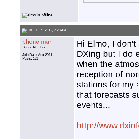
19-Oct-2012, 2:28 AM
phone man
Hi Elmo, I don't
Senior Member
DXing but I do e
Join Date: Aug 2011
Posts: 121
when the atmos
reception of no
stations for my 
that forecasts 
events...
http://www.dxin