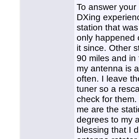
To answer your 
DXing experienc
station that was
only happened 
it since. Other 
90 miles and in 
my antenna is 
often. I leave
tuner so a resca
check for them.
me are the stati
degrees to my an
blessing that I 