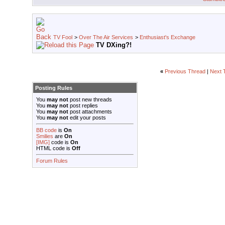
TV Fool
>
Over The Air Services
>
Enthusiast's Exchange
TV DXing?!
«
Previous Thread
|
Next 
Posting Rules
You
may not
post new threads
You
may not
post replies
You
may not
post attachments
You
may not
edit your posts
BB code
is
On
Smilies
are
On
[IMG]
code is
On
HTML code is
Off
Forum Rules