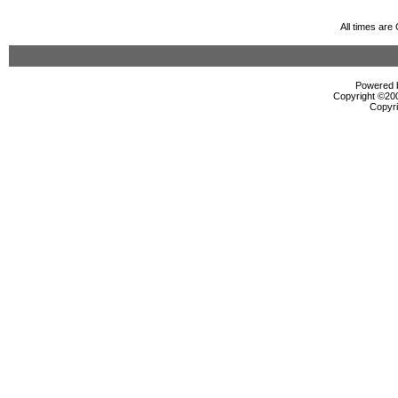
All times ar
Powered b
Copyright ©2000
Copyri