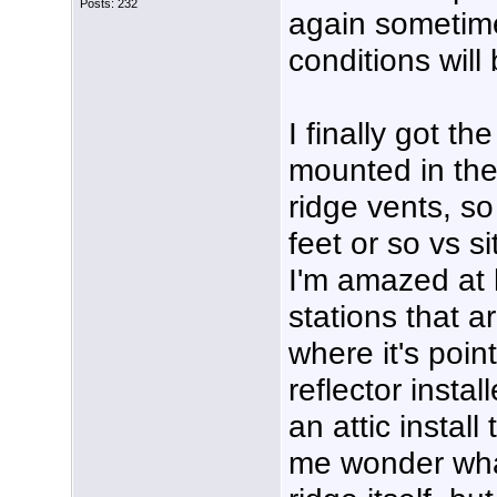
Posts: 232
again sometim
conditions will
I finally got t
mounted in the 
ridge vents, s
feet or so vs si
I'm amazed at h
stations that a
where it's poin
reflector instal
an attic install
me wonder what 