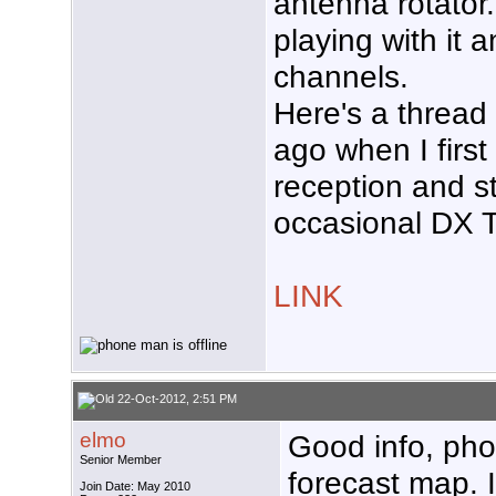
antenna rotator.
playing with it 
channels.
Here's a thread 
ago when I first
reception and s
occasional DX T
LINK
22-Oct-2012, 2:51 PM
elmo
Good info, phon
Senior Member
forecast map. I
Join Date: May 2010