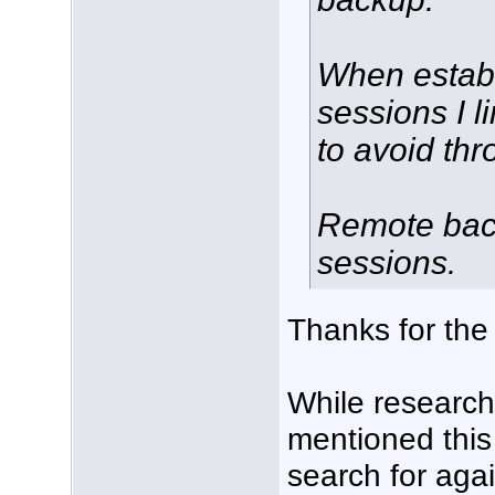
When establ
sessions I l
to avoid thro
Remote back
sessions.
Thanks for the
While researchin
mentioned this
search for agai