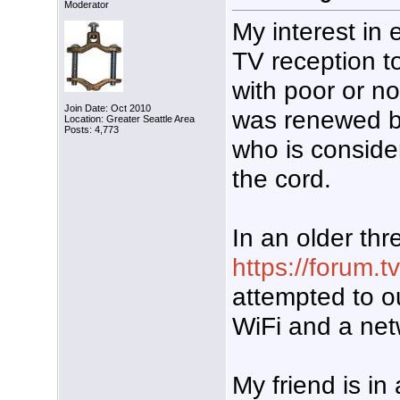
Moderator
My interest in 
TV reception to
with poor or no
Join Date: Oct 2010
was renewed by
Location: Greater Seattle Area
Posts: 4,773
who is consider
the cord.
In an older thr
https://forum.
attempted to ou
WiFi and a net
My friend is in