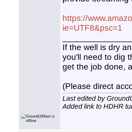
https://www.amazo
ie=UTF8&psc=1
______________
If the well is dry 
you'll need to dig 
get the job done, a
(Please direct acco
Last edited by Ground
Added link to HDHR tu