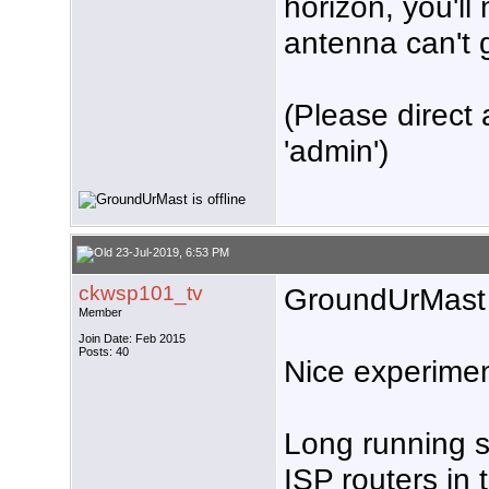
horizon, you'll
antenna can't g
(Please direct 
'admin')
23-Jul-2019, 6:53 PM
ckwsp101_tv
GroundUrMast
Member
Join Date: Feb 2015
Posts: 40
Nice experimen
Long running s
ISP routers in