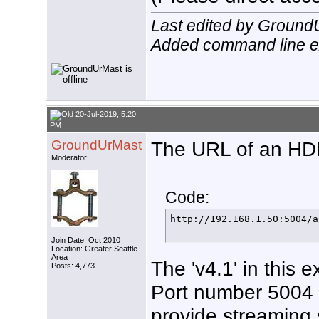
Last edited by Ground
Added command line 
20-Jul-2019, 5:20
PM
GroundUrMast
The URL of an HDHR
Moderator
Code:
http://192.168.1.50:5004/a
Join Date: Oct 2010
Location: Greater Seattle
Area
The 'v4.1' in this e
Posts: 4,773
Port number 5004 i
provide streaming 