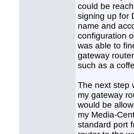
could be reach
signing up for
name and accou
configuration o
was able to fin
gateway router
such as a coff
The next step 
my gateway rou
would be allow
my Media-Cent
standard port 