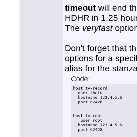
timeout
will end t
HDHR in 1.25 hour
The
veryfast
option
Don't forget that t
options for a speci
alias for the stanz
Code:
host tv-record

  user thefu

  hostname 123.4.5.6 

  port 62428

host tv-root

   user root

  hostname 123.4.5.6 

  port 62428