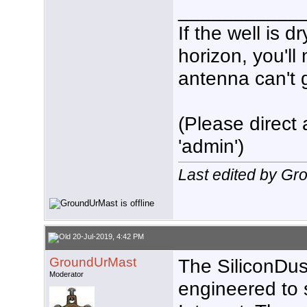
___________
If the well is 
horizon, you'll
antenna can't g
(Please direct 
'admin')
Last edited by G
20-Jul-2019, 4:42 PM
GroundUrMast
The SiliconDus
Moderator
engineered to 