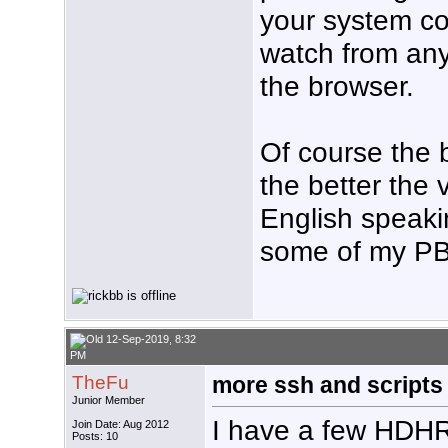
your system c
watch from any
the browser.
Of course the 
the better the 
English speaki
some of my PBS
12-Sep-2019, 8:32
PM
TheFu
more ssh and scripts
Junior Member
I have a few HDHR
Join Date: Aug 2012
Posts: 10