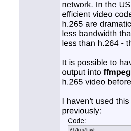
network. In the U
efficient video cod
h.265 are dramatic
less bandwidth th
less than h.264 - 
It is possible to 
output into
ffmpeg
h.265 video before
I haven't used this
previously:
Code:
#!/bin/bash
