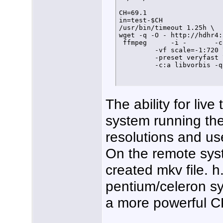
CH=69.1

in=test-$CH

/usr/bin/timeout 1.25h \

wget -q -O - http://hdhr4:
 ffmpeg      -i -       -c
         -vf scale=-1:720 \
         -preset veryfast \
         -c:a libvorbis -q
The ability for liv
system running the
resolutions and use
On the remote syst
created mkv file. 
pentium/celeron sy
a more powerful CP