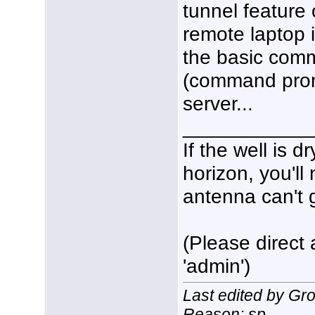
tunnel featur
remote laptop i
the basic comm
(command prom
server...
___________
If the well is 
horizon, you'll
antenna can't g
(Please direct 
'admin')
Last edited by Gr
Reason: sp.