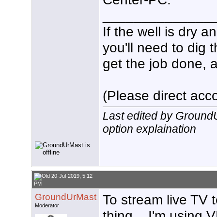
______________
If the well is dry 
you'll need to dig 
get the job done, a
(Please direct acco
Last edited by Ground
option explaination
20-Jul-2019, 5:12
PM
GroundUrMast
To stream live TV 
Moderator
thing... I'm using 