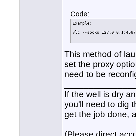
Code:
Example:

vlc --socks 127.0.0.1:4567
This method of la
set the proxy optio
need to be reconfig
______________
If the well is dry 
you'll need to dig 
get the job done, a
(Please direct acco