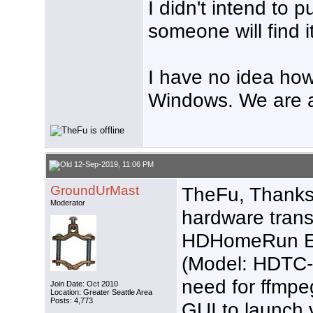
I didn't intend to 
someone will find i
I have no idea ho
Windows. We are a
12-Sep-2019, 11:06 PM
GroundUrMast
TheFu, Thanks 
Moderator
hardware trans
HDHomeRun 
(Model: HDTC-2
need for ffmpe
Join Date: Oct 2010
Location: Greater Seattle Area
Posts: 4,773
GUI to launch 