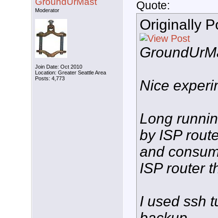
GroundUrMast
Quote:
Moderator
Originally 
GroundUrM
Join Date: Oct 2010
Location: Greater Seattle Area
Posts: 4,773
Nice experi
Long runnin
by ISP rout
and consump
ISP router t
I used ssh t
backup.