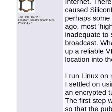
Internet. Ther
caused Silicon
perhaps some l
Join Date: Oct 2010
Location: Greater Seattle Area
Posts: 4,773
ago, most 'high
inadequate to 
broadcast. Wha
up a reliable 
location into th
I run Linux on
I settled on us
an encrypted t
The first ste
so that the pu