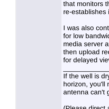
that monitors 
re-establishes it 
I was also con
for low bandwi
media server a
then upload re
for delayed vi
___________
If the well is 
horizon, you'll
antenna can't g
(Please direct 