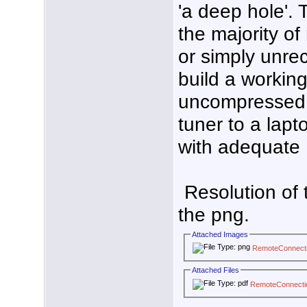
'a deep hole'.
the majority o
or simply unrec
build a workin
uncompressed 
tuner to a lapt
with adequate I
Resolution of 
the png.
Attached Images
RemoteConnect
Attached Files
RemoteConnect