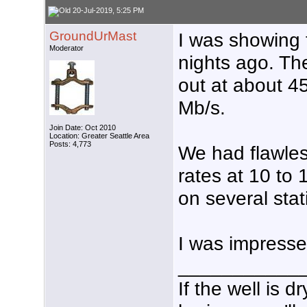
20-Jul-2019, 5:25 PM
GroundUrMast
I was showing t
Moderator
nights ago. Th
out at about 4
Mb/s.
Join Date: Oct 2010
Location: Greater Seattle Area
Posts: 4,773
We had flawles
rates at 10 to
on several stat
I was impresse
___________
If the well is 