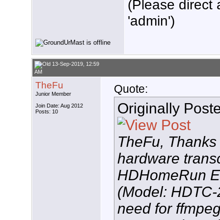
(Please direct 
'admin')
13-Sep-2019, 12:59
AM
TheFu
Quote:
Junior Member
Originally Post
Join Date: Aug 2012
Posts: 10
TheFu, Thanks f
hardware transc
HDHomeRun 
(Model: HDTC-2
need for ffmpeg