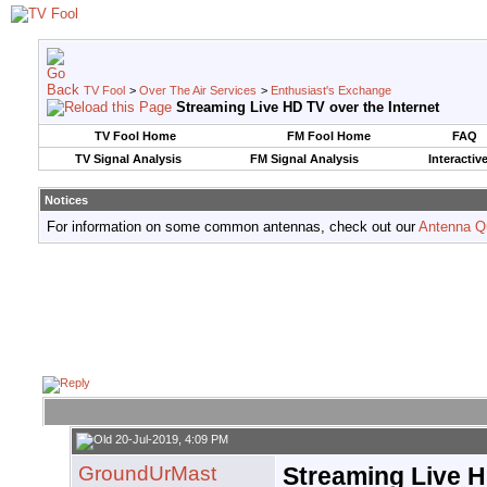
TV Fool
>
Over The Air Services
>
Enthusiast's Exchange
Streaming Live HD TV over the Internet
TV Fool Home
FM Fool Home
FAQ
TV Signal Analysis
FM Signal Analysis
Interactiv
Notices
For information on some common antennas, check out our
Antenna Q
20-Jul-2019, 4:09 PM
GroundUrMast
Streaming Live H