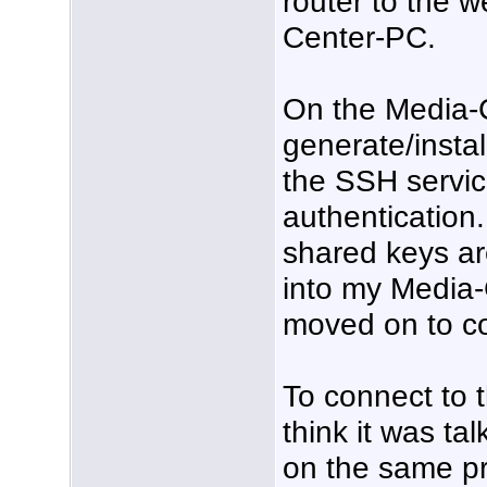
router to the 
Center-PC.
On the Media-C
generate/insta
the SSH servi
authentication.
shared keys ar
into my Media-
moved on to co
To connect to 
think it was t
on the same pri