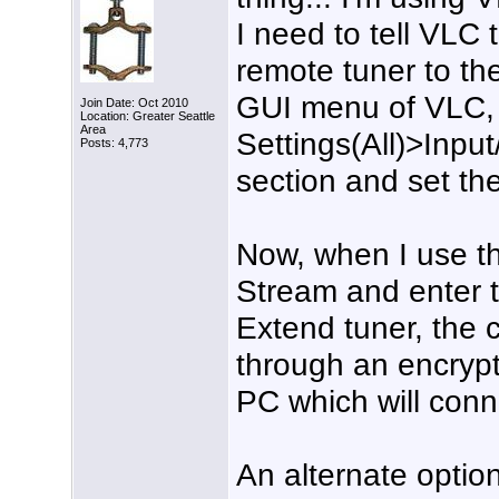
I need to tell VLC 
remote tuner to th
GUI menu of VLC,
Join Date: Oct 2010
Location: Greater Seattle
Area
Settings(All)>Inpu
Posts: 4,773
section and set th
Now, when I use 
Stream and enter 
Extend tuner, the 
through an encryp
PC which will conne
An alternate optio