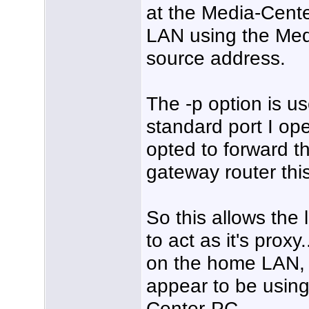
at the Media-Center
LAN using the Med
source address.
The -p option is us
standard port I op
opted to forward t
gateway router thi
So this allows the
to act as it's prox
on the home LAN, i
appear to be using
Center-PC.