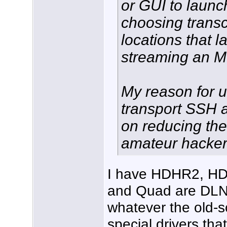
or GUI to launc
choosing trans
locations that 
streaming an 
My reason for u
transport SSH a
on reducing the 
amateur hacker
I have HDHR2, H
and Quad are DLN
whatever the old-s
special drivers tha