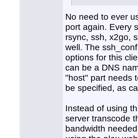
No need to ever us
port again. Every ss
rsync, ssh, x2go, 
well. The ssh_conf
options for this cl
can be a DNS name t
"host" part needs 
be specified, as ca
Instead of using thi
server transcode t
bandwidth needed b