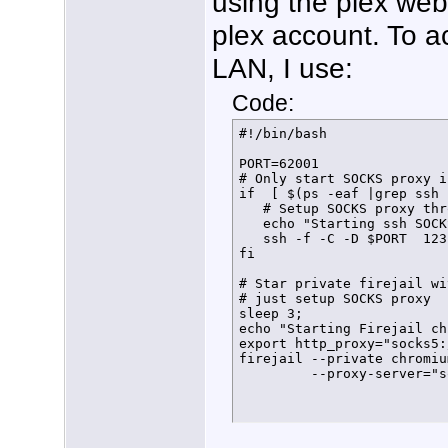
using the plex web
plex account. To 
LAN, I use:
Code:
#!/bin/bash

PORT=62001

# Only start SOCKS proxy i
if  [ $(ps -eaf |grep ssh 
   # Setup SOCKS proxy thr
   echo "Starting ssh SOCK
   ssh -f -C -D $PORT  123
fi 

# Star private firejail wi
# just setup SOCKS proxy

sleep 3;

echo "Starting Firejail ch
export http_proxy="socks5:
firejail --private chromiu
         --proxy-server="s