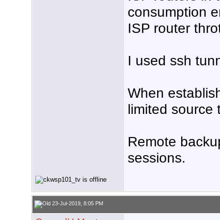
consumption e
ISP router thro
I used ssh tunn
When establish
limited source 
Remote backup
sessions.
23-Jul-2019, 8:05 PM