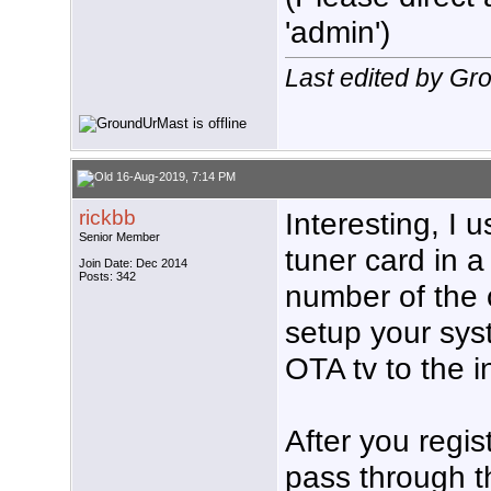
'admin')
Last edited by Gr
16-Aug-2019, 7:14 PM
rickbb
Interesting, I
Senior Member
tuner card in 
Join Date: Dec 2014
Posts: 342
number of the 
setup your sys
OTA tv to the i
After you regis
pass through th