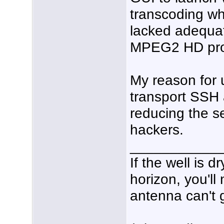
transcoding wh
lacked adequat
MPEG2 HD pr
My reason for 
transport SSH 
reducing the se
hackers.
___________
If the well is 
horizon, you'll
antenna can't g