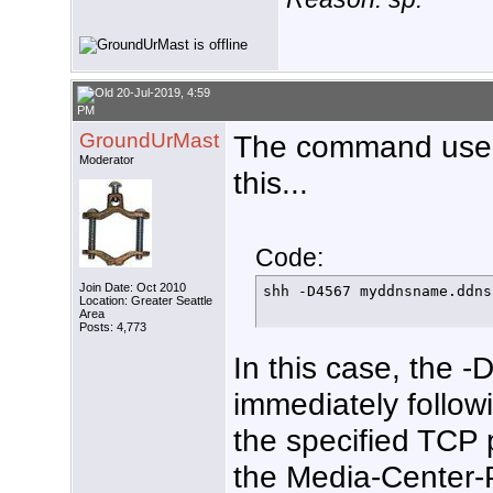
20-Jul-2019, 4:59
PM
GroundUrMast
The command used 
Moderator
this...
Code:
Join Date: Oct 2010
shh -D4567 myddnsname.ddns
Location: Greater Seattle
Area
Posts: 4,773
In this case, the -
immediately followi
the specified TCP 
the Media-Center-P