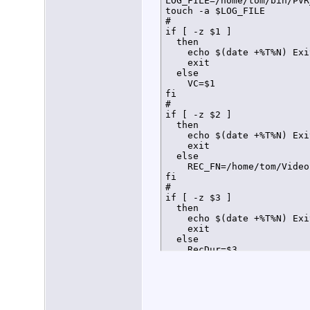
LOG_FILE=/home/tom/bin/PVR
touch -a $LOG_FILE

#

if [ -z $1 ]

  then

    echo $(date +%T%N) Exi
    exit

  else

    VC=$1

fi

#

if [ -z $2 ]

  then

    echo $(date +%T%N) Exi
    exit

  else

    REC_FN=/home/tom/Video
fi

#

if [ -z $3 ]

  then

    echo $(date +%T%N) Exi
    exit

  else

    RecDur=$3

fi

#

#

#Load Virtual Channel conf
declare -a VCarray
