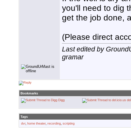
you'll need to dig 
get the job done, a
(Please direct acco
Last edited by Ground
gramar
Bookmarks
Digg
del
Tags
dvr
,
home theater
,
recording
,
scripting