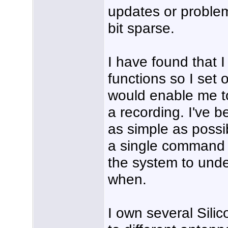
updates or problem
bit sparse.
I have found that I
functions so I set 
would enable me t
a recording. I've 
as simple as possib
a single command 
the system to unde
when.
I own several Sili