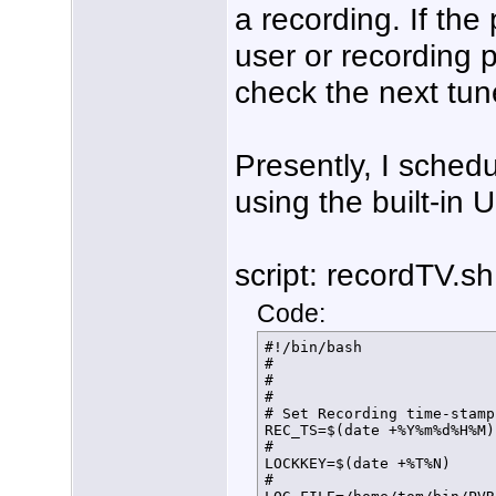
a recording. If the
user or recording p
check the next tuner
Presently, I schedu
using the built-in 
script: recordTV.sh
Code:
#!/bin/bash

#

#

#

# Set Recording time-stamp
REC_TS=$(date +%Y%m%d%H%M)

#

LOCKKEY=$(date +%T%N)

#
