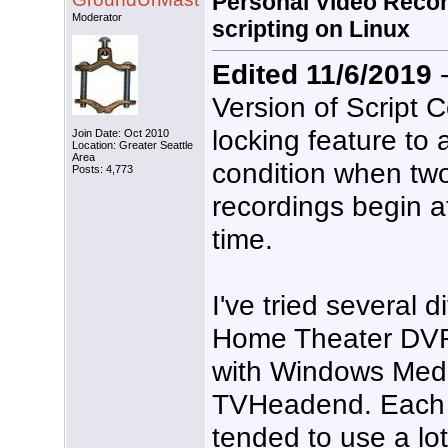
Personal Video Recor
Moderator
scripting on Linux
Edited 11/6/2019
-
Version of Script 
locking feature to 
Join Date: Oct 2010
Location: Greater Seattle
Area
condition when tw
Posts: 4,773
recordings begin a
time.
I've tried several d
Home Theater DVR/
with Windows Med
TVHeadend. Each o
tended to use a lot