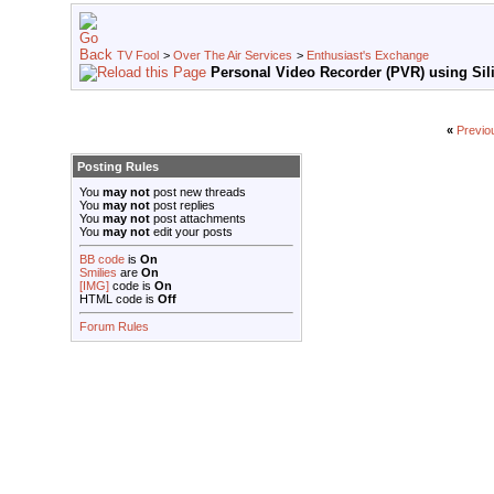
TV Fool
>
Over The Air Services
>
Enthusiast's Exchange
Personal Video Recorder (PVR) using Sili
«
Previo
Posting Rules
You
may not
post new threads
You
may not
post replies
You
may not
post attachments
You
may not
edit your posts
BB code
is
On
Smilies
are
On
[IMG]
code is
On
HTML code is
Off
Forum Rules