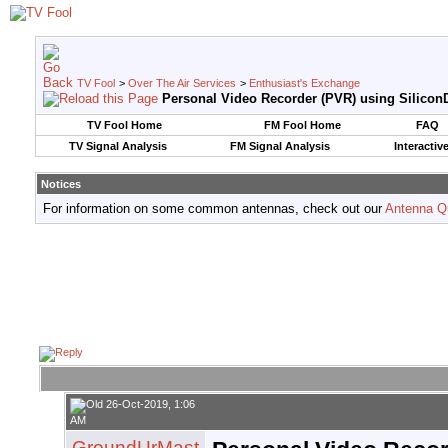
TV Fool
>
Over The Air Services
>
Enthusiast's Exchange
Personal Video Recorder (PVR) using SiliconD
TV Fool Home
FM Fool Home
FAQ
TV Signal Analysis
FM Signal Analysis
Interactiv
Notices
For information on some common antennas, check out our
Antenna Q
26-Oct-2019, 1:06
AM
GroundUrMast