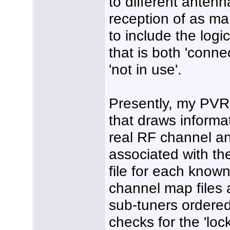
to different antenn
reception of as ma
to include the logi
that is both 'conn
'not in use'.
Presently, my PVR 
that draws informat
real RF channel a
associated with the
file for each known
channel map files a
sub-tuners ordered
checks for the 'loc