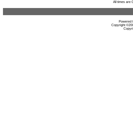
All times are
Powered b
Copyright ©2000
Copyri