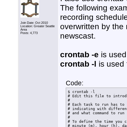
The following exa
recording schedule.
Join Date: Oct 2010
overwritten by the
Location: Greater Seattle
Area
newscast.
Posts: 4,773
crontab -e
is used 
crontab -l
is used t
Code:
$ crontab -l

# Edit this file to introd
# 

# Each task to run has to 
# indicating with differen
# and what command to run 
# 

# To define the time you c
# minute (m), hour (h), da