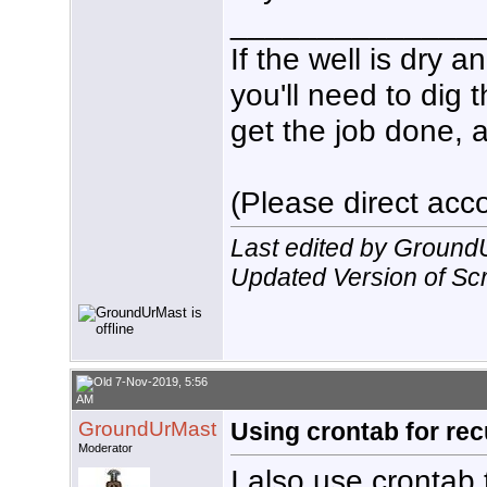
echo $(date +%T%N) $HDHR_P
______________
#

sleep ${RecDur}m

If the well is dry 
#

#Release tuner

you'll need to dig 
/usr/local/bin/hdhomerun_c
/usr/local/bin/hdhomerun_c
get the job done, a
#

#Send normal termination s
kill -15 $HDHR_PID

echo $(date +%T%N) Normal 
#

(Please direct acco
exit

}

echo $(date +%T%N)  ${VC} 
Last edited by Ground
SetLock

exit
Updated Version of Scri
7-Nov-2019, 5:56
AM
GroundUrMast
Using crontab for rec
Moderator
I also use crontab