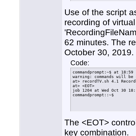
  fi

}

Use of the script 
function FindFreeTuner () {
  if [ $arrayindex -gt 20 ]
recording of virtua
    then

      echo $(date +%T%N) "
      exit

'RecordingFileName
    else

      LockStatus=$(/usr/lo
62 minutes. The re
      if [[ ${LockStatus} 
        then

October 30, 2019.
          ConfigTuner

        else

          echo $(date +%T%
Code:
          let arrayindex=$
          FindFreeTuner

commandprompt:~$ at 18:59 
      fi

warning: commands will be 
  fi

at> recordTV.sh 4.1 Record
}

at> <EOT>

#

job 1204 at Wed Oct 30 18:
function ConfigTuner () {

commandprompt::~$
/usr/local/bin/hdhomerun_c
echo $(date +%T%N) tuner $
rm /home/tom/bin/FindFreeT
echo $(date +%T%N) Lock ha
/usr/local/bin/hdhomerun_c
The <EOT> control
/usr/local/bin/hdhomerun_c
echo $(date +%T%N) Normal 
/usr/local/bin/hdhomerun_c
key combination.
HDHR_PID=$!
