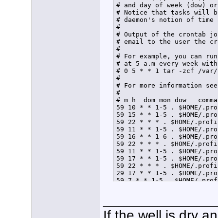
# and day of week (dow) or
# Notice that tasks will b
# daemon's notion of time 
# 

# Output of the crontab jo
# email to the user the cr
# 

# For example, you can run
# at 5 a.m every week with:
# 0 5 * * 1 tar -zcf /var/
# 

# For more information see
# 

# m h  dom mon dow   comman
59 10 * * 1-5 . $HOME/.pro
59 15 * * 1-5 . $HOME/.pro
59 22 * * * . $HOME/.profi
59 11 * * 1-5 . $HOME/.pro
59 16 * * 1-6 . $HOME/.pro
59 22 * * * . $HOME/.profi
59 11 * * 1-5 . $HOME/.pro
59 17 * * 1-5 . $HOME/.pro
59 22 * * * . $HOME/.profi
29 17 * * 1-5 . $HOME/.pro
59 7 * * 1-5 . $HOME/.prof
59 21 * * * . $HOME/.profi
______________
If the well is dry 