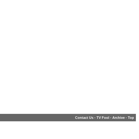
Contact Us
-
TV Fool
-
Archive
-
Top