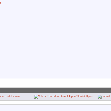
t
del.icio.us
StumbleUpon