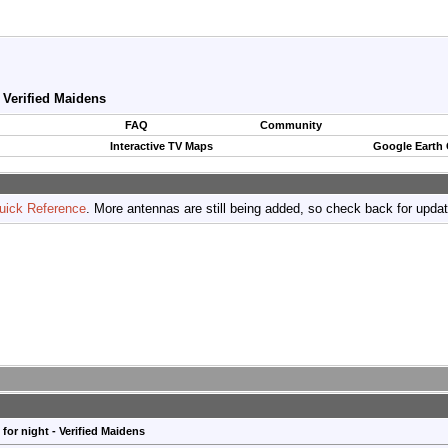
- Verified Maidens
FAQ
Community
Interactive TV Maps
Google Earth
uick Reference
. More antennas are still being added, so check back for upda
for night - Verified Maidens