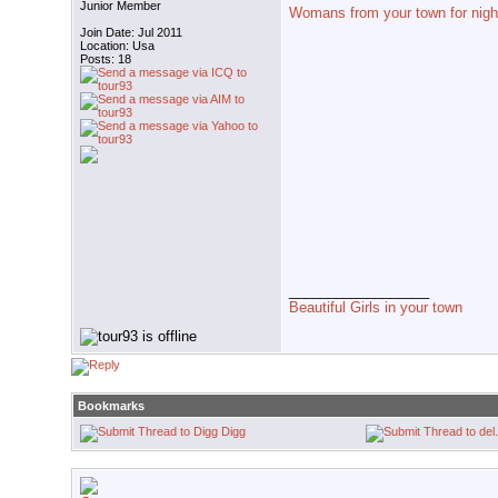
Junior Member
Womans from your town for nigh
Join Date: Jul 2011
Location: Usa
Posts: 18
__________________
Beautiful Girls in your town
Bookmarks
Digg