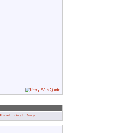
Google