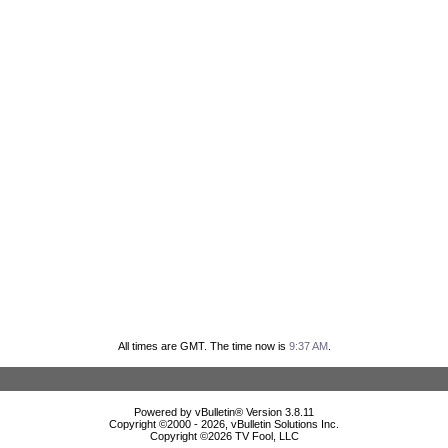
All times are GMT. The time now is
9:37 AM
.
Powered by vBulletin® Version 3.8.11
Copyright ©2000 - 2026, vBulletin Solutions Inc.
Copyright ©
2026 TV Fool, LLC