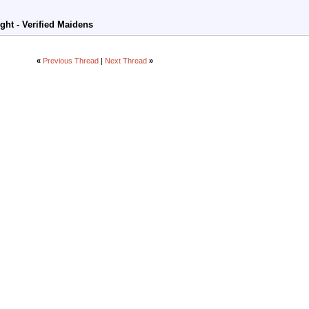
ight - Verified Maidens
«
Previous Thread
|
Next Thread
»