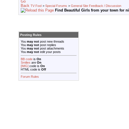
TV Fool
>
Special Forums
>
General Site Feedback / Discussion
Find Beautiful Girls from your town for n
Posting Rules
You
may not
post new threads
You
may not
post replies
You
may not
post attachments
You
may not
edit your posts
BB code
is
On
Smilies
are
On
[IMG]
code is
On
HTML code is
Off
Forum Rules