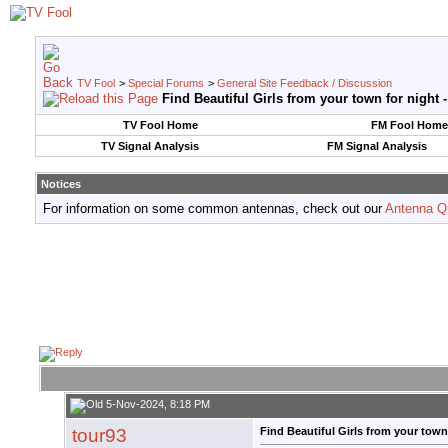
TV Fool
>
Special Forums
>
General Site Feedback / Discussion
Find Beautiful Girls from your town for night 
TV Fool Home
FM Fool Home
TV Signal Analysis
FM Signal Analysis
Notices
For information on some common antennas, check out our
Antenna Q
5-Nov-2024, 8:18 PM
tour93
Find Beautiful Girls from your town 