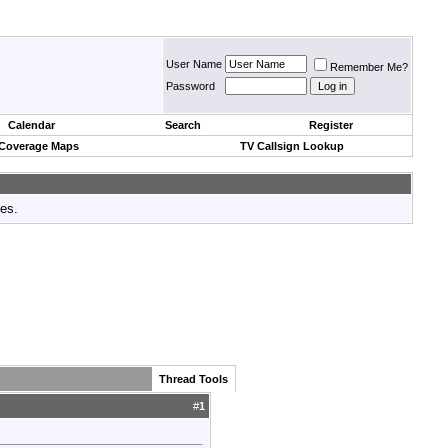
User Name
Remember Me?
Password
Calendar
Search
Register
 Coverage Maps
TV Callsign Lookup
tes.
Thread Tools
#
1