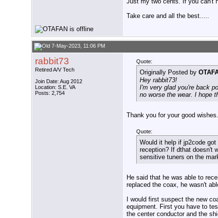
Just my two cents. If you can't 
Take care and all the best.....
7-May-2023, 11:06 PM
rabbit73
Quote:
Retired A/V Tech
Originally Posted by
OTAF
Hey rabbit73!
Join Date: Aug 2012
I'm very glad you're back p
Location: S.E. VA
Posts: 2,754
no worse the wear. I hope th
Thank you for your good wishes.
Quote:
Would it help if jp2code got
reception? If dthat doesn'
sensitive tuners on the mar
He said that he was able to rec
replaced the coax, he wasn't abl
I would first suspect the new co
equipment. First you have to tes
the center conductor and the sh