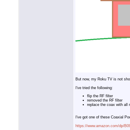
But now, my Roku TV is not sh
I've tried the following:
flip the RF filter
removed the RF filter
replace the coax with all
I've got one of these Coaxial Po
https://www.amazon.com/dp/