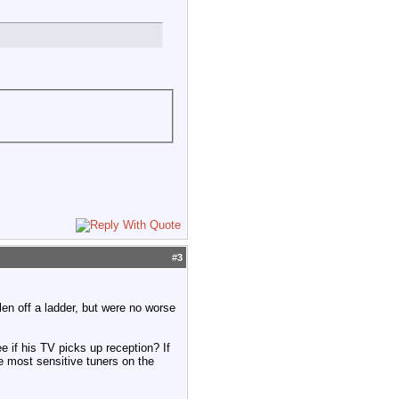
#
3
len off a ladder, but were no worse
e if his TV picks up reception? If
 most sensitive tuners on the