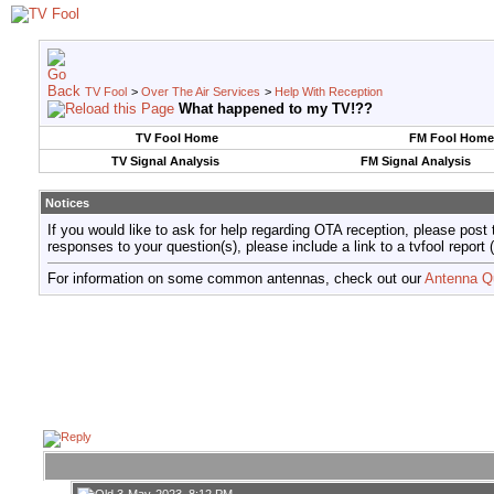
TV Fool
>
Over The Air Services
>
Help With Reception
What happened to my TV!??
TV Fool Home
FM Fool Home
TV Signal Analysis
FM Signal Analysis
Notices
If you would like to ask for help regarding OTA reception, please post 
responses to your question(s), please include a link to a tvfool re
For information on some common antennas, check out our
Antenna Q