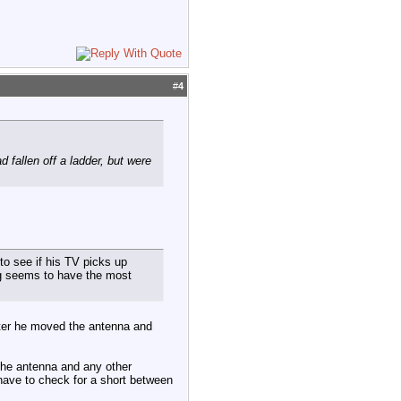
#
4
 fallen off a ladder, but were
 to see if his TV picks up
ng seems to have the most
fter he moved the antenna and
 the antenna and any other
 have to check for a short between