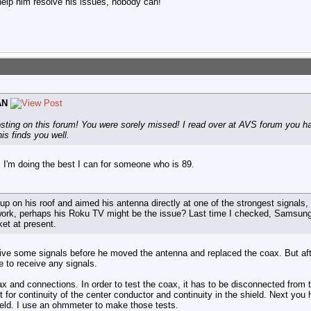
help him resolve his issues, nobody can!
AN
osting on this forum! You were sorely missed! I read over at AVS forum you had
is finds you well.
 I'm doing the best I can for someone who is 89.
 up on his roof and aimed his antenna directly at one of the strongest signals,
t work, perhaps his Roku TV might be the issue? Last time I checked, Samsu
ket at present.
eive some signals before he moved the antenna and replaced the coax. But a
e to receive any signals.
ax and connections. In order to test the coax, it has to be disconnected from
t for continuity of the center conductor and continuity in the shield. Next you
ield. I use an ohmmeter to make those tests.