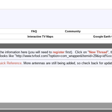
FAQ
Community
Interactive TV Maps
Google Earth
the infomation here (you will need to
register
first). Click on "
New Thread
", 
port (looks like "http://www.tvfool.com/?option=com_wrapper&Itemid=29&q=id%x
uick Reference
. More antennas are still being added, so check back for upda