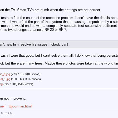
 on the TV. Smart TVs are dumb when the settings are not correct.
ests to find the cause of the reception problem. I don't have the details abou
ow it down to find the part of the system that is causing the problem by a subs
 mean he would end up with a completely separate test setup with a different 
of his two strongest channels RF 20 or RF 7.
an't help him resolve his issues, nobody can!
wish I were that good, but I can't solve them all. I do know that being persist
oof, but there are many trees. Maybe these photos were taken at the wrong ti
ue_1.jpg
(273.7 KB, 3109 views)
al_1.jpg
(150.8 KB, 3017 views)
pg
(227.1 KB, 4545 views)
an not improve it.
aeri...ttpoorman.html
t
11:10 PM
.