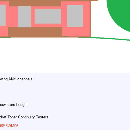
owing ANY channels!
 new store bought
cket Toner Continuity Testers:
B096S5WM96