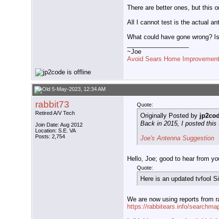
There are better ones, but this o
All I cannot test is the actual a
What could have gone wrong? Is 
__________________
~Joe
Avoid Sears Home Improvement
5-May-2023, 12:34 AM
rabbit73
Quote:
Retired A/V Tech
Originally Posted by
jp2co
Back in 2015, I posted this
Join Date: Aug 2012
Location: S.E. VA
Posts: 2,754
Joe's Antenna Suggestion
Hello, Joe; good to hear from yo
Quote:
Here is an updated tvfool S
We are now using reports from ra
https://rabbitears.info/searchma