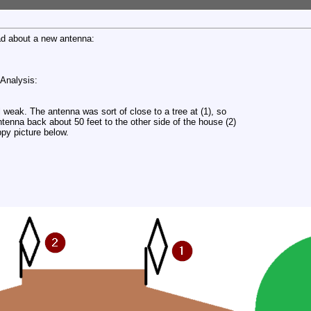
ead about a new antenna:
 Analysis:
 weak. The antenna was sort of close to a tree at (1), so
tenna back about 50 feet to the other side of the house (2)
appy picture below.