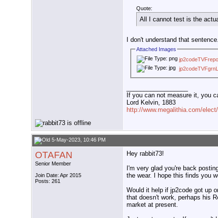
Quote:
All I cannot test is the act
I don't understand that sentence
Attached Images
jp2codeTVFrepo
jp2codeTVFgrnL
__________________
If you can not measure it, you c
Lord Kelvin, 1883
http://www.megalithia.com/elect/
5-May-2023, 10:46 PM
OTAFAN
Hey rabbit73!
Senior Member
I'm very glad you're back postin
the wear. I hope this finds you we
Join Date: Apr 2015
Posts: 261
Would it help if jp2code got up o
that doesn't work, perhaps his 
market at present.