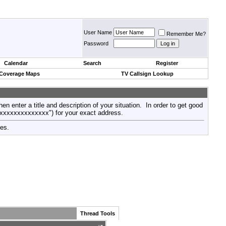
User Name
Remember Me?
Password
Calendar
Search
Register
 Coverage Maps
TV Callsign Lookup
then enter a title and description of your situation. In order to get good
xxxxxxxxxxxxxxx") for your exact address.
tes.
Thread Tools