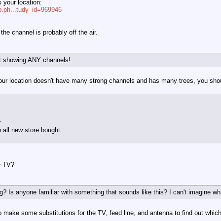
is your location:
ap.ph...tudy_id=969946
the channel is probably off the air.
t showing ANY channels!
our location doesn't have many strong channels and has many trees, you sho
r
h all new store bought
e TV?
 Is anyone familiar with something that sounds like this? I can't imagine w
 to make some substitutions for the TV, feed line, and antenna to find out whic