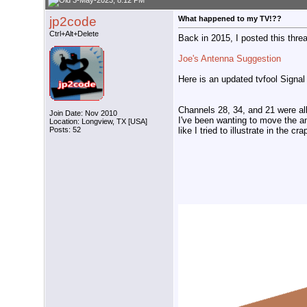
3-May-2023, 8:12 PM
jp2code
What happened to my TV!??
Ctrl+Alt+Delete
Back in 2015, I posted this thr
Joe's Antenna Suggestion
Here is an updated tvfool Signal
Channels 28, 34, and 21 were all
Join Date: Nov 2010
I've been wanting to move the an
Location: Longview, TX [USA]
like I tried to illustrate in the cr
Posts: 52