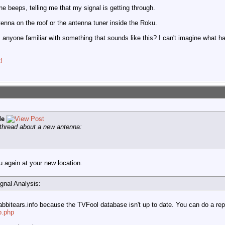
ne beeps, telling me that my signal is getting through.
ntenna on the roof or the antenna tuner inside the Roku.
anyone familiar with something that sounds like this? I can't imagine what h
!
de
 thread about a new antenna:
u again at your new location.
ignal Analysis:
bbitears.info because the TVFool database isn't up to date. You can do a rep
p.php