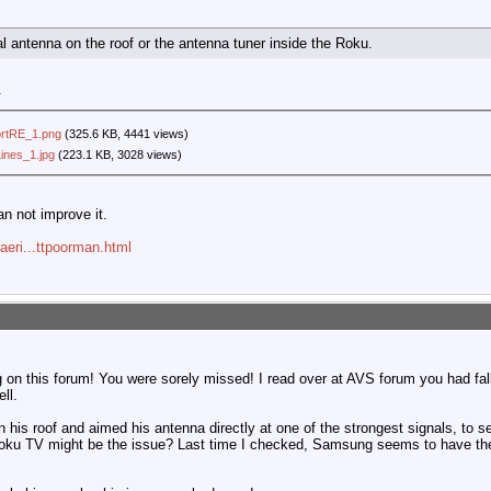
ual antenna on the roof or the antenna tuner inside the Roku.
.
rtRE_1.png
(325.6 KB, 4441 views)
ines_1.jpg
(223.1 KB, 3028 views)
an not improve it.
aeri...ttpoorman.html
g on this forum! You were sorely missed! I read over at AVS forum you had fal
ll.
n his roof and aimed his antenna directly at one of the strongest signals, to se
Roku TV might be the issue? Last time I checked, Samsung seems to have the