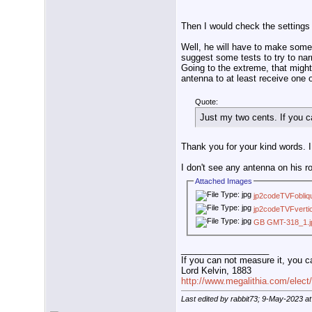
Then I would check the settings
Well, he will have to make some t
suggest some tests to try to narr
Going to the extreme, that might
antenna to at least receive one 
Quote:
Just my two cents. If you c
Thank you for your kind words. I 
I don't see any antenna on his r
Attached Images
jp2codeTVFobliq
jp2codeTVFvertic
GB GMT-318_1.j
__________________
If you can not measure it, you c
Lord Kelvin, 1883
http://www.megalithia.com/elect/
Last edited by rabbit73; 9-May-2023 a