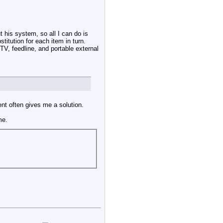
t his system, so all I can do is
titution for each item in turn.
TV, feedline, and portable external
ent often gives me a solution.
me.