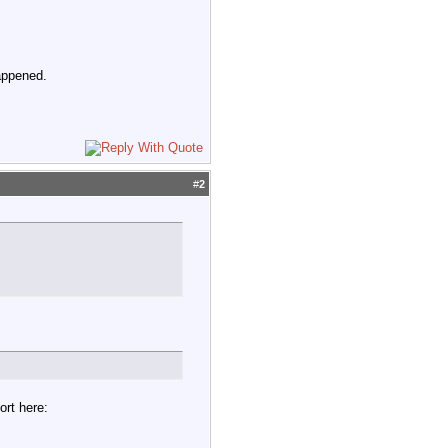
appened.
#
2
ort here: