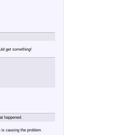
uld get something!
hat happened.
h is causing the problem.