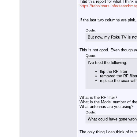
I did this report for what I think 
https://rabbitears.info/searchm
If the last two columns are pink, 
Quote:
But now, my Roku TV is no
This is not good. Even though y
Quote:
I've tried the following:
flip the RF filter
removed the RF filte
replace the coax wit
What is the RF filter?
What is the Model number of th
What antennas are you using?
Quote:
What could have gone wrong?
The only thing I can think of is