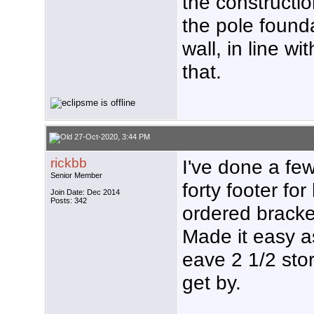
the constructio
the pole found
wall, in line wi
that.
27-Oct-2020, 3:44 PM
rickbb
I've done a few
Senior Member
forty footer for
Join Date: Dec 2014
Posts: 342
ordered bracket
Made it easy a
eave 2 1/2 stor
get by.