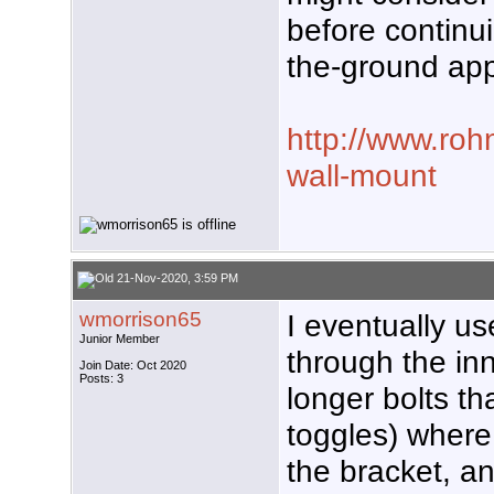
before continui
the-ground ap
http://www.roh
wall-mount
21-Nov-2020, 3:59 PM
wmorrison65
I eventually us
Junior Member
through the inn
Join Date: Oct 2020
Posts: 3
longer bolts t
toggles) where 
the bracket, an