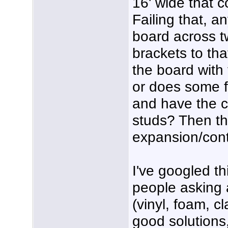
16' wide that 
Failing that, 
board across t
brackets to tha
the board with
or does some 
and have the c
studs? Then th
expansion/contr
I've googled t
people asking 
(vinyl, foam, c
good solutions,