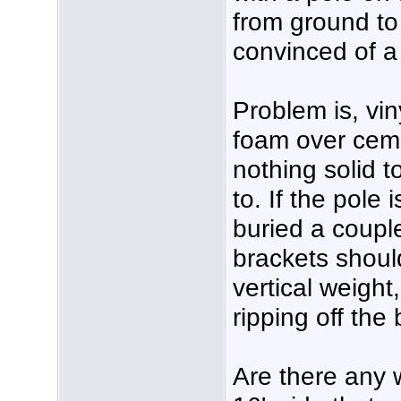
from ground to
convinced of a
Problem is, vin
foam over cem
nothing solid t
to. If the pole
buried a coupl
brackets shoul
vertical weight
ripping off the
Are there any w