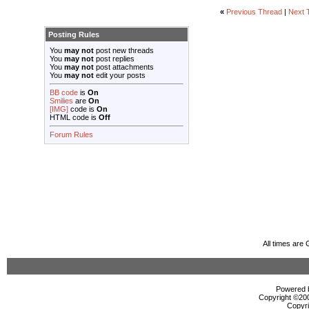
«
Previous Thread
|
Next 
Posting Rules
You
may not
post new threads
You
may not
post replies
You
may not
post attachments
You
may not
edit your posts
BB code
is
On
Smilies
are
On
[IMG]
code is
On
HTML code is
Off
Forum Rules
All times are
Powered b
Copyright ©2000
Copyri