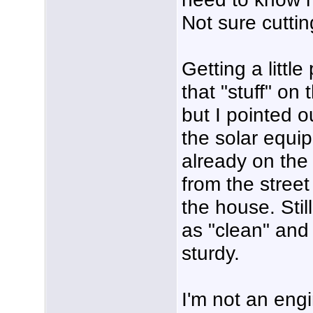
Not sure cuttin
Getting a littl
that "stuff" on 
but I pointed ou
the solar equi
already on the w
from the street
the house. Stil
as "clean" and 
sturdy.
I'm not an engi