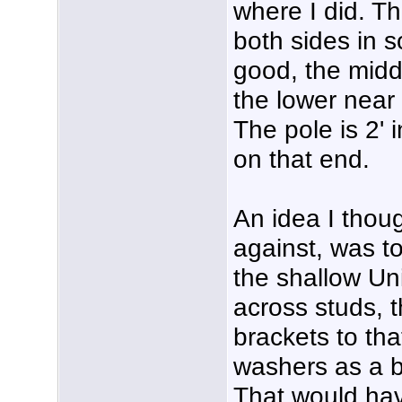
where I did. T
both sides in s
good, the midd
the lower near
The pole is 2' 
on that end.
An idea I thou
against, was to
the shallow Uni
across studs, 
brackets to tha
washers as a b
That would hav