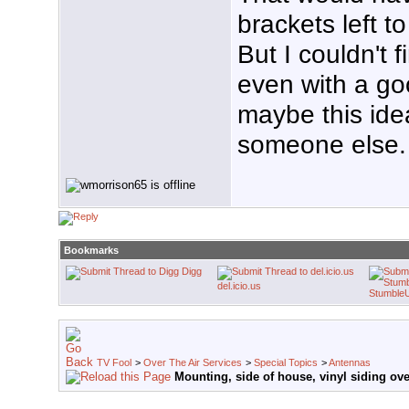
brackets left to
But I couldn't 
even with a goo
maybe this ide
someone else.
Bookmarks
Digg
del.icio.us
Stumble
TV Fool
>
Over The Air Services
>
Special Topics
>
Antennas
Mounting, side of house, vinyl siding ov