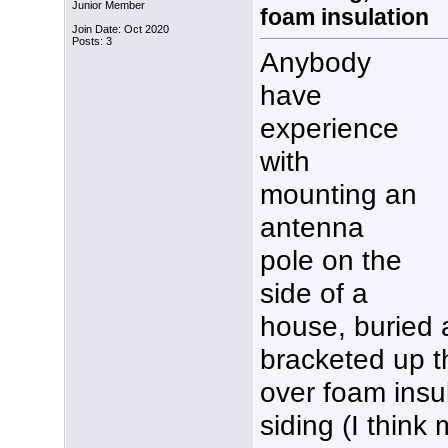
Junior Member
foam insulation
Join Date: Oct 2020
Posts: 3
Anybody
have
experience
with
mounting an
antenna
pole on the
side of a
house, buried 
bracketed up th
over foam insu
siding (I think