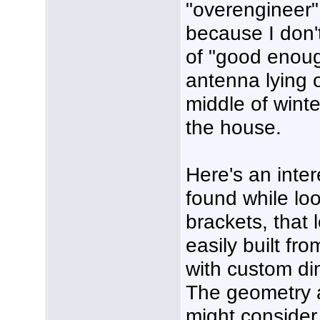
"overengineer" 
because I don
of "good enoug
antenna lying 
middle of winte
the house.
Here's an inter
found while loo
brackets, that 
easily built fr
with custom di
The geometry a
might consider