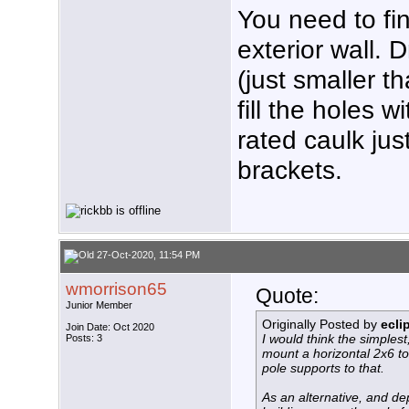
You need to fin
exterior wall. Dr
(just smaller t
fill the holes 
rated caulk ju
brackets.
27-Oct-2020, 11:54 PM
wmorrison65
Quote:
Junior Member
Originally Posted by
ecli
Join Date: Oct 2020
I would think the simplest
Posts: 3
mount a horizontal 2x6 to 
pole supports to that.
As an alternative, and de