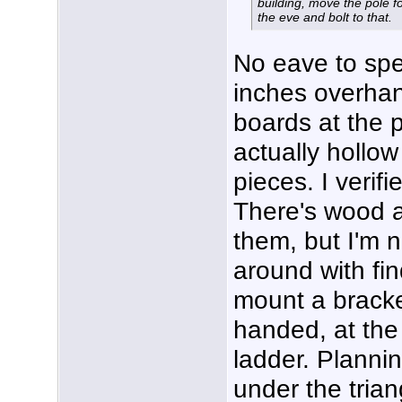
building, move the pole fo
the eve and bolt to that.
No eave to spe
inches overhan
boards at the 
actually hollow
pieces. I verifi
There's wood a
them, but I'm n
around with fin
mount a bracke
handed, at the 
ladder. Plannin
under the trian