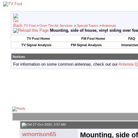
TV Fool
>
Over The Air Services
>
Special Topics
>
Antennas
Mounting, side of house, vinyl siding over fo
TV Fool Home
FM Fool Home
FAQ
TV Signal Analysis
FM Signal Analysis
Interactiv
Notices
For information on some common antennas, check out our
Antenna Q
27-Oct-2020, 3:57 AM
wmorrison65
Mounting, side of