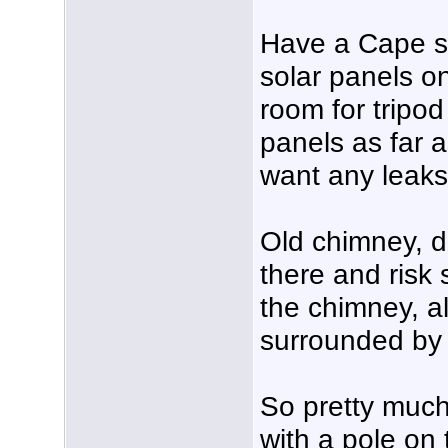
Have a Cape st
solar panels on
room for tripo
panels as far a
want any leaks
Old chimney, d
there and risk
the chimney, a
surrounded by 
So pretty muc
with a pole on 