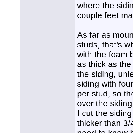
where the sidin
couple feet m
As far as moun
studs, that's w
with the foam b
as thick as th
the siding, un
siding with four
per stud, so th
over the siding 
I cut the sidi
thicker than 3/4
need to know h