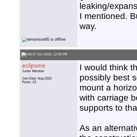
leaking/expans
I mentioned. Bu
way.
27-Oct-2020, 12:06 PM
eclipsme
I would think t
Junior Member
possibly best s
Join Date: Aug 2020
Posts: 23
mount a horizo
with carriage b
supports to tha
As an alternat