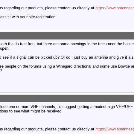
 regarding our products, please contact us directly at
https://www.antennasd
ssist with your site registration.
ar path that is tree-free, but there are some openings in the trees near the ho
 open.
o see if a signal can be picked up? Or do I just buy an antenna and give it a 
see people on the forums using a Winegard directional and some use Bowtie a
s?
clude one or more VHF channels, I'd suggest getting a modest high-VHF/UHF
ctions to see what might be received.
 regarding our products, please contact us directly at
https://www.antennasd