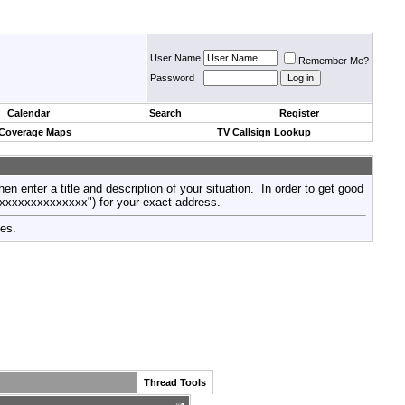
User Name
Remember Me?
Password
Calendar
Search
Register
 Coverage Maps
TV Callsign Lookup
then enter a title and description of your situation. In order to get good
xxxxxxxxxxxxxxx") for your exact address.
tes.
Thread Tools