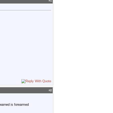
#
1
#
2
ewarned is forearmed