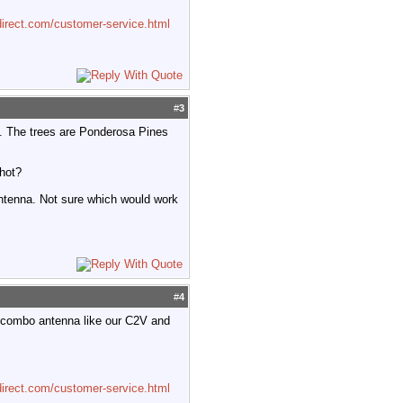
irect.com/customer-service.html
#
3
use. The trees are Ponderosa Pines
shot?
ntenna. Not sure which would work
#
4
 combo antenna like our C2V and
irect.com/customer-service.html