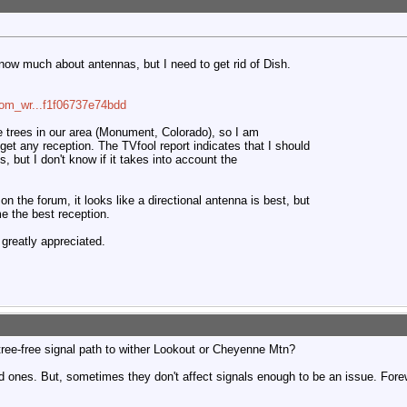
know much about antennas, but I need to get rid of Dish.
com_wr...f1f06737e74bdd
 trees in our area (Monument, Colorado), so I am
to get any reception. The TVfool report indicates that I should
 but I don't know if it takes into account the
the forum, it looks like a directional antenna is best, but
me the best reception.
greatly appreciated.
tree-free signal path to wither Lookout or Cheyenne Mtn?
ad ones. But, sometimes they don't affect signals enough to be an issue. For