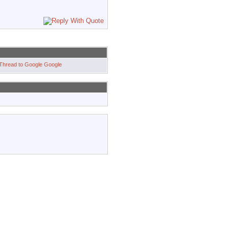
Google