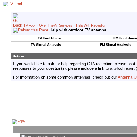
TV Fool
>
Over The Air Services
>
Help With Reception
Help with outdoor TV antenna
TV Fool Home
FM Fool Home
TV Signal Analysis
FM Signal Analysis
Notices
If you would like to ask for help regarding OTA reception, please post 
responses to your question(s), please include a link to a tvfool re
For information on some common antennas, check out our
Antenna Q