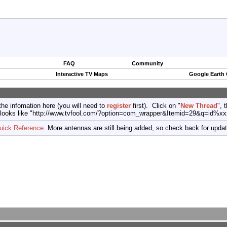
FAQ
Community
Interactive TV Maps
Google Earth
the infomation here (you will need to
register
first). Click on "
New Thread
", 
port (looks like "http://www.tvfool.com/?option=com_wrapper&Itemid=29&q=id%x
uick Reference
. More antennas are still being added, so check back for upda