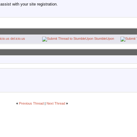
ssist with your site registration.
del.icio.us
StumbleUpon
«
Previous Thread
|
Next Thread
»