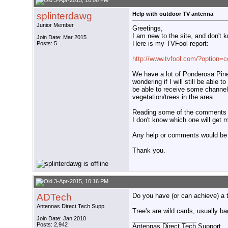
3-Apr-2015, 10:06 PM
splinterdawg
Help with outdoor TV antenna
Junior Member
Greetings,
I am new to the site, and don't 
Join Date: Mar 2015
Here is my TVFool report:
Posts: 5
http://www.tvfool.com/?option=
We have a lot of Ponderosa Pine
wondering if I will still be able 
be able to receive some channels,
vegetation/trees in the area.
Reading some of the comments on 
I don't know which one will get 
Any help or comments would be 
Thank you.
3-Apr-2015, 10:16 PM
ADTech
Do you have (or can achieve) a 
Antennas Direct Tech Supp
Tree's are wild cards, usually b
__________________
Join Date: Jan 2010
Posts: 2,942
Antennas Direct Tech Support