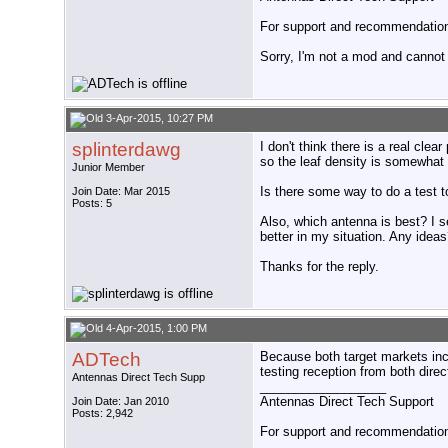
For support and recommendations
Sorry, I'm not a mod and cannot a
3-Apr-2015, 10:27 PM
splinterdawg
I don't think there is a real cle
so the leaf density is somewhat
Junior Member
Is there some way to do a test t
Join Date: Mar 2015
Posts: 5
Also, which antenna is best? I 
better in my situation. Any idea
Thanks for the reply.
4-Apr-2015, 1:00 PM
ADTech
Because both target markets in
testing reception from both dire
Antennas Direct Tech Supp
__________________
Antennas Direct Tech Support
Join Date: Jan 2010
Posts: 2,942
For support and recommendations