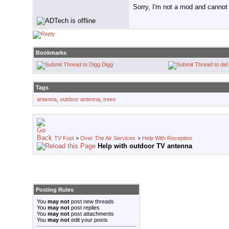
Sorry, I'm not a mod and cannot a
Bookmarks
Digg
Tags
antenna
,
outdoor antenna
,
trees
TV Fool
>
Over The Air Services
>
Help With Reception
Help with outdoor TV antenna
Posting Rules
You
may not
post new threads
You
may not
post replies
You
may not
post attachments
You
may not
edit your posts