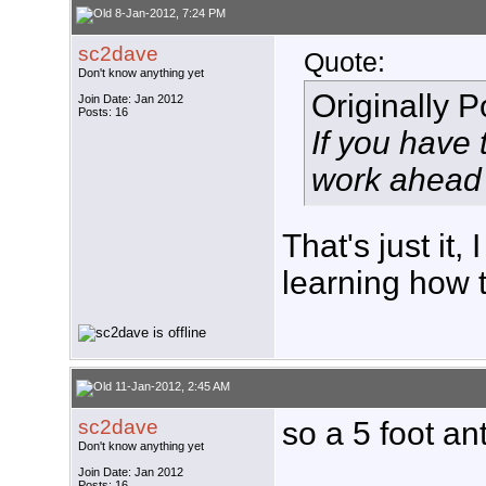
8-Jan-2012, 7:24 PM
sc2dave
Quote:
Don't know anything yet
Originally 
Join Date: Jan 2012
Posts: 16
If you have 
work ahead 
That's just it
learning how to
11-Jan-2012, 2:45 AM
sc2dave
so a 5 foot a
Don't know anything yet
___________
Join Date: Jan 2012
Posts: 16