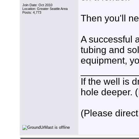
Join Date: Oct 2010
Location: Greater Seattle Area
Posts: 4,773
Then you'll n
A successful a
tubing and sol
equipment, yo
___________
If the well is
hole deeper. (
(Please direct