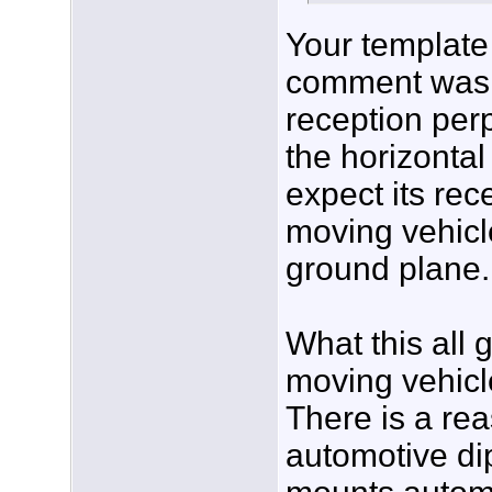
Your template 
comment was ac
reception perp
the horizontal 
expect its rec
moving vehicle
ground plane.
What this all 
moving vehicle
There is a re
automotive di