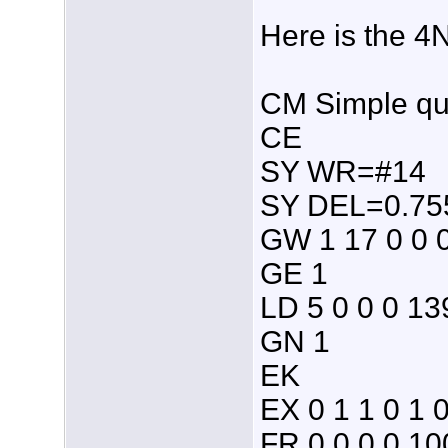
Here is the 4
CM Simple qua
CE
SY WR=#14
SY DEL=0.755 
GW 1 17 0 0 
GE 1
LD 5 0 0 0 13
GN 1
EK
EX 0 1 1 0 1 
FR 0 0 0 0 10