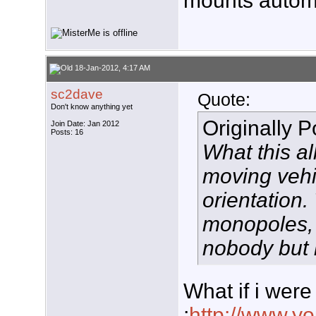
mounts automo
18-Jan-2012, 4:17 AM
sc2dave
Quote:
Don't know anything yet
Originally 
Join Date: Jan 2012
Posts: 16
What this al
moving vehic
orientation
monopoles, 
nobody but 
What if i were
;
http://www.