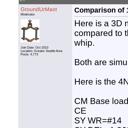
GroundUrMast
Comparison of 1
Moderator
Here is a 3D 
compared to t
whip.
Join Date: Oct 2010
Location: Greater Seattle Area
Posts: 4,773
Both are simul
Here is the 4
CM Base loade
CE
SY WR=#14