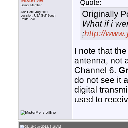
MisterMe
Quote:
Senior Member
Originally 
Join Date: Aug 2011
Location: USA Gulf South
Posts: 231
What if i we
;
http://ww
I note that th
antenna, not 
Channel 6.
G
do not see it 
digital transmi
used to recei
19-Jan-2012, 6:16 AM