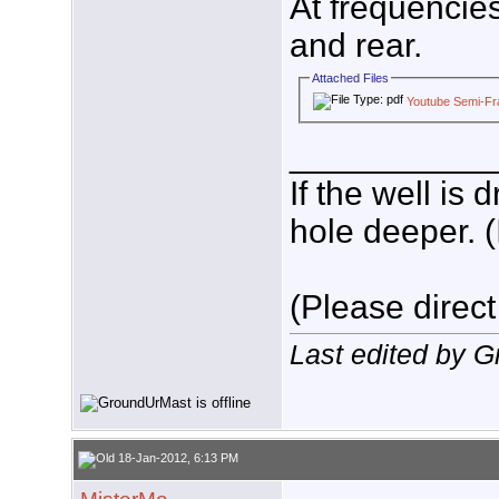
At frequencie
and rear.
Attached Files
Youtube Semi-Fra
___________
If the well is
hole deeper. (
(Please direct
Last edited by 
18-Jan-2012, 6:13 PM