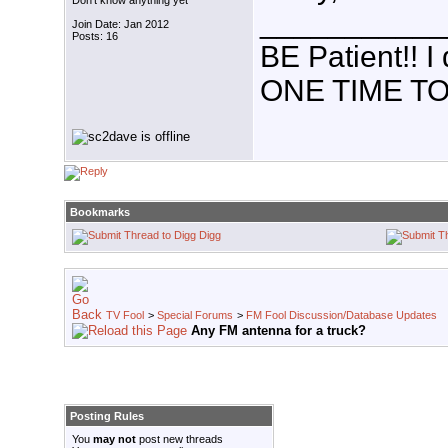
Don't know anything yet
___________
Join Date: Jan 2012
Posts: 16
BE Patient!!
ONE TIME TO
Bookmarks
Digg
TV Fool
>
Special Forums
>
FM Fool Discussion/Database Updates
Any FM antenna for a truck?
Posting Rules
You
may not
post new threads