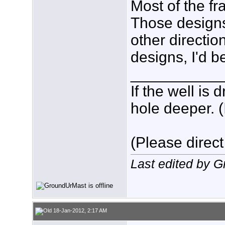
Most of the fr
Those designs 
other directio
designs, I'd b
___________
If the well is
hole deeper. (
(Please direct
Last edited by 
18-Jan-2012, 2:17 AM