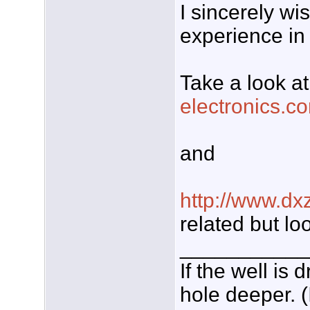
I sincerely wi
experience in j
Take a look at
electronics.co
and
http://www.dx
related but lo
___________
If the well is
hole deeper. (