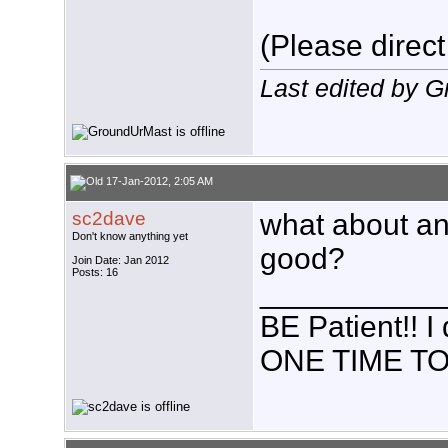
(Please direct
Last edited by 
17-Jan-2012, 2:05 AM
sc2dave
what about an
Don't know anything yet
good?
Join Date: Jan 2012
Posts: 16
___________
BE Patient!!
ONE TIME TO