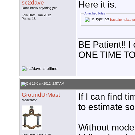
sc2dave
Here it is.
Don't know anything yet
Attached Files
Join Date: Jan 2012
Posts: 16
fractaltemplate.p
___________
BE Patient!!
ONE TIME TO
18-Jan-2012, 2:57 AM
GroundUrMast
If I can find 
Moderator
to estimate s
Without model