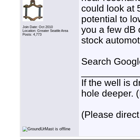
could look at
potential to l
you a few dB 
Join Date: Oct 2010
Location: Greater Seattle Area
Posts: 4,773
stock automot
Search Google
___________
If the well is
hole deeper. (
(Please direct