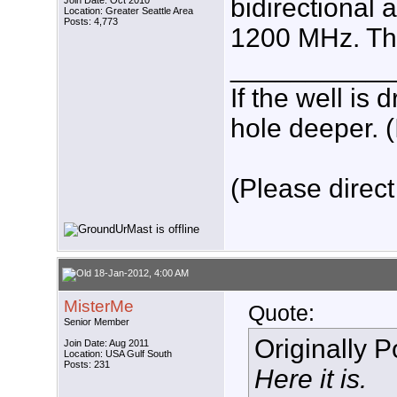
bidirectional
Join Date: Oct 2010
Location: Greater Seattle Area
Posts: 4,773
1200 MHz. Thi
___________
If the well is
hole deeper. (
(Please direct
18-Jan-2012, 4:00 AM
MisterMe
Quote:
Senior Member
Originally 
Join Date: Aug 2011
Location: USA Gulf South
Posts: 231
Here it is.