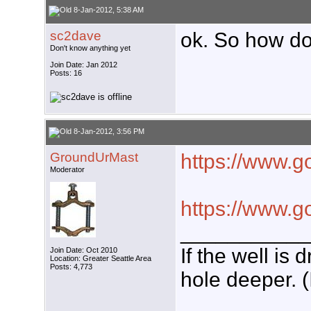
8-Jan-2012, 5:38 AM
sc2dave
ok. So how do 
Don't know anything yet
Join Date: Jan 2012
Posts: 16
8-Jan-2012, 3:56 PM
GroundUrMast
https://www.g
Moderator
https://www.g
___________
If the well is
Join Date: Oct 2010
Location: Greater Seattle Area
Posts: 4,773
hole deeper. (