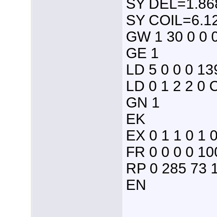
SY DEL=1.868
SY COIL=6.12
GW 1 30 0 0 
GE 1
LD 5 0 0 0 13
LD 0 1 2 2 0 
GN 1
EK
EX 0 1 1 0 1 
FR 0 0 0 0 10
RP 0 285 73 1
EN