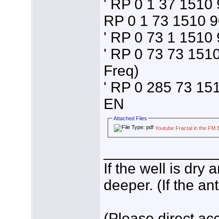
' RP 0 1 37 1510 9
RP 0 1 73 1510 9
' RP 0 73 1 1510 
' RP 0 73 73 151
Freq)
' RP 0 285 73 151
EN
Attached Files
Youtube Fractal in the FM
_____________
If the well is dry
deeper. (If the an
(Please direct acc