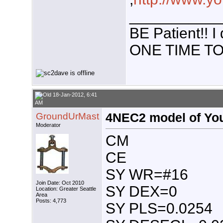
___________
BE Patient!!
ONE TIME TO
18-Jan-2012, 6:41
AM
GroundUrMast
4NEC2 model of You
Moderator
CM
CE
SY WR=#16
Join Date: Oct 2010
SY DEX=0
Location: Greater Seattle
Area
Posts: 4,773
SY PLS=0.0254