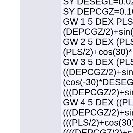
SY DESEGL=0.0
SY DEPCGZ=0.1
GW 1 5 DEX PLS
(DEPCGZ/2)+sin
GW 2 5 DEX (PL
(PLS/2)+cos(30
GW 3 5 DEX (PL
((DEPCGZ/2)+si
(cos(-30)*DESEG
(((DEPCGZ/2)+s
GW 4 5 DEX ((P
(((DEPCGZ/2)+s
(((PLS/2)+cos(
((((DEPCGZ/2)+