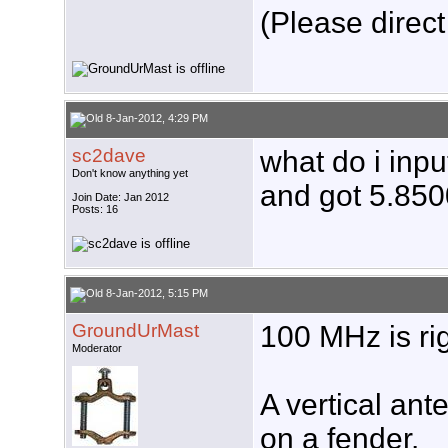
(Please direct
8-Jan-2012, 4:29 PM
sc2dave
what do i inpu
Don't know anything yet
and got 5.850
Join Date: Jan 2012
Posts: 16
8-Jan-2012, 5:15 PM
GroundUrMast
100 MHz is rig
Moderator
A vertical ant
on a fender.