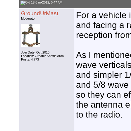
17-Jan-2012, 5:47 AM
GroundUrMast
For a vehicle 
Moderator
and facing a r
reception from
As I mentioned
Join Date: Oct 2010
Location: Greater Seattle Area
Posts: 4,773
wave vertical
and simpler 1
and 5/8 wave 
so they can ef
the antenna e
to the radio.