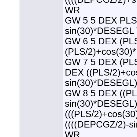
WR
GW 5 5 DEX PLS
sin(30)*DESEGL
GW 6 5 DEX (PL
(PLS/2)+cos(30
GW 7 5 DEX (PL
DEX ((PLS/2)+co
sin(30)*DESEGL
GW 8 5 DEX ((PL
sin(30)*DESEGL
(((PLS/2)+cos(
((((DEPCGZ/2)-s
WR