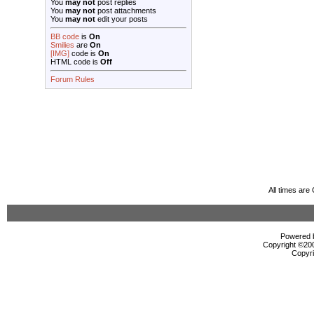
You
may not
post replies
You
may not
post attachments
You
may not
edit your posts
BB code
is
On
Smilies
are
On
[IMG]
code is
On
HTML code is
Off
Forum Rules
All times ar
Powered b
Copyright ©2000
Copyri