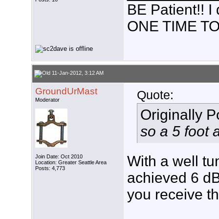
BE Patient!!
ONE TIME TO
11-Jan-2012, 3:12 AM
GroundUrMast
Quote:
Moderator
Originally 
so a 5 foot
With a well tu
Join Date: Oct 2010
Location: Greater Seattle Area
Posts: 4,773
achieved 6 dB
you receive th