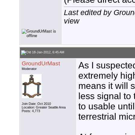
Last edited by Grou
view
18-Jan-2012, 6:45 AM
GroundUrMast
As I suspecte
Moderator
extremely hig
means it will s
less signal t
to usable unti
Join Date: Oct 2010
Location: Greater Seattle Area
Posts: 4,773
terrestrial mic