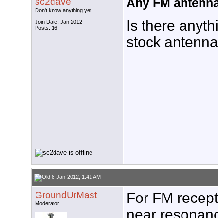
sc2dave
Any FM antenna 
Don't know anything yet
Is there anyth
Join Date: Jan 2012
Posts: 16
stock antenna?
8-Jan-2012, 1:41 AM
GroundUrMast
For FM recepti
Moderator
near resonanc