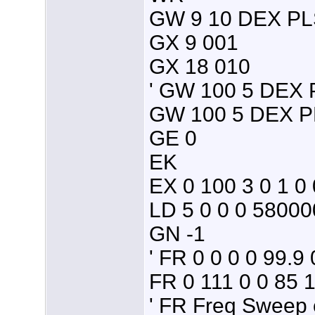
GW 9 10 DEX PL
GX 9 001
GX 18 010
' GW 100 5 DEX
GW 100 5 DEX P
GE 0
EK
EX 0 100 3 0 1 0 
LD 5 0 0 0 5800
GN -1
' FR 0 0 0 0 99.9 
FR 0 111 0 0 85 
' FR Freq Sweep c