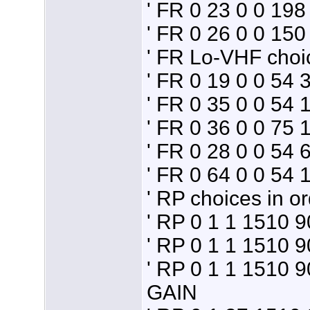
' FR 0 23 0 0 19
' FR 0 26 0 0 1
' FR Lo-VHF choi
' FR 0 19 0 0 54
' FR 0 35 0 0 54
' FR 0 36 0 0 75
' FR 0 28 0 0 54
' FR 0 64 0 0 54
' RP choices in or
' RP 0 1 1 1510 
' RP 0 1 1 1510 
' RP 0 1 1 1510 
GAIN