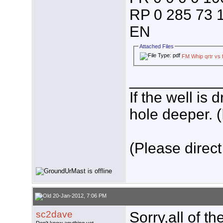
RP 0 285 73 1
EN
Attached Files
FM Whip qrtr vs f
___________
If the well is
hole deeper. (
(Please direct
20-Jan-2012, 7:06 PM
sc2dave
Sorry,all of 