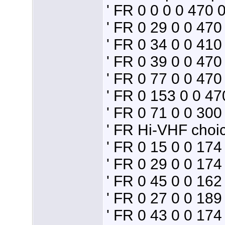
' FR 0 0 0 0 470 0
' FR 0 29 0 0 4
' FR 0 34 0 0 41
' FR 0 39 0 0 4
' FR 0 77 0 0 47
' FR 0 153 0 0 4
' FR 0 71 0 0 3
' FR Hi-VHF choi
' FR 0 15 0 0 17
' FR 0 29 0 0 17
' FR 0 45 0 0 16
' FR 0 27 0 0 18
' FR 0 43 0 0 17