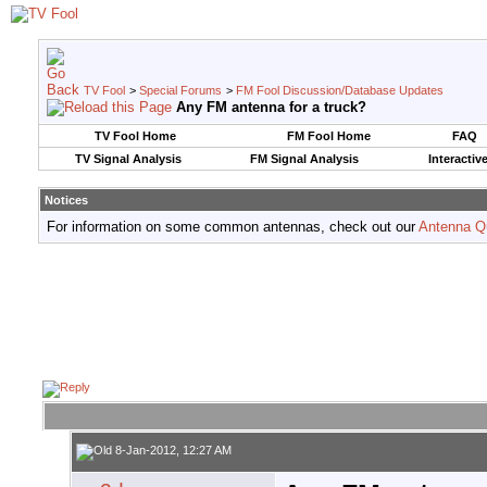
TV Fool
>
Special Forums
>
FM Fool Discussion/Database Updates
Any FM antenna for a truck?
TV Fool Home
FM Fool Home
FAQ
TV Signal Analysis
FM Signal Analysis
Interactiv
Notices
For information on some common antennas, check out our
Antenna Q
8-Jan-2012, 12:27 AM