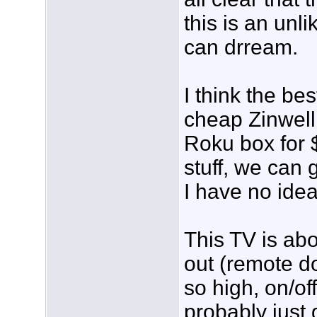
this is an unl
can drream.
I think the bes
cheap Zinwell
Roku box for $
stuff, we can 
I have no idea)
This TV is abo
out (remote d
so high, on/of
probably just 