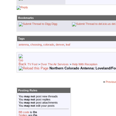
Bookmarks
Digg
del
Tags
antenna
,
choosing
,
colorado
,
denver
,
leaf
TV Fool
>
Over The Air Services
>
Help With Reception
Northern Colorado Antenna: Loveland/For
«
Previou
Posting Rules
You
may not
post new threads
You
may not
post replies
You
may not
post attachments
You
may not
edit your posts
BB code
is
On
Smilies
are
On