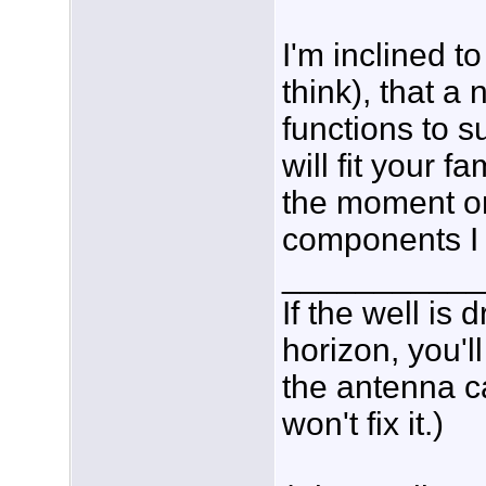
I'm inclined to
think), that a
functions to
will fit your 
the moment or
components I
___________
If the well is
horizon, you'l
the antenna c
won't fix it.)