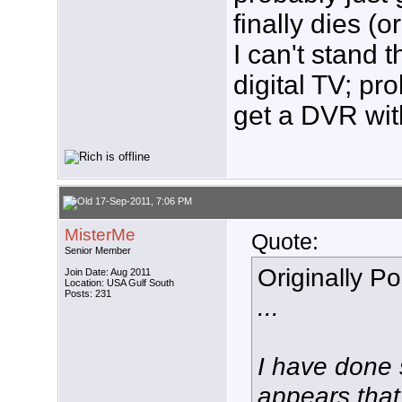
finally dies (
I can't stand 
digital TV; pro
get a DVR with
17-Sep-2011, 7:06 PM
MisterMe
Quote:
Senior Member
Originally P
Join Date: Aug 2011
Location: USA Gulf South
Posts: 231
...
I have done 
appears that