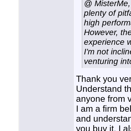
@ MisterMe, 
plenty of pit
high perfor
However, the
experience w
I'm not incl
venturing in
Thank you ver
Understand tha
anyone from v
I am a firm be
and understan
you buy it. I a