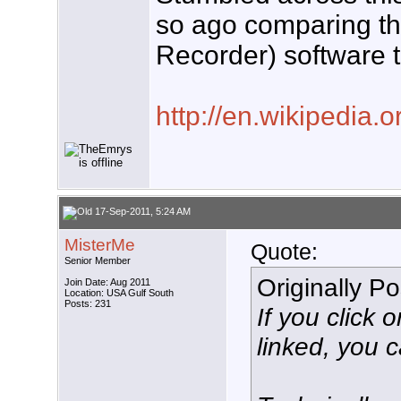
so ago comparing t
Recorder) software th
http://en.wikipedia.
17-Sep-2011, 5:24 AM
MisterMe
Quote:
Senior Member
Originally P
Join Date: Aug 2011
Location: USA Gulf South
Posts: 231
If you click 
linked, you 