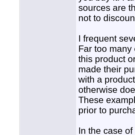
sources are th
not to discoun
I frequent se
Far too many 
this product o
made their pu
with a product
otherwise doe
These example
prior to purch
In the case of