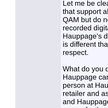
Let me be cle
that support 
QAM but do not
recorded digit
Hauppage's do
is different th
respect.
What do you d
Hauppage card
person at Ha
retailer and 
and Hauppage 