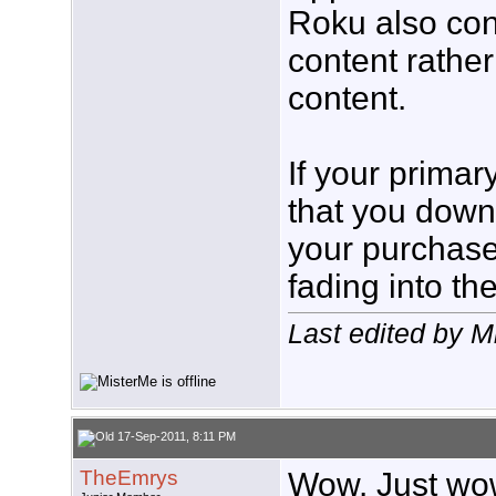
Roku also con
content rathe
content.
If your primar
that you dow
your purchase
fading into th
Last edited by 
17-Sep-2011, 8:11 PM
TheEmrys
Wow. Just wow