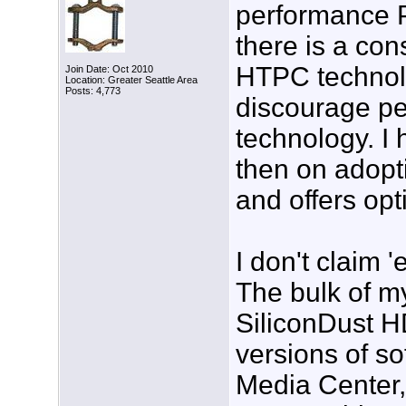
performance 
there is a con
HTPC technolog
Join Date: Oct 2010
Location: Greater Seattle Area
Posts: 4,773
discourage pe
technology. I 
then on adopti
and offers opt
I don't claim 
The bulk of m
SiliconDust H
versions of s
Media Center