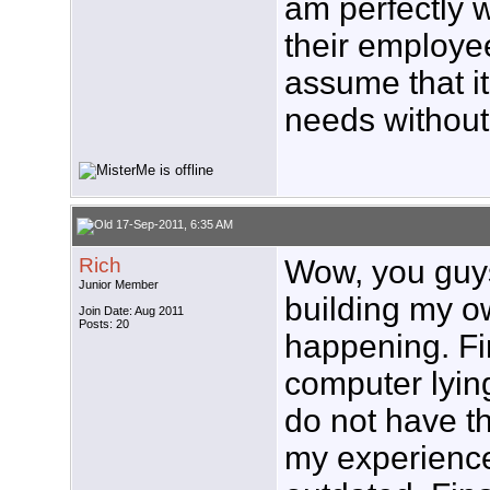
am perfectly w
their employe
assume that i
needs without
17-Sep-2011, 6:35 AM
Rich
Wow, you guys 
Junior Member
building my own
Join Date: Aug 2011
Posts: 20
happening. Fir
computer lying
do not have th
my experience 