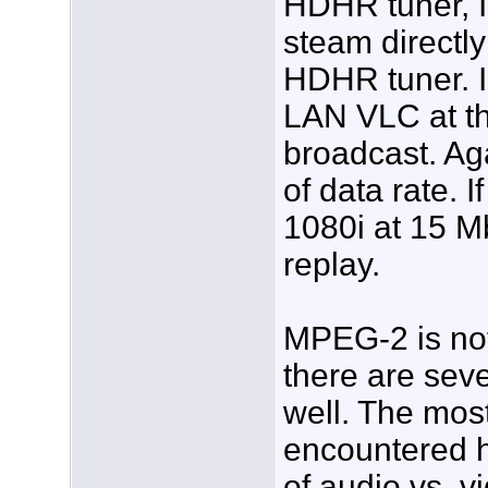
HDHR tuner, I
steam directly
HDHR tuner. I
LAN VLC at th
broadcast. Ag
of data rate. 
1080i at 15 Mb
replay.
MPEG-2 is not 
there are seve
well. The mo
encountered h
of audio vs. v