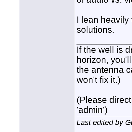
I lean heavil
solutions.
___________
If the well is
horizon, you'l
the antenna c
won't fix it.)
(Please direct
'admin')
Last edited by 