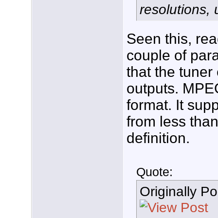
resolutions, 
Seen this, re
couple of para
that the tuner
outputs. MPEG
format. It sup
from less than
definition.
Quote:
Originally P