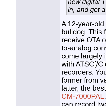
new digital T
in, and get a
A 12-year-old 
bulldog. This 
receive OTA o
to-analog conv
come largely 
with ATSC[/C
recorders. Yo
former from v
latter, the bes
CM-7000PAL
can record tw