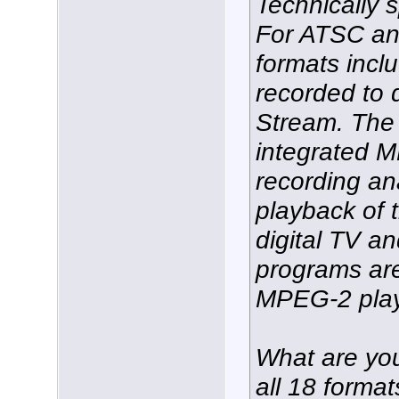
Technically 
For ATSC an
formats incl
recorded to
Stream. The
integrated 
recording an
playback of
digital TV 
programs ar
MPEG-2 play
What are you 
all 18 format