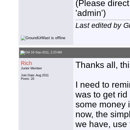
(Please direct
'admin')
Last edited by 
18-Sep-2011, 2:23 AM
Rich
Thanks all, th
Junior Member
Join Date: Aug 2011
Posts: 20
I need to remi
was to get rid 
some money in 
now, the simpl
we have, use 