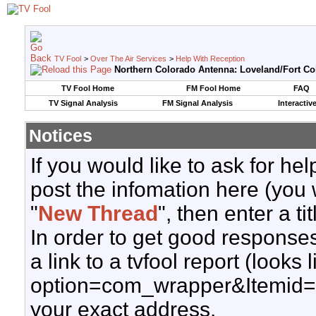
TV Fool
>
Over The Air Services
>
Help With Reception
Northern Colorado Antenna: Loveland/Fort Col
TV Fool Home
FM Fool Home
FAQ
TV Signal Analysis
FM Signal Analysis
Interactiv
Notices
If you would like to ask for h
post the infomation here (you 
"
New Thread
", then enter a ti
In order to get good responses
a link to a tvfool report (looks
option=com_wrapper&Itemid=
your exact address.