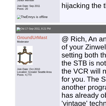
Junior Member
hijacking the 
Join Date: Sep 2011
Posts: 20
17-Sep-2011, 8:21 PM
GroundUrMast
@ Rich, An an
Moderator
of your Zinwel
setting both t
the STB is not
the VCR will 
Join Date: Oct 2010
Location: Greater Seattle Area
Posts: 4,773
for you. The S
another progr
has already 
'vintage' tec