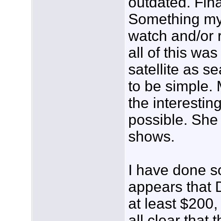
outdated. Fina
Something my 
watch and/or 
all of this wa
satellite as s
to be simple. M
the interestin
possible. She
shows.
I have done s
appears that 
at least $200, 
all clear that 