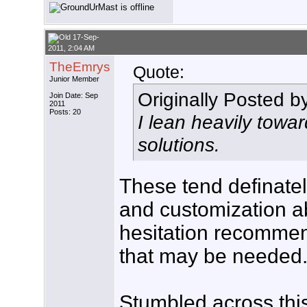
17-Sep-
2011, 2:04 AM
TheEmrys
Quote:
Junior Member
Originally Posted b
Join Date: Sep
2011
Posts: 20
I lean heavily towa
solutions.
These tend definate
and customization ab
hesitation recommen
that may be needed
Stumbled across this