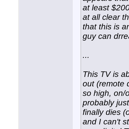
at least $200
at all clear t
that this is 
guy can drr
...
This TV is ab
out (remote 
so high, on/o
probably just
finally dies 
and I can't 