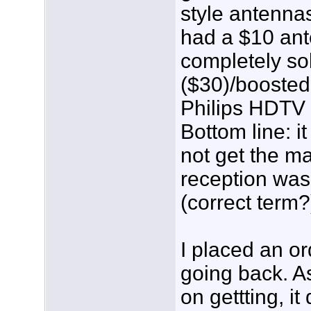
style antennas
had a $10 ant
completely so
($30)/boosted
Philips HDTV 
Bottom line: i
not get the ma
reception was 
(correct term?
I placed an or
going back. A
on gettting, 