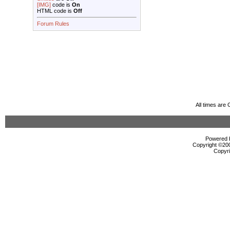
[IMG]
code is
On
HTML code is
Off
Forum Rules
All times are
Powered b
Copyright ©2000
Copyri