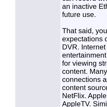
an inactive Et
future use.
That said, yo
expectations o
DVR. Internet
entertainment
for viewing st
content. Many
connections al
content sourc
NetFlix. Apple
AppleTV. Simi