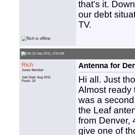
that's it. Do
our debt situ
TV.
19-Sep-2011, 3:50 AM
Rich
Antenna for De
Junior Member
Hi all. Just th
Join Date: Aug 2011
Posts: 20
Almost ready t
was a second 
the Leaf ante
from Denver, 4
give one of t