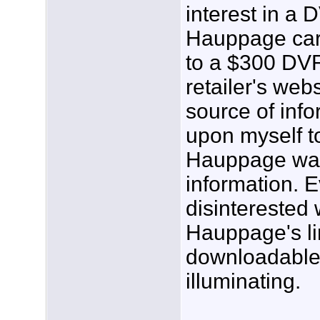
interest in a
Hauppage card
to a $300 DVR
retailer's web
source of info
upon myself t
Hauppage was 
information. 
disinterested 
Hauppage's li
downloadable
illuminating.