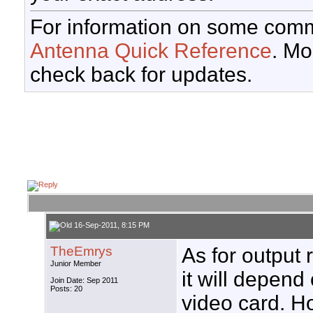
For information on some comm
Antenna Quick Reference
. Mo
check back for updates.
16-Sep-2011, 8:15 PM
TheEmrys
As for output 
Junior Member
it will depend
Join Date: Sep 2011
Posts: 20
video card. H