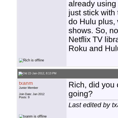
already using 
just stick wit
do Hulu plus, 
shows. So, no
Netflix TV libr
Roku and Hulu
22-Jan-2012, 8:13 PM
txanm
Rich, did you 
Junior Member
going?
Join Date: Jan 2012
Posts: 9
Last edited by 