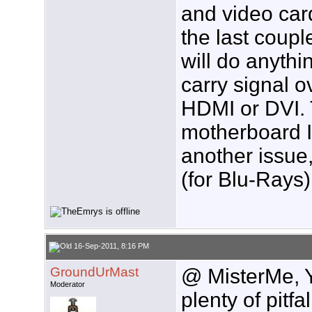
and video car
the last coupl
will do anythi
carry signal o
HDMI or DVI.
motherboard I
another issue,
(for Blu-Rays)
16-Sep-2011, 8:16 PM
GroundUrMast
@ MisterMe, Y
Moderator
plenty of pitf