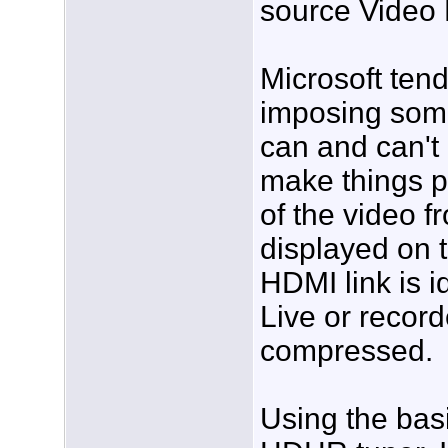
source Video
Microsoft tend
imposing some 
can and can't 
make things pr
of the video 
displayed on 
HDMI link is i
Live or record
compressed.
Using the bas