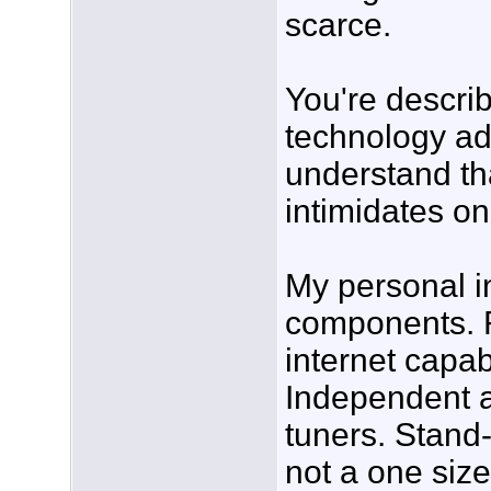
scarce.
You're descri
technology add
understand tha
intimidates o
My personal in
components. R
internet capab
Independent 
tuners. Stand-
not a one size 