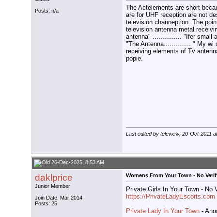
The Actelements are short becau
Posts: n/a
are for UHF reception are not de
television channeption. The poi
television antenna metal receivin
antenna" ............... "Ifer small 
"The Antenna.............. " My w
receiving elements of Tv antenna t
popie.
Last edited by teleview; 20-Oct-2011 a
26-Dec-2025, 8:53 AM
daklprice
Womens From Your Town - No Verif
Junior Member
Private Girls In Your Town - No
https://PrivateLadyEscorts.com
Join Date: Mar 2014
Posts: 25
Private Lady In Your Town
- Ano