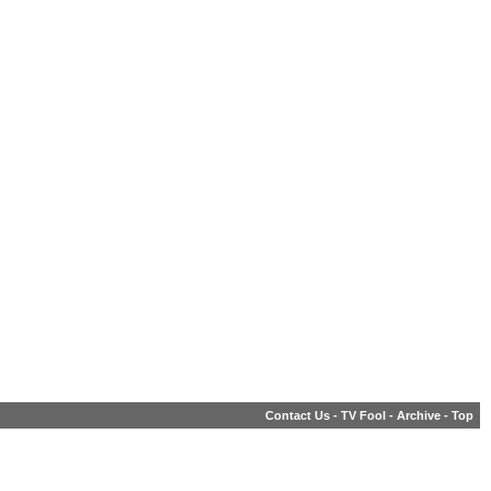
Contact Us
-
TV Fool
-
Archive
-
Top