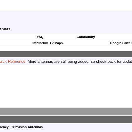
tennas
FAQ
Community
Interactive TV Maps
Google Earth
uick Reference
. More antennas are still being added, so check back for upda
quency , Television Antennas