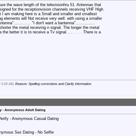
se the wave length of the televisionhru 51. Antennas that
signed for the receptionvision channels receiving VHF High
nt I am making here is a Small and smaller and smallest
g elements will Not receive very well. with using a smaller
antenna".............. "I don't want a bantenna"................
i shorter the metal receiving n signal. The longer the metal
he better it is to receive a Tv signal. . . . . . . There is a
t
3:26 AM
. Reason: Spelling corrections and Clarify information.
y - Anonymous Adult Dating
 Verify - Anonymous Casual Dating
nymous Sex Dating - No Selfie