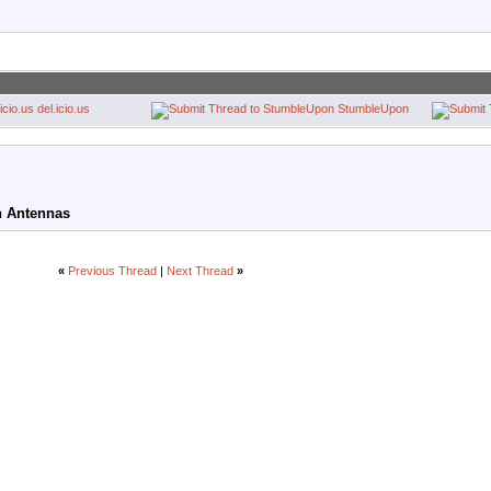
del.icio.us
StumbleUpon
on Antennas
«
Previous Thread
|
Next Thread
»