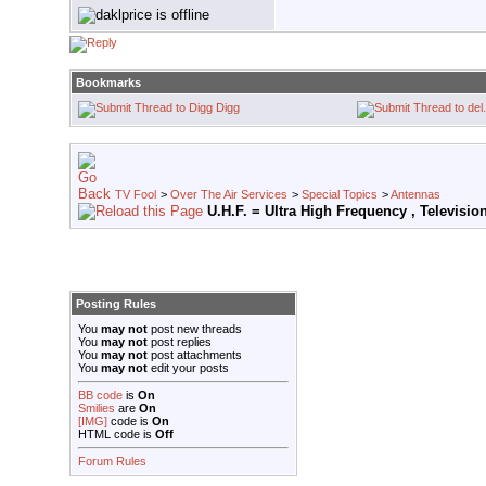
Bookmarks
Digg
TV Fool
>
Over The Air Services
>
Special Topics
>
Antennas
U.H.F. = Ultra High Frequency , Televisi
Posting Rules
You
may not
post new threads
You
may not
post replies
You
may not
post attachments
You
may not
edit your posts
BB code
is
On
Smilies
are
On
[IMG]
code is
On
HTML code is
Off
Forum Rules