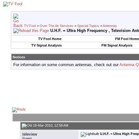
TV Fool
>
Over The Air Services
>
Special Topics
>
Antennas
U.H.F. = Ultra High Frequency , Television An
TV Fool Home
FM Fool Home
TV Signal Analysis
FM Signal Analysis
Notices
For information on some common antennas, check out our
Antenna Q
18-Mar-2010, 12:58 AM
teleview
U.H.F. = Ultra High Fre
Guest