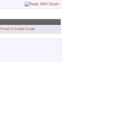
Google