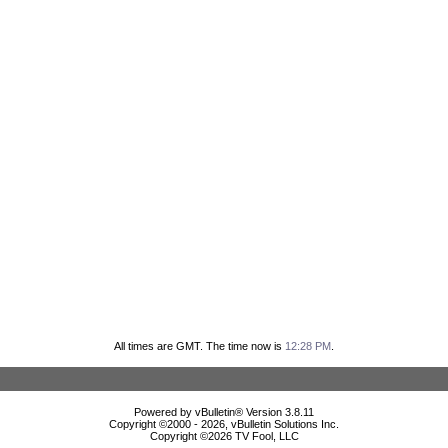
All times are GMT. The time now is
12:28 PM
.
Powered by vBulletin® Version 3.8.11
Copyright ©2000 - 2026, vBulletin Solutions Inc.
Copyright ©
2026 TV Fool, LLC