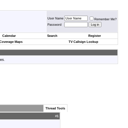
User Name
Remember Me?
Password
Calendar
Search
Register
 Coverage Maps
TV Callsign Lookup
tes.
Thread Tools
#
1