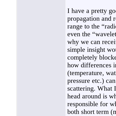
I have a pretty 
propagation and r
range to the “rad
even the “wavelet
why we can receiv
simple insight wo
completely blocke
how differences i
(temperature, wat
pressure etc.) ca
scattering. What 
head around is w
responsible for w
both short term (