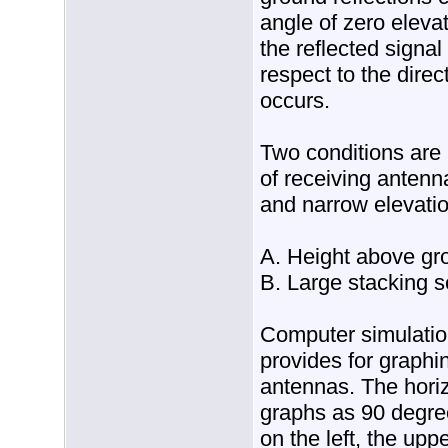
angle of zero eleva
the reflected signa
respect to the direc
occurs.
Two conditions are 
of receiving antenn
and narrow elevati
A. Height above gr
B. Large stacking s
Computer simulatio
provides for graphi
antennas. The hori
graphs as 90 degr
on the left, the upp