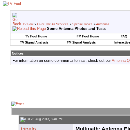
TV Fool
>
Over The Air Services
>
Special Topics
>
Antennas
Some Antenna Photos and Tests
TV Fool Home
FM Fool Home
FAQ
TV Signal Analysis
FM Signal Analysis
Interactiv
Notices
For information on some common antennas, check out our
Antenna Q
23-Aug-2013, 8:40 PM
tripelo
Multipath: Antenna El