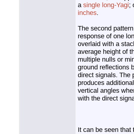
a
single long-Yagi
;
inches
.
The second pattern,
response of one long
overlaid with a stack
average height of t
multiple nulls or m
ground reflections 
direct signals. The
produces additiona
vertical angles whe
with the direct signa
It can be seen that