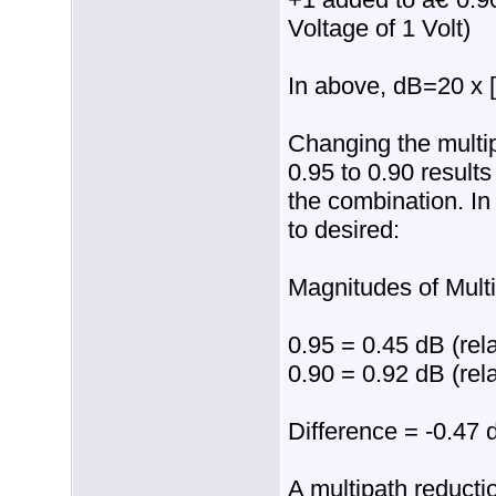
Voltage of 1 Volt)
In above, dB=20 x [
Changing the multi
0.95 to 0.90 result
the combination. In 
to desired:
Magnitudes of Mult
0.95 = 0.45 dB (rela
0.90 = 0.92 dB (rela
Difference = -0.47 
A multipath reductio