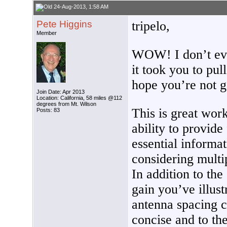
24-Aug-2013, 1:58 AM
Pete Higgins
tripelo,
Member
WOW! I don’t ev
it took you to pull 
hope you’re not go
Join Date: Apr 2013
Location: California, 58 miles @112
degrees from Mt. Wilson
This is great wo
Posts: 83
ability to provid
essential informa
considering multi
In addition to th
gain you’ve illus
antenna spacing c
concise and to the