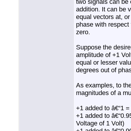
two signals can be 
addition. It can be 
equal vectors at, o
phase with respect 
zero.
Suppose the desired
amplitude of +1 Vol
equal or lesser val
degrees out of phase
As examples, to the
magnitudes of a mul
+1 added to â€“1 =
+1 added to â€“0.9
Voltage of 1 Volt)
+1 added to â€“0.9