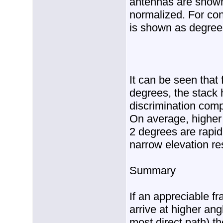
antennas are shown
normalized. For con
is shown as degree
It can be seen that
degrees, the stack 
discrimination comp
On average, higher 
2 degrees are rapid
narrow elevation re
Summary
If an appreciable fr
arrive at higher ang
most direct path) th