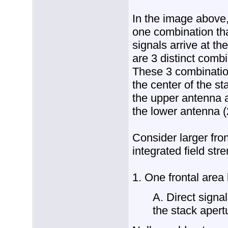
In the image above,
one combination that
signals arrive at th
are 3 distinct combi
These 3 combination
the center of the st
the upper antenna a
the lower antenna (
Consider larger fron
integrated field stre
1. One frontal area 
A. Direct signal
the stack apert