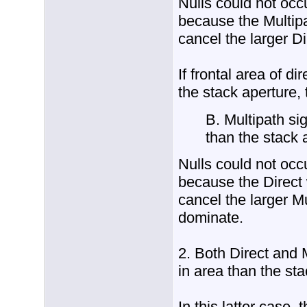
Nulls could not occ
because the Multipa
cancel the larger Di
If frontal area of di
the stack aperture,
B. Multipath sig
than the stack 
Nulls could not occ
because the Direct 
cancel the larger M
dominate.
2. Both Direct and M
in area than the sta
In this latter case,