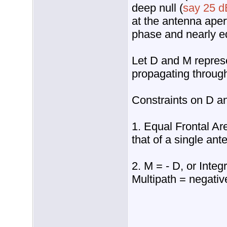
deep null (
say 25 d
at the antenna aper
phase and nearly eq
Let D and M represe
propagating throug
Constraints on D a
1. Equal Frontal Are
that of a single ant
2. M = - D, or Integ
Multipath = negativ