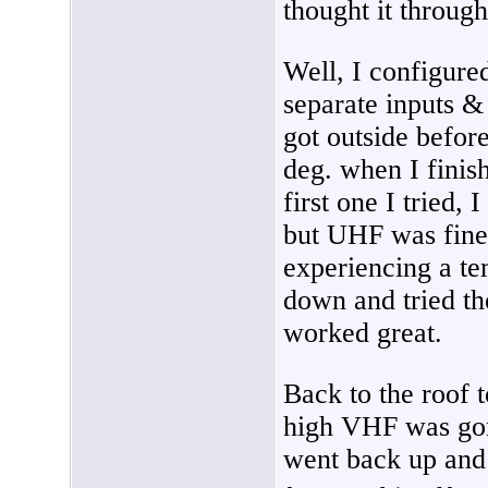
thought it through
Well, I configur
separate inputs &
got outside before
deg. when I finis
first one I tried, 
but UHF was fine.
experiencing a te
down and tried 
worked great.
Back to the roof 
high VHF was gone
went back up and 