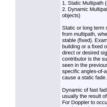
1. Static Multipath 
2. Dynamic Multipat
objects)
Static or long term 
from multipath, whe
stable (fixed). Exam
building or a fixed o
direct or desired s
contributor is the s
seen in the previo
specific angles-of-a
cause a static fade.
Dynamic of fast fad
usually the result o
For Doppler to occu