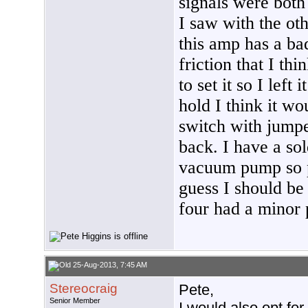
signals were both
I saw with the ot
this amp has a ba
friction that I thi
to set it so I left
hold I think it wo
switch with jumper
back. I have a sol
vacuum pump so pu
guess I should be
four had a minor
25-Aug-2013, 7:45 AM
Stereocraig
Pete,
Senior Member
I would also opt for