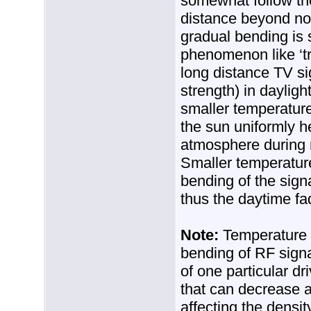
somewhat follow the
distance beyond nor
gradual bending is
phenomenon like ‘tr
long distance TV si
strength) in dayligh
smaller temperature
the sun uniformly he
atmosphere during 
Smaller temperature
bending of the sign
thus the daytime fa
Note:
Temperature i
bending of RF sign
of one particular dr
that can decrease a
affecting the densit