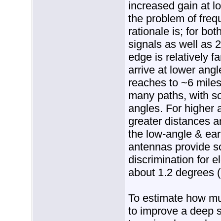
increased gain at l
the problem of freq
rationale is; for bot
signals as well as 2
edge is relatively f
arrive at lower ang
reaches to ~6 miles
many paths, with so
angles. For higher 
greater distances a
the low-angle & ear
antennas provide so
discrimination for e
about 1.2 degrees (
To estimate how mu
to improve a deep s