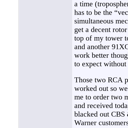
a time (tropospher
has to be the “vec
simultaneous mec
get a decent rotor
top of my tower t
and another 91XG.
work better thoug
to expect without 
Those two RCA pr
worked out so wel
me to order two 
and received tod
blacked out CBS
Warner customer