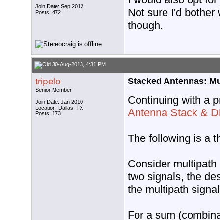
Join Date: Sep 2012
Not sure I'd bother 
Posts: 472
though.
30-Aug-2013, 4:31 PM
tripelo
Stacked Antennas: Mul
Senior Member
Continuing with a p
Join Date: Jan 2010
Location: Dallas, TX
Antenna Stack & Di
Posts: 173
The following is a 
Consider multipath 
two signals, the des
the multipath signal
For a sum (combinat