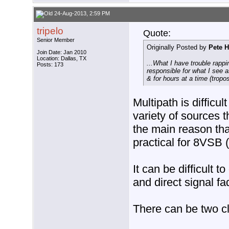
24-Aug-2013, 2:59 PM
tripelo
Quote:
Senior Member
Originally Posted by
Pete H
Join Date: Jan 2010
Location: Dallas, TX
...What I have trouble rap
Posts: 173
responsible for what I see 
& for hours at a time (tropo
Multipath is difficu
variety of sources t
the main reason tha
practical for 8VSB
It can be difficult 
and direct signal fa
There can be two cl