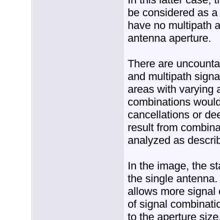
be considered as a
have no multipath 
antenna aperture.
There are uncountab
and multipath signal
areas with varying
combinations would 
cancellations or de
result from combina
analyzed as descri
In the image, the s
the single antenna.
allows more signal 
of signal combinati
to the aperture siz