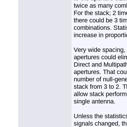
twice as many comb
For the stack; 2 ti
there could be 3 ti
combinations. Statis
increase in proporti
Very wide spacing,
apertures could elim
Direct and Multipat
apertures. That cou
number of null-gene
stack from 3 to 2. 
allow stack performa
single antenna.
Unless the statistic
signals changed, th