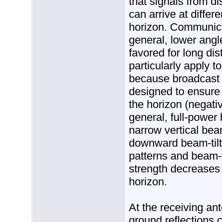
that signals from d
can arrive at differ
horizon. Communica
general, lower angl
favored for long di
particularly apply t
because broadcast 
designed to ensure
the horizon (negativ
general, full-power
narrow vertical bea
downward beam-tilt
patterns and beam-ti
strength decreases 
horizon.
At the receiving ant
ground reflections 