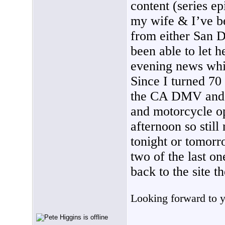
content (series ep
my wife & I’ve b
from either San D
been able to let 
evening news whic
Since I turned 70 
the CA DMV and r
and motorcycle ope
afternoon so stil
tonight or tomorr
two of the last o
back to the site t
Looking forward to y