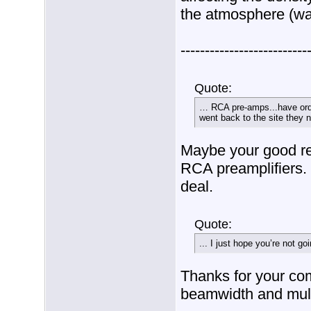
the atmosphere (wat
--------------------------
Quote:
… RCA pre-amps...have orde
went back to the site they n
Maybe your good re
RCA preamplifiers. 
deal.
Quote:
... I just hope you’re not goin
Thanks for your co
beamwidth and mult