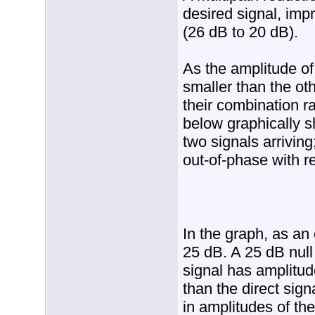
desired signal, im
(26 dB to 20 dB).
As the amplitude o
smaller than the ot
their combination r
below graphically s
two signals arrivin
out-of-phase with re
In the graph, as an
25 dB. A 25 dB null 
signal has amplitud
than the direct sign
in amplitudes of the