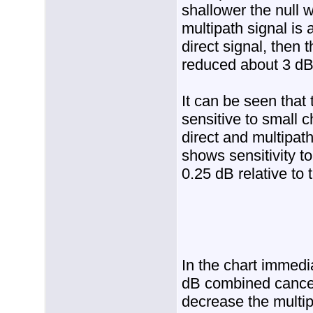
shallower the null w
multipath signal is
direct signal, then
reduced about 3 dB
It can be seen that
sensitive to small 
direct and multipat
shows sensitivity t
0.25 dB relative to t
In the chart immedia
dB combined cancell
decrease the multip