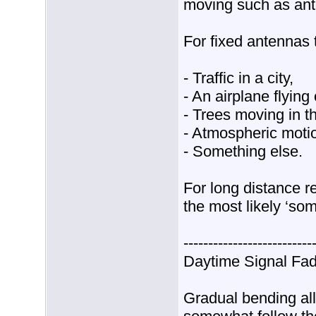
moving such as ant
For fixed antennas 
- Traffic in a city,
- An airplane flying 
- Trees moving in t
- Atmospheric motion
- Something else.
For long distance r
the most likely ‘so
--------------------------
Daytime Signal Fad
Gradual bending all