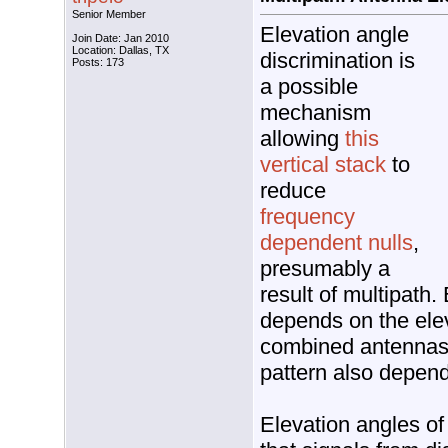
Senior Member
Elevation angle
Join Date: Jan 2010
Location: Dallas, TX
discrimination is
Posts: 173
a possible
mechanism
allowing
this
vertical stack
to
reduce
frequency
dependent nulls
,
presumably a
result of multipath.
depends on the ele
combined antennas
pattern also depen
Elevation angles of