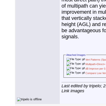
of multipath can yi
improvement in multi
that vertically stac
height (AGL) and re
be advantageous for
signals.
.
Attached Images
Vert Patterns (Sp
Multipath+Direct= 
dB Improve per 0.
Compare Low Verti
Last edited by tripelo;
Link images