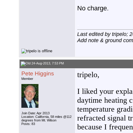
No charge.
.
Last edited by tripelo;
Add note & ground co
24-Aug-2013, 7:53 PM
Pete Higgins
tripelo,
Member
I liked your expl
daytime heating 
temperature gradi
Join Date: Apr 2013
refracted signal t
Location: California, 58 miles @112
degrees from Mt. Wilson
Posts: 83
because I frequen