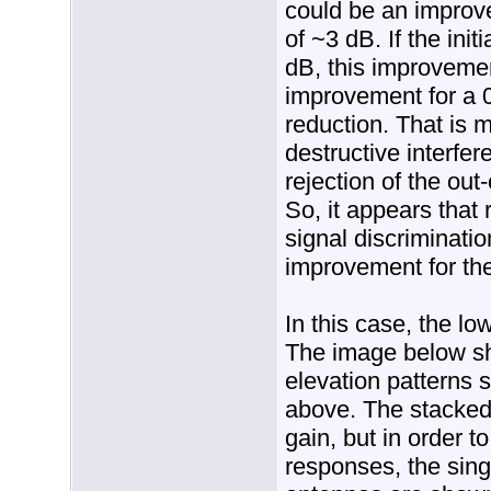
could be an improv
of ~3 dB. If the ini
dB, this improveme
improvement for a 
reduction. That is m
destructive interfe
rejection of the out
So, it appears that
signal discriminatio
improvement for the
In this case, the lo
The image below s
elevation patterns 
above. The stacked
gain, but in order t
responses, the sin