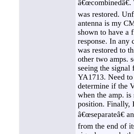
â€œcombinedâ€. 
was restored. Unf
antenna is my C
shown to have a 
response. In any c
was restored to t
other two amps. so
seeing the signa
YA1713. Need to e
determine if the 
when the amp. is
position. Finally,
â€œseparateâ€ and
from the end of 