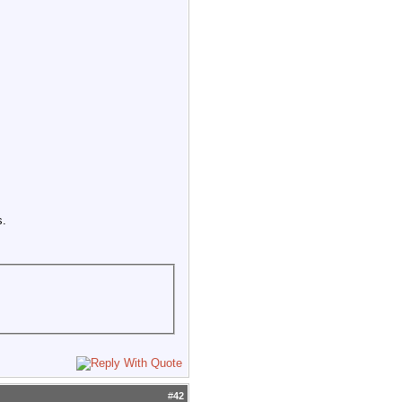
s.
#
42