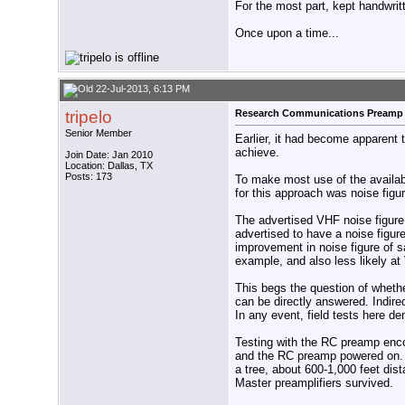
For the most part, kept handwritt
Once upon a time...
22-Jul-2013, 6:13 PM
tripelo
Research Communications Preamp
Senior Member
Earlier, it had become apparent 
achieve.
Join Date: Jan 2010
Location: Dallas, TX
Posts: 173
To make most use of the availab
for this approach was noise figur
The advertised VHF noise figur
advertised to have a noise figure
improvement in noise figure of s
example, and also less likely at
This begs the question of wheth
can be directly answered. Indire
In any event, field tests here 
Testing with the RC preamp enco
and the RC preamp powered on. A
a tree, about 600-1,000 feet dis
Master preamplifiers survived.