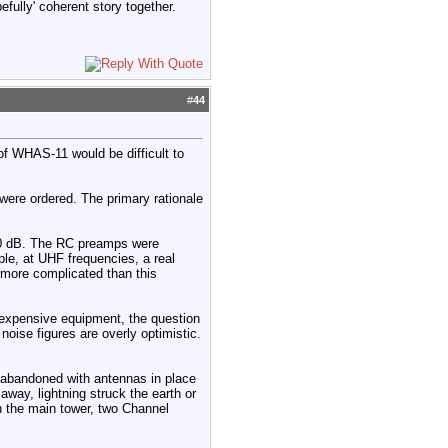
efully' coherent story together.
#
44
 of WHAS-11 would be difficult to
ere ordered. The primary rationale
3.0 dB. The RC preamps were
mple, at UHF frequencies, a real
s more complicated than this
 expensive equipment, the question
oise figures are overly optimistic.
 abandoned with antennas in place
ay, lightning struck the earth or
On the main tower, two Channel