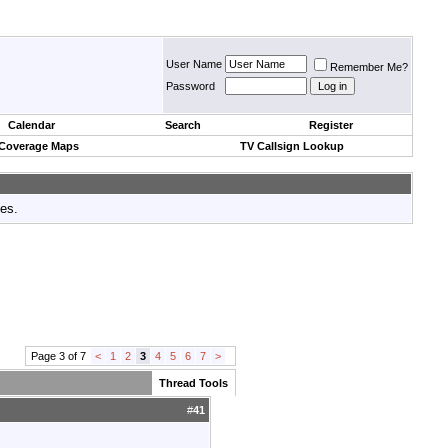
User Name
Remember Me?
Password
Calendar
Search
Register
 Coverage Maps
TV Callsign Lookup
tes.
Page 3 of 7
<
1
2
3
4
5
6
7
>
Thread Tools
#
41