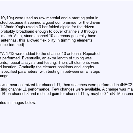
10y10s) were used as raw material and a starting point in
ected because it seemed a good compromise for the driven
. Wade Yagis used a 3-bar folded dipole for the driven
s probably broadband enough to cover channels 8 through
 match. Also, since channel 10 antennas generally have
antennas, this allowed flexibility in trimming elements
an be trimmed).
a YA-1713 were added to the channel 10 antenna. Repeated
 performed. Eventually, an extra length of tubing was
nts, repeat analysis and testing. Then, all elements were
 location. Gradually the element positions and lengths
pecified parameters, with testing in between small steps
hange.
 was near optimized for channel 11, then searches were performed in 4NEC2 t
cting channel 11 performance. Few changes were available. A change was made
 dB on channel 8 and reduced gain for channel 11 by maybe 0.1 dB. Measure
rated in images below: