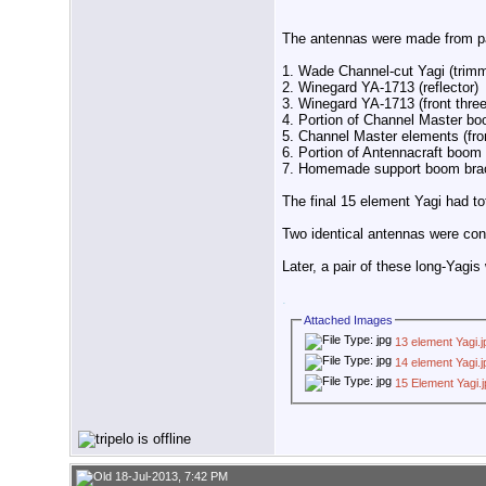
The antennas were made from pa
1. Wade Channel-cut Yagi (trimme
2. Winegard YA-1713 (reflector)
3. Winegard YA-1713 (front thre
4. Portion of Channel Master boo
5. Channel Master elements (fron
6. Portion of Antennacraft boom
7. Homemade support boom bra
The final 15 element Yagi had to
Two identical antennas were con
Later, a pair of these long-Yag
.
Attached Images
13 element Yagi.j
14 element Yagi.j
15 Element Yagi.
18-Jul-2013, 7:42 PM