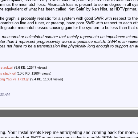
n minus the mismatch loss. Mismatch loss is present to some degree in all sy
s the equivalent of what has been called ‘Net Gain’ by Ken Nist, at HDTVprimer.
 graph is probably realistic for a system with good SWR with respect to the 
transmission line and tuner, or preamp, have poor SWR with respect to each oth
 with greater mismatch losses causing gain for the system to be less than that
measured or calculated number that mainly represents an impedance misma
r than 1 represent progressively worse impedance match. SWR is an indirec
oes not have to be a transmission line physically long enough to support an a
stack.gif
(9.6 KB, 12547 views)
s stack.gif
(10.0 KB, 11604 views)
ng Yagi vs 1713.gif
(9.4 KB, 11331 views)
:33 AM
.
ting. Your installments keep me anticipating and coming back for more
s on aging but Iâ€™m not sure your talents wouldnâ€™t be better ser