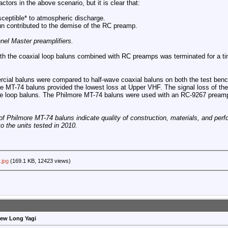
ctors in the above scenario, but it is clear that:
sceptible* to atmospheric discharge.
un contributed to the demise of the RC preamp.
nel Master preamplifiers.
th the coaxial loop baluns combined with RC preamps was terminated for a ti
cial baluns were compared to half-wave coaxial baluns on both the test bench
ore MT-74 baluns provided the lowest loss at Upper VHF. The signal loss of t
ve loop baluns. The Philmore MT-74 baluns were used with an RC-9267 preampl
f Philmore MT-74 baluns indicate quality of construction, materials, and perf
 the units tested in 2010.
.jpg
(169.1 KB, 12423 views)
rew Long Yagi