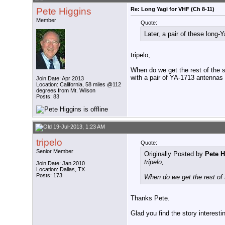
Pete Higgins
Re: Long Yagi for VHF (Ch 8-11)
Member
Quote:
Later, a pair of these lon
tripelo,
When do we get the rest of the 
with a pair of YA-1713 antennas 
Join Date: Apr 2013
Location: California, 58 miles @112
degrees from Mt. Wilson
Posts: 83
19-Jul-2013, 1:23 AM
tripelo
Quote:
Senior Member
Originally Posted by
Pete H
tripelo,
Join Date: Jan 2010
Location: Dallas, TX
Posts: 173
When do we get the rest of t
Thanks Pete.
Glad you find the story interesti