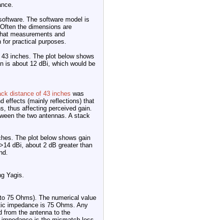
ance.
 software. The software model is
 Often the dimensions are
e that measurements and
 for practical purposes.
t 43 inches. The plot below shows
n is about 12 dBi, which would be
ack distance of 43 inches
was
d effects (mainly reflections) that
s, thus affecting perceived gain.
tween the two antennas. A stack
ches. The plot below shows gain
>14 dBi, about 2 dB greater than
nd.
ng Yagis.
 to 75 Ohms). The numerical value
stic impedance is 75 Ohms. Any
 from the antenna to the
ed impedance is the mismatch loss.