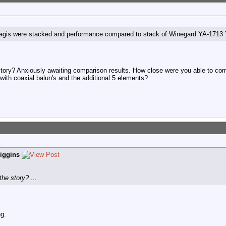
g-Yagis were stacked and performance compared to stack of Winegard YA-1713 
story? Anxiously awaiting comparison results. How close were you able to com
with coaxial balun's and the additional 5 elements?
iggins
he story? ...
ng.