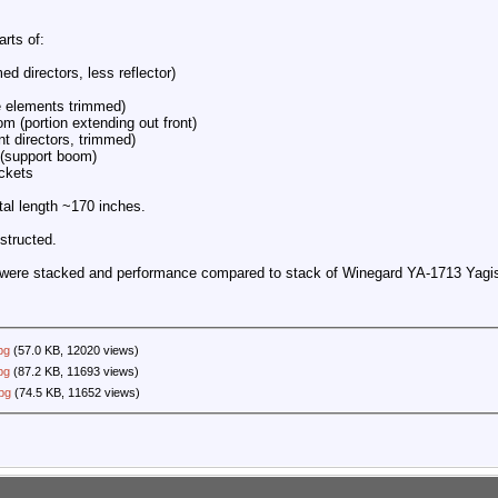
rts of:
d directors, less reflector)
e elements trimmed)
m (portion extending out front)
t directors, trimmed)
 (support boom)
ckets
tal length ~170 inches.
structed.
is were stacked and performance compared to stack of Winegard YA-1713 Yagi
pg
(57.0 KB, 12020 views)
pg
(87.2 KB, 11693 views)
jpg
(74.5 KB, 11652 views)