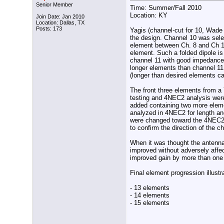
Senior Member
Time: Summer/Fall 2010
Location: KY
Join Date: Jan 2010
Location: Dallas, TX
Posts: 173
Yagis (channel-cut for 10, Wade 
the design. Channel 10 was sel
element between Ch. 8 and Ch 11
element. Such a folded dipole i
channel 11 with good impedance
longer elements than channel 11 
(longer than desired elements c
The front three elements from 
testing and 4NEC2 analysis were
added containing two more eleme
analyzed in 4NEC2 for length and
were changed toward the 4NEC2 s
to confirm the direction of the c
When it was thought the antenna
improved without adversely affe
improved gain by more than one
Final element progression illust
- 13 elements
- 14 elements
- 15 elements