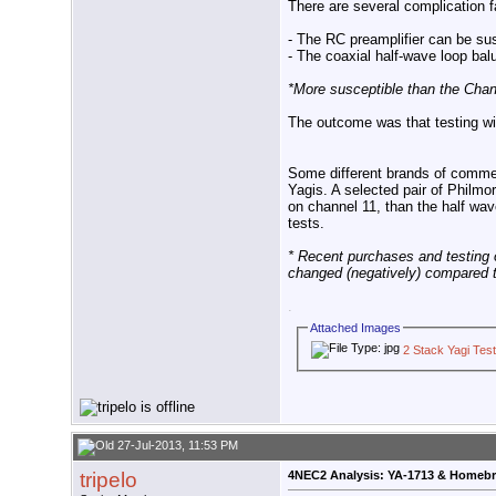
There are several complication fa
- The RC preamplifier can be su
- The coaxial half-wave loop bal
*More susceptible than the Chan
The outcome was that testing wi
Some different brands of commer
Yagis. A selected pair of Philm
on channel 11, than the half wa
tests.
* Recent purchases and testing o
changed (negatively) compared to
.
Attached Images
2 Stack Yagi Test
27-Jul-2013, 11:53 PM
tripelo
4NEC2 Analysis: YA-1713 & Homeb