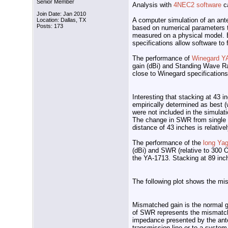
Senior Member
Analysis with
4NEC2 software
ca
Join Date: Jan 2010
A computer simulation of an ante
Location: Dallas, TX
Posts: 173
based on numerical parameters t
measured on a physical model. E
specifications allow software to
The performance of
Winegard Y
gain (dBi) and Standing Wave Ra
close to Winegard specification
Interesting that stacking at 43 
empirically determined as best (w
were not included in the simulat
The change in SWR from single u
distance of 43 inches is relativ
The performance of the
long Yag
(dBi) and SWR (relative to 300 
the YA-1713. Stacking at 89 inc
The following plot shows the mis
Mismatched gain is the normal g
of SWR represents the mismatch 
impedance presented by the ante
transmission line or to a syste