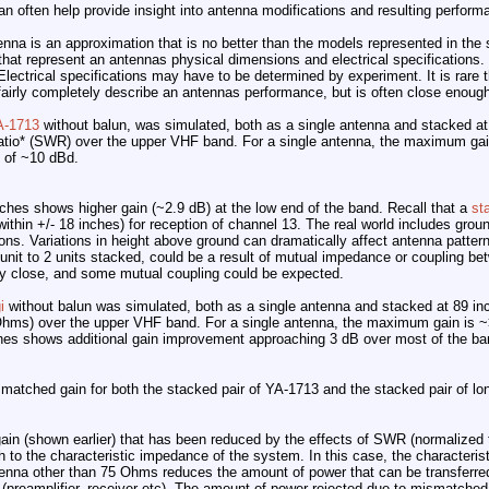
n often help provide insight into antenna modifications and resulting perform
nna is an approximation that is no better than the models represented in the
hat represent an antennas physical dimensions and electrical specifications.
lectrical specifications may have to be determined by experiment. It is rar
 fairly completely describe an antennas performance, but is often close enough
A-1713
without balun, was simulated, both as a single antenna and stacked a
tio* (SWR) over the upper VHF band. For a single antenna, the maximum gai
s of ~10 dBd.
inches shows higher gain (~2.9 dB) at the low end of the band. Recall that a
st
ithin +/- 18 inches) for reception of channel 13. The real world includes groun
ions. Variations in height above ground can dramatically affect antenna pattern
nit to 2 units stacked, could be a result of mutual impedance or coupling be
ely close, and some mutual coupling could be expected.
i
without balun was simulated, both as a single antenna and stacked at 89 in
Ohms) over the upper VHF band. For a single antenna, the maximum gain is ~
hes shows additional gain improvement approaching 3 dB over most of the ba
matched gain for both the stacked pair of YA-1713 and the stacked pair of lo
ain (shown earlier) that has been reduced by the effects of SWR (normalized
to the characteristic impedance of the system. In this case, the characteri
nna other than 75 Ohms reduces the amount of power that can be transferred
m (preamplifier, receiver etc). The amount of power rejected due to mismatch