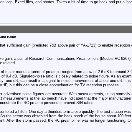
en logs, Excel files, and photos. Takes a bit of time to go back and put a 'hop
 and Balun
that sufficient gain (predicted 7dB above pair of YA-1713) to enable reception
le gain, a pair of Research Communications Preamplifiers (Models RC-9267) w
e related.
e of major manufacturers of preamps ranged from a low of 2.6 dB to around 
 of 0.4 dB. Signal-to-noise ratio is closely related to noise figure. As an exa
ay; one dB, can result in a signal-to-noise improvement of about one dB. It i
 VHF, but this can be a close approximation for TV reception purposes.
er advertised noise figures are accurate. With measurements, using normally
ct measurements at the lab bench have indicated that the major manufacturer n
demonstrate the RC preamp provides improved S/N ratios.
untered a hitch. One day a thunderstorm arose quickly. The test station was
s the scene was observed from the back porch of the house about 100 feet aw
tant. After the storm passed, the RC preamplifier was no longer functioning. 