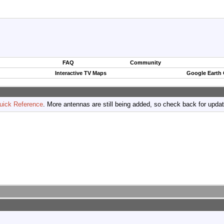
FAQ
Community
Interactive TV Maps
Google Earth
uick Reference
. More antennas are still being added, so check back for upda