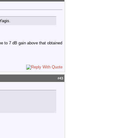
Yagis.
e to 7 dB gain above that obtained
#
43