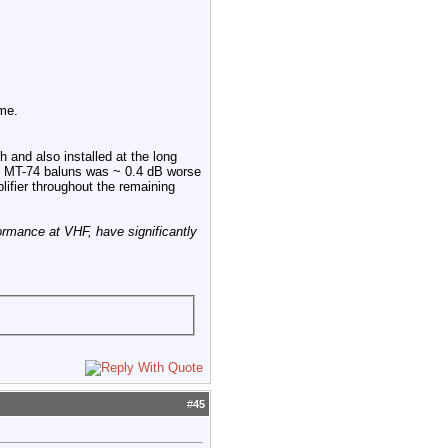
me.
 and also installed at the long
he MT-74 baluns was ~ 0.4 dB worse
ifier throughout the remaining
ormance at VHF, have significantly
#
45