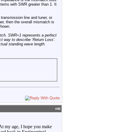
stems with SWR greater than 1. It
transmission line and tuner, or
er, then the overall mismatch is
 shown.
tch. SWR=1 represents a perfect
t way to describe ‘Return Loss’.
ctual standing wave length.
#
46
. At my age, I hope you make
ved back in Engineering!