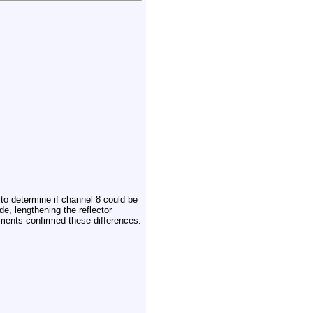
o determine if channel 8 could be
, lengthening the reflector
ments confirmed these differences.