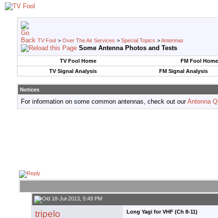
TV Fool
>
Over The Air Services
>
Special Topics
>
Antennas
Some Antenna Photos and Tests
TV Fool Home
FM Fool Home
TV Signal Analysis
FM Signal Analysis
Notices
For information on some common antennas, check out our
Antenna Q
18-Jul-2013, 5:49 PM
tripelo
Long Yagi for VHF (Ch 8-11)