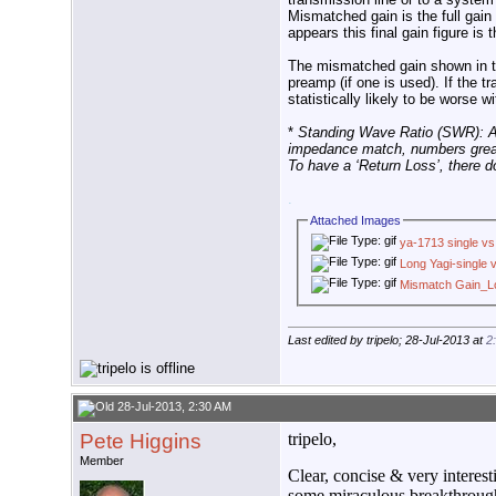
Mismatched gain is the full gai
appears this final gain figure i
The mismatched gain shown in the
preamp (if one is used). If the 
statistically likely to be worse
*
Standing Wave Ratio (SWR): A 
impedance match, numbers greate
To have a ‘Return Loss’, there d
.
Attached Images
ya-1713 single vs 
Long Yagi-single v
Mismatch Gain_Lo
Last edited by tripelo; 28-Jul-2013 at
2
28-Jul-2013, 2:30 AM
Pete Higgins
tripelo,
Member
Clear, concise & very interes
some miraculous breakthrough