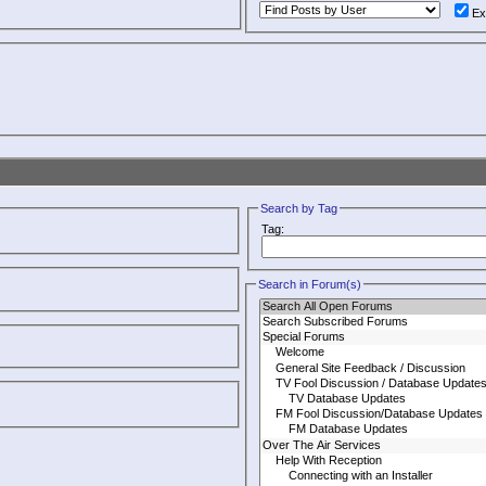
Ex
Search by Tag
Tag:
Search in Forum(s)