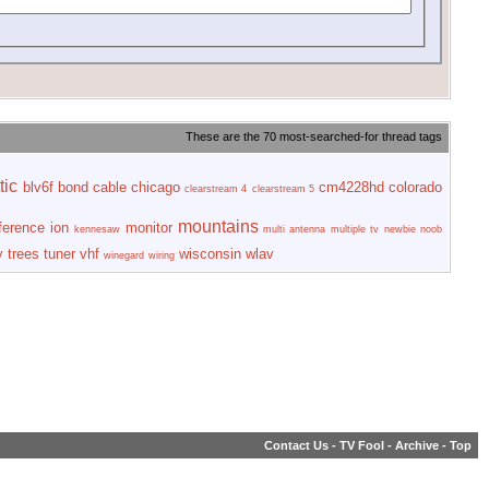
These are the 70 most-searched-for thread tags
tic
blv6f
bond
cable
chicago
cm4228hd
colorado
clearstream 4
clearstream 5
mountains
rference
ion
monitor
kennesaw
multi antenna
multiple tv
newbie
noob
y
trees
tuner
vhf
wisconsin
wlav
winegard
wiring
Contact Us
-
TV Fool
-
Archive
-
Top