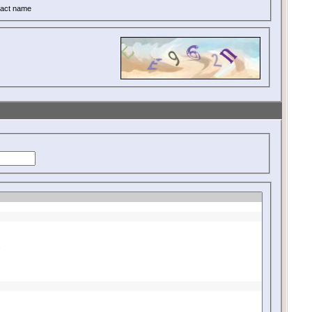
act name