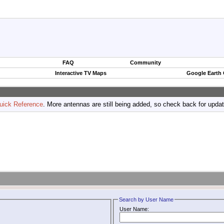
FAQ
Community
Interactive TV Maps
Google Earth
uick Reference
. More antennas are still being added, so check back for upda
Search by User Name
User Name: