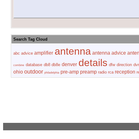
Search Tag Cloud
antenna
amplifier
antenna advice
ante
abc
advice
details
denver
database
db8
db8e
dfw
direction
dvr
combine
outdoor
ohio
pre-amp
preamp
reception
radio
rca
r
philadelphia