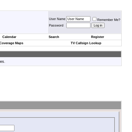
User Name
Remember Me?
Password
Calendar
Search
Register
 Coverage Maps
TV Callsign Lookup
tes.