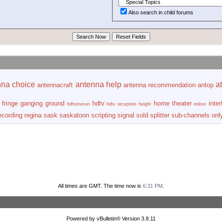
Also search in child forums
nna choice
antenna help
at
antennacraft
antenna recommendation
antop
fringe
ganging
ground
hdtv
home theater
inte
hdhomerun
hdtv reception
height
indoor
ecording
regina
sask
saskatoon
scripting
signal
sold
splitter
sub-channels onl
All times are GMT. The time now is
6:31 PM
.
Powered by vBulletin® Version 3.8.11