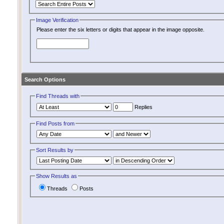
Image Verification
Please enter the six letters or digits that appear in the image opposite.
Search Options
Find Threads with
Replies
Find Posts from
Sort Results by
Show Results as
Threads
Posts