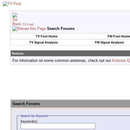
TV Fool
Search Forums
TV Fool Home
FM Fool Home
TV Signal Analysis
FM Signal Analysis
Notices
For information on some common antennas, check out our
Antenna Q
Search Forums
Search by Keyword
Keyword(s):