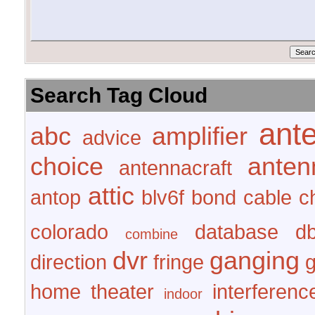
Search Tag Cloud
ant
abc
amplifier
advice
choice
anten
antennacraft
attic
antop
blv6f
bond
cable
c
colorado
database
d
combine
dvr
ganging
direction
fringe
home theater
interferenc
indoor