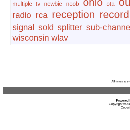
ou
ohio
multiple tv
newbie
noob
ota
reception
record
radio
rca
signal
sold
splitter
sub-channe
wisconsin
wlav
All times ar
Powered b
Copyright ©2000
Copyri