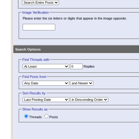
Image Verification
Please enter the six letters or digits that appear in the image opposite.
Search Options
Find Threads with
Replies
Find Posts from
Sort Results by
Show Results as
Threads
Posts