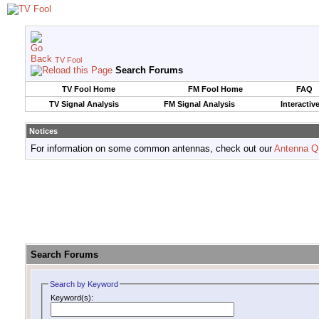
TV Fool
Search Forums
TV Fool Home
FM Fool Home
FAQ
TV Signal Analysis
FM Signal Analysis
Interactiv
Notices
For information on some common antennas, check out our
Antenna Q
Search Forums
Search by Keyword
Keyword(s):