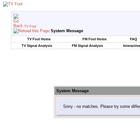
TV Fool
System Message
TV Fool Home
FM Fool Home
FAQ
TV Signal Analysis
FM Signal Analysis
Interactiv
System Message
Sorry - no matches. Please try some diffe