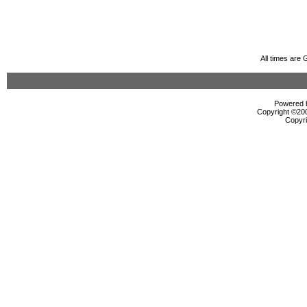
All times are
Powered b
Copyright ©2000
Copyri