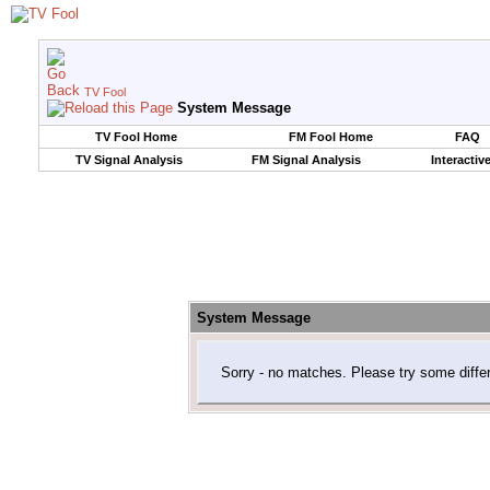
TV Fool
System Message
TV Fool Home
FM Fool Home
FAQ
TV Signal Analysis
FM Signal Analysis
Interactiv
System Message
Sorry - no matches. Please try some diffe