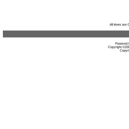
All times are
Powered b
Copyright ©2000
Copyri