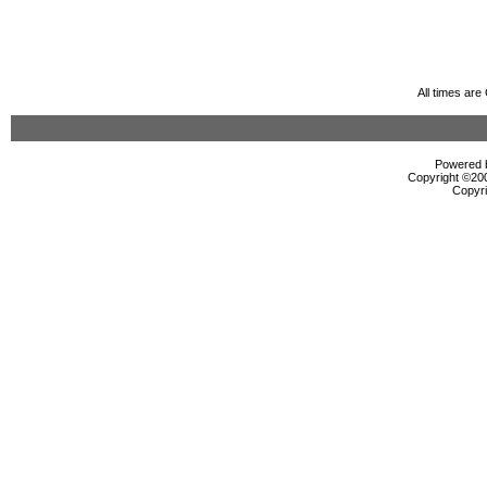
All times ar
Powered b
Copyright ©2000
Copyri