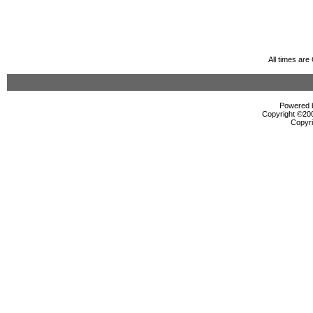
All times ar
Powered b
Copyright ©2000
Copyri