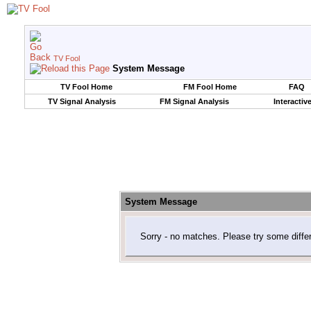
TV Fool
System Message
TV Fool Home
FM Fool Home
FAQ
TV Signal Analysis
FM Signal Analysis
Interactiv
System Message
Sorry - no matches. Please try some diffe