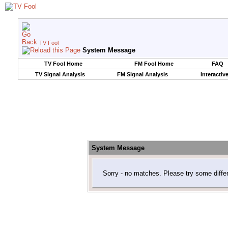
TV Fool
System Message
TV Fool Home
FM Fool Home
FAQ
TV Signal Analysis
FM Signal Analysis
Interactiv
System Message
Sorry - no matches. Please try some diffe