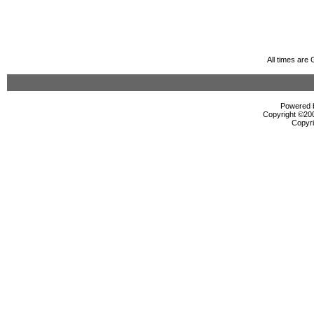
All times are
Powered b
Copyright ©2000
Copyri