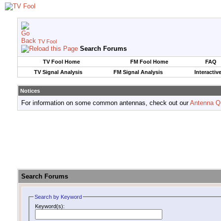
TV Fool
Search Forums
TV Fool Home
FM Fool Home
FAQ
TV Signal Analysis
FM Signal Analysis
Interactiv
Notices
For information on some common antennas, check out our
Antenna Q
Search Forums
Search by Keyword
Keyword(s):