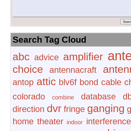
Search Tag Cloud
ant
abc
amplifier
advice
choice
anten
antennacraft
attic
antop
blv6f
bond
cable
c
colorado
database
d
combine
dvr
ganging
direction
fringe
home theater
interference
indoor