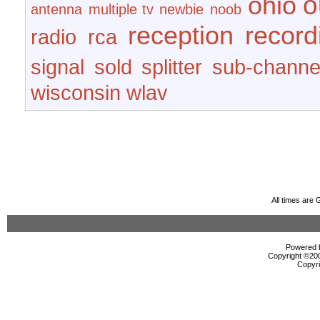
o
ohio
antenna
multiple tv
newbie
noob
reception
record
radio
rca
signal
sold
splitter
sub-channe
wisconsin
wlav
All times are
Powered b
Copyright ©2000
Copyri