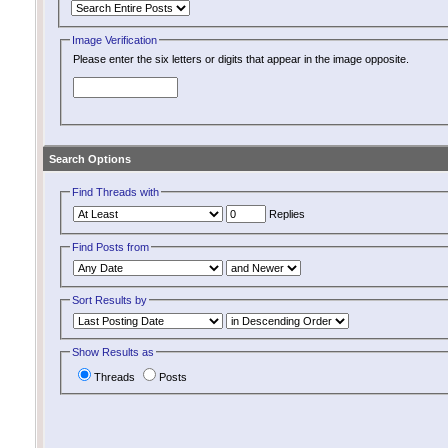
Image Verification
Please enter the six letters or digits that appear in the image opposite.
Search Options
Find Threads with
Replies
Find Posts from
Sort Results by
Show Results as
Threads
Posts