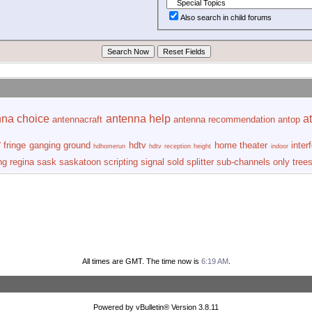
Also search in child forums
nna choice
antenna help
at
antennacraft
antenna recommendation
antop
r
fringe
ganging
ground
hdtv
home theater
inter
hdhomerun
hdtv reception
height
indoor
ng
regina
sask
saskatoon
scripting
signal
sold
splitter
sub-channels only
tree
All times are GMT. The time now is
6:19 AM
.
Powered by vBulletin® Version 3.8.11