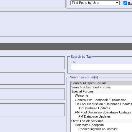
Ex
Search by Tag
Tag:
Search in Forum(s)