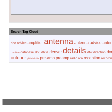
Search Tag Cloud
antenna
amplifier
antenna advice
ante
abc
advice
details
denver
dv
database
db8
db8e
dfw
direction
combine
outdoor
pre-amp
preamp
reception
radio
rca
recordi
philadelphia