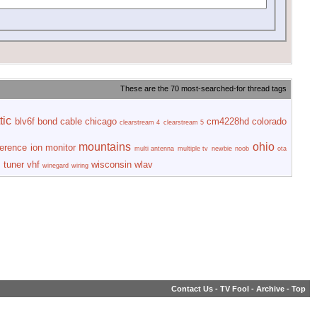
These are the 70 most-searched-for thread tags
tic
blv6f
bond
cable
chicago
cm4228hd
colorado
clearstream 4
clearstream 5
mountains
ohio
ference
ion
monitor
multi antenna
multiple tv
newbie
noob
ota
s
tuner
vhf
wisconsin
wlav
winegard
wiring
Contact Us
-
TV Fool
-
Archive
-
Top