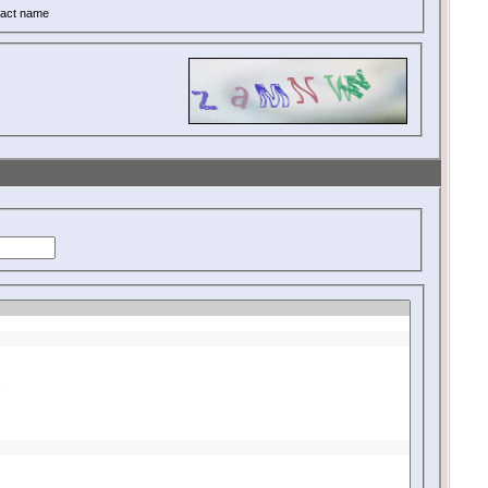
act name