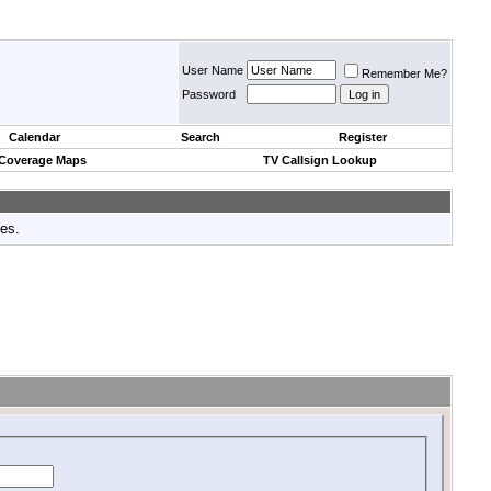
User Name
Remember Me?
Password
Calendar
Search
Register
 Coverage Maps
TV Callsign Lookup
tes.