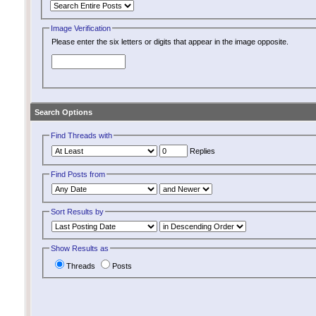
Image Verification
Please enter the six letters or digits that appear in the image opposite.
Search Options
Find Threads with
Replies
Find Posts from
Sort Results by
Show Results as
Threads
Posts