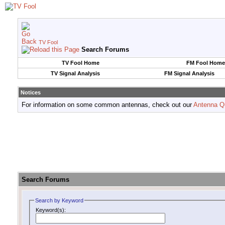
TV Fool
Search Forums
TV Fool Home
FM Fool Home
TV Signal Analysis
FM Signal Analysis
Notices
For information on some common antennas, check out our
Antenna Q
Search Forums
Search by Keyword
Keyword(s):