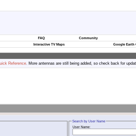
FAQ
Community
Interactive TV Maps
Google Earth
uick Reference
. More antennas are still being added, so check back for upda
Search by User Name
User Name: