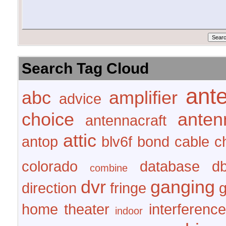
Search Tag Cloud
ant
abc
amplifier
advice
choice
anten
antennacraft
attic
antop
blv6f
bond
cable
c
colorado
database
d
combine
dvr
ganging
direction
fringe
home theater
interference
indoor