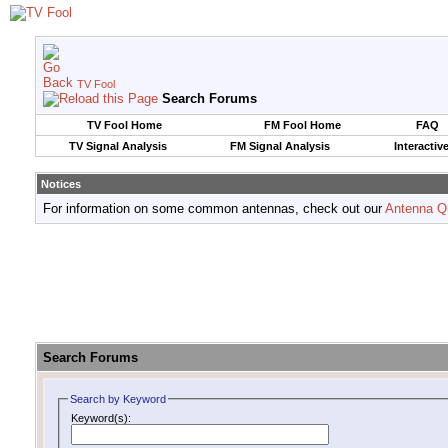
TV Fool
Search Forums
TV Fool Home
FM Fool Home
FAQ
TV Signal Analysis
FM Signal Analysis
Interactiv
Notices
For information on some common antennas, check out our
Antenna Q
Search Forums
Search by Keyword
Keyword(s):