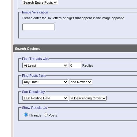
Image Verification
Please enter the six letters or digits that appear in the image opposite.
Search Options
Find Threads with
Replies
Find Posts from
Sort Results by
Show Results as
Threads
Posts