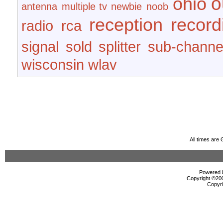
o
ohio
antenna
multiple tv
newbie
noob
reception
record
radio
rca
signal
sold
splitter
sub-channe
wisconsin
wlav
All times are
Powered b
Copyright ©2000
Copyri