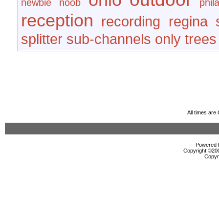
newbie
noob
phil
reception
recording
regina
splitter
sub-channels only
trees
All times ar
Powered b
Copyright ©2000
Copyr