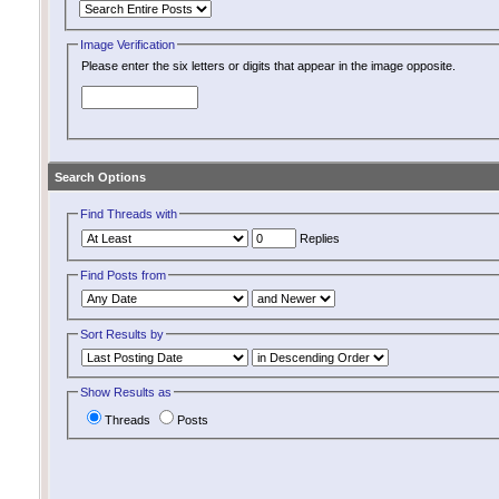
Image Verification
Please enter the six letters or digits that appear in the image opposite.
Search Options
Find Threads with
Replies
Find Posts from
Sort Results by
Show Results as
Threads
Posts