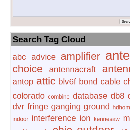
Search Tag Cloud
ant
amplifier
abc
advice
choice
anten
antennacraft
attic
antop
blv6f
bond
cable
c
colorado
database
db8
combine
dvr
fringe
ganging
ground
hdhom
interference
ion
m
indoor
kennesaw
outdoor
ohio