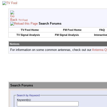
TV Fool
Search Forums
TV Fool Home
FM Fool Home
FAQ
TV Signal Analysis
FM Signal Analysis
Interactiv
Notices
For information on some common antennas, check out our
Antenna Q
Search Forums
Search by Keyword
Keyword(s):