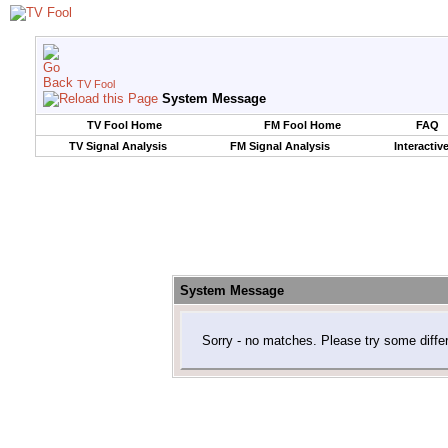
TV Fool
System Message
TV Fool Home
FM Fool Home
FAQ
TV Signal Analysis
FM Signal Analysis
Interactiv
System Message
Sorry - no matches. Please try some diffe