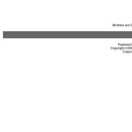
All times are
Powered b
Copyright ©2000
Copyri