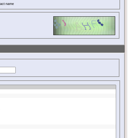
act name