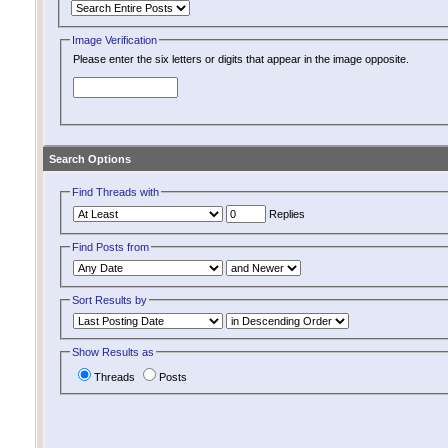
Image Verification
Please enter the six letters or digits that appear in the image opposite.
Search Options
Find Threads with
Replies
Find Posts from
Sort Results by
Show Results as
Threads
Posts