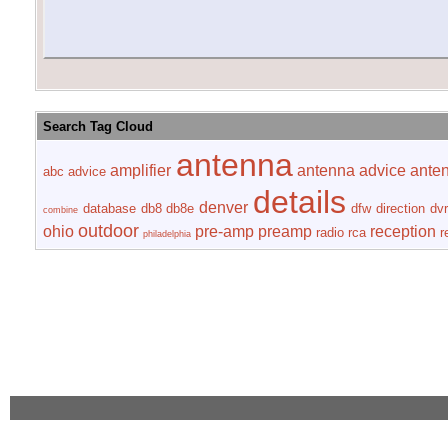
Search Tag Cloud
antenna
amplifier
antenna advice
ante
abc
advice
details
denver
database
db8
db8e
dfw
direction
dvr
combine
outdoor
ohio
pre-amp
preamp
reception
radio
rca
r
philadelphia