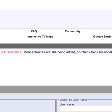
FAQ
Community
Interactive TV Maps
Google Earth
uick Reference
. More antennas are still being added, so check back for upda
Search by User Name
User Name: