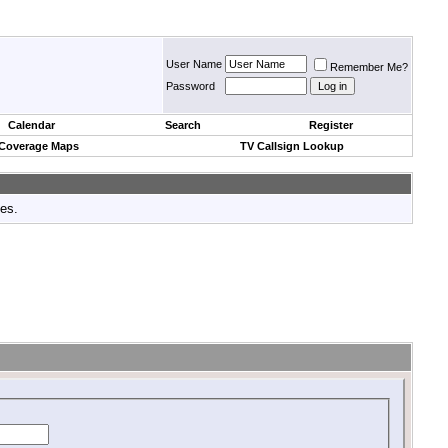
User Name
Remember Me?
Password
Calendar
Search
Register
 Coverage Maps
TV Callsign Lookup
tes.