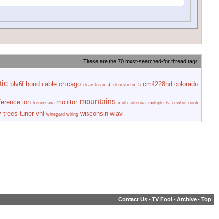
These are the 70 most-searched-for thread tags
tic
blv6f
bond
cable
chicago
cm4228hd
colorado
clearstream 4
clearstream 5
mountains
rference
ion
monitor
kennesaw
multi antenna
multiple tv
newbie
noob
y
trees
tuner
vhf
wisconsin
wlav
winegard
wiring
Contact Us
-
TV Fool
-
Archive
-
Top