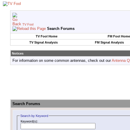
TV Fool
Search Forums
TV Fool Home
FM Fool Home
TV Signal Analysis
FM Signal Analysis
Notices
For information on some common antennas, check out our
Antenna Q
Search Forums
Search by Keyword
Keyword(s):