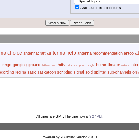
Also search in child forums
nna choice
antenna help
at
antennacraft
antenna recommendation
antop
fringe
ganging
ground
hdtv
home theater
inte
hdhomerun
hdtv reception
height
indoor
ecording
regina
sask
saskatoon
scripting
signal
sold
splitter
sub-channels onl
All times are GMT. The time now is
9:27 PM
.
Powered by vBulletin® Version 3.8.11