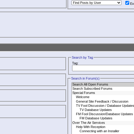
Ex
Search by Tag
Tag:
Search in Forum(s)