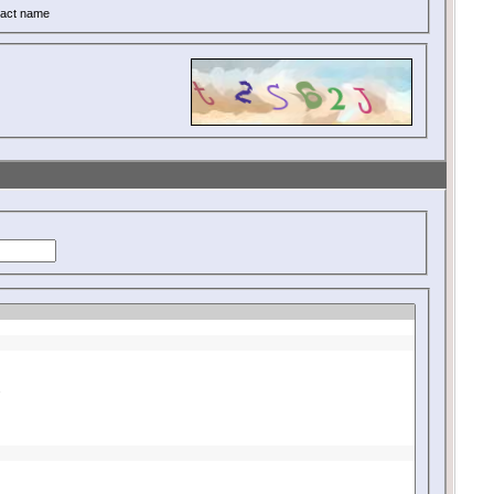
act name