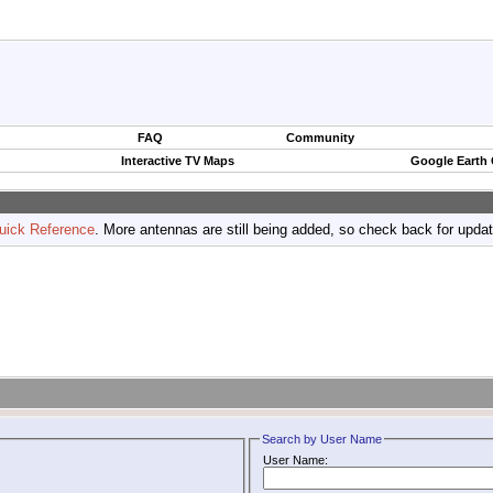
FAQ
Community
Interactive TV Maps
Google Earth
uick Reference
. More antennas are still being added, so check back for upda
Search by User Name
User Name: