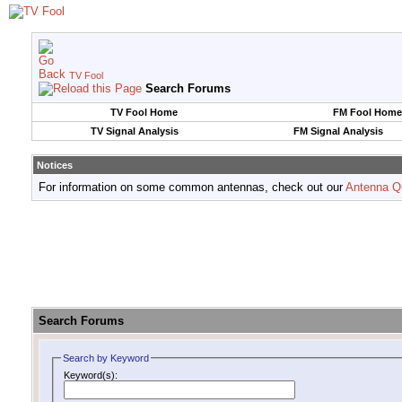
TV Fool
Search Forums
TV Fool Home
FM Fool Home
TV Signal Analysis
FM Signal Analysis
Notices
For information on some common antennas, check out our
Antenna Q
Search Forums
Search by Keyword
Keyword(s):