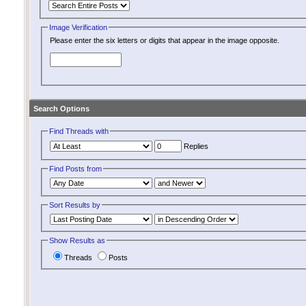
Image Verification
Please enter the six letters or digits that appear in the image opposite.
Search Options
Find Threads with
Replies
Find Posts from
Sort Results by
Show Results as
Threads
Posts