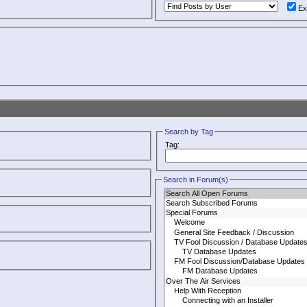
Ex
Search by Tag
Tag:
Search in Forum(s)