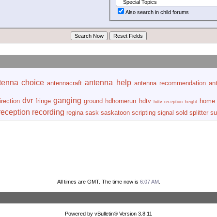
Also search in child forums
tenna choice
antenna help
antennacraft
antenna recommendation
an
dvr
ganging
irection
fringe
ground
hdhomerun
hdtv
home 
hdtv reception
height
reception
recording
regina
sask
saskatoon
scripting
signal
sold
splitter
su
All times are GMT. The time now is
6:07 AM
.
Powered by vBulletin® Version 3.8.11