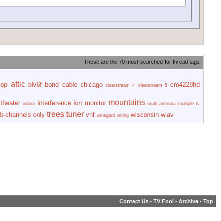
These are the 70 most-searched-for thread tags
attic
top
blv6f
bond
cable
chicago
cm4228hd
clearstream 4
clearstream 5
mountains
theater
interference
ion
monitor
indoor
multi antenna
multiple tv
trees
tuner
b-channels only
vhf
wisconsin
wlav
winegard
wiring
Contact Us
-
TV Fool
-
Archive
-
Top