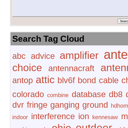
Search Tag Cloud
ant
amplifier
abc
advice
choice
anten
antennacraft
attic
antop
blv6f
bond
cable
c
colorado
database
db8
combine
dvr
fringe
ganging
ground
hdhom
interference
ion
m
indoor
kennesaw
outdoor
ohio