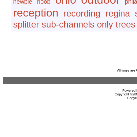
newbie
noob
phil
reception
recording
regina
splitter
sub-channels only
trees
All times ar
Powered b
Copyright ©2000
Copyri