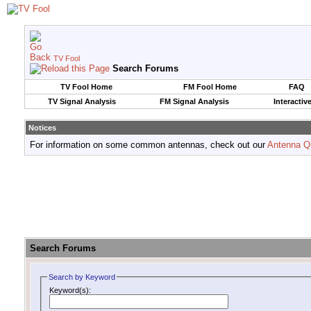
TV Fool
Search Forums
TV Fool Home
FM Fool Home
FAQ
TV Signal Analysis
FM Signal Analysis
Interactiv
Notices
For information on some common antennas, check out our
Antenna Q
Search Forums
Search by Keyword
Keyword(s):