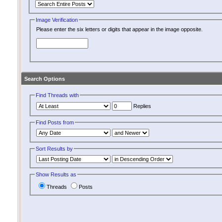
Image Verification
Please enter the six letters or digits that appear in the image opposite.
Search Options
Find Threads with
Replies
Find Posts from
Sort Results by
Show Results as
Threads
Posts