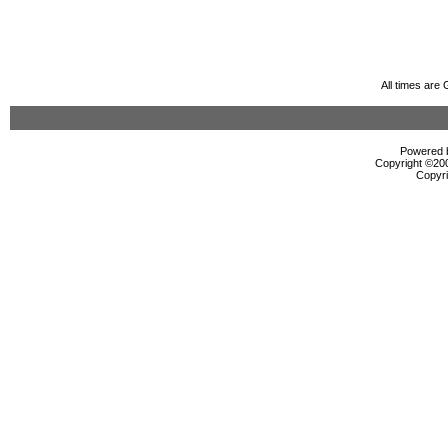
All times are
Powered b
Copyright ©2000
Copyri