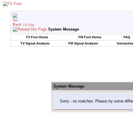
TV Fool
System Message
TV Fool Home
FM Fool Home
FAQ
TV Signal Analysis
FM Signal Analysis
Interactiv
System Message
Sorry - no matches. Please try some diffe