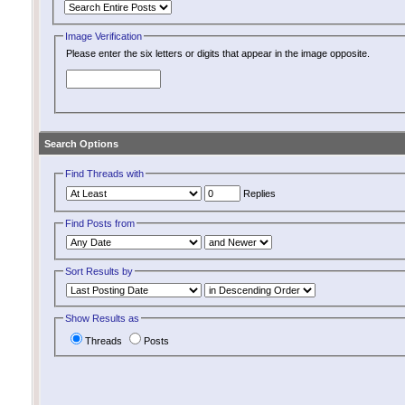
Image Verification
Please enter the six letters or digits that appear in the image opposite.
Search Options
Find Threads with
Replies
Find Posts from
Sort Results by
Show Results as
Threads
Posts