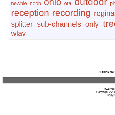
outdoor
ohio
newbie
noob
ota
ph
reception
recording
regina
tr
splitter
sub-channels only
wlav
All times ar
Powered b
Copyright ©2000
Copyri