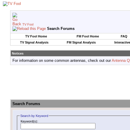
TV Fool
Search Forums
TV Fool Home
FM Fool Home
FAQ
TV Signal Analysis
FM Signal Analysis
Interactiv
Notices
For information on some common antennas, check out our
Antenna Q
Search Forums
Search by Keyword
Keyword(s):