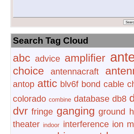
Search Tag Cloud
ant
abc
amplifier
advice
choice
anten
antennacraft
attic
antop
blv6f
bond
cable
c
colorado
database
db8
combine
dvr
ganging
fringe
ground
h
theater
interference
ion
m
indoor