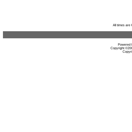
All times ar
Powered b
Copyright ©2000
Copyri