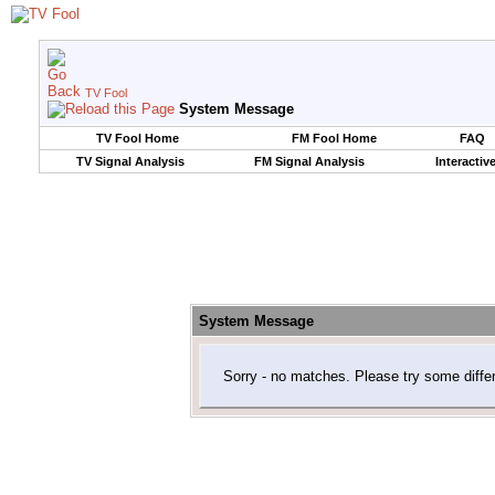
TV Fool
System Message
TV Fool Home
FM Fool Home
FAQ
TV Signal Analysis
FM Signal Analysis
Interactiv
System Message
Sorry - no matches. Please try some diffe