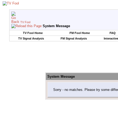
TV Fool
System Message
TV Fool Home
FM Fool Home
FAQ
TV Signal Analysis
FM Signal Analysis
Interactiv
System Message
Sorry - no matches. Please try some diffe