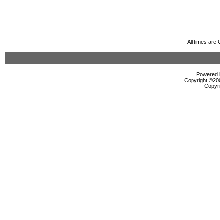
All times are
Powered b
Copyright ©2000
Copyri