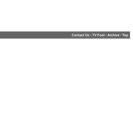
Contact Us
-
TV Fool
-
Archive
-
Top