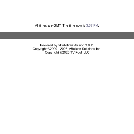
All times are GMT. The time now is
3:37 PM
.
Powered by vBulletin® Version 3.8.11
Copyright ©2000 - 2026, vBulletin Solutions Inc.
Copyright ©
2026 TV Fool, LLC