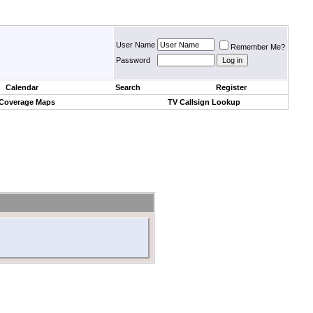
User Name
Remember Me?
Password
Calendar
Search
Register
 Coverage Maps
TV Callsign Lookup