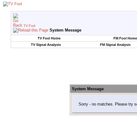
TV Fool
System Message
TV Fool Home
FM Fool Home
TV Signal Analysis
FM Signal Analysis
System Message
Sorry - no matches. Please try s