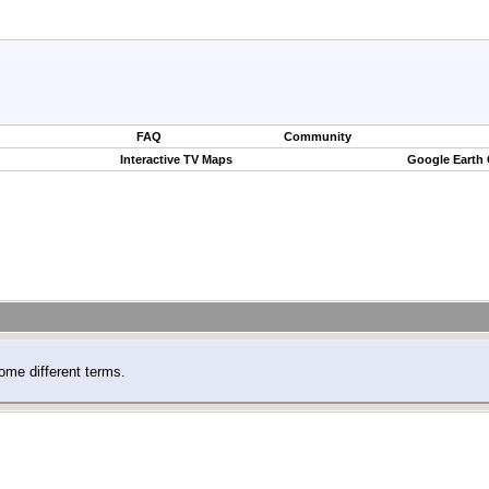
FAQ
Community
Interactive TV Maps
Google Earth
ome different terms.