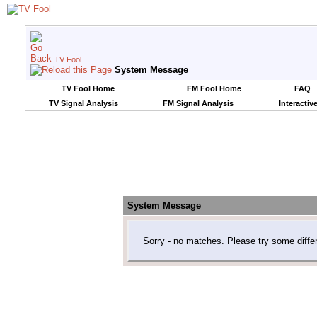
TV Fool
System Message
TV Fool Home
FM Fool Home
FAQ
TV Signal Analysis
FM Signal Analysis
Interactiv
System Message
Sorry - no matches. Please try some diffe