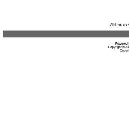
All times ar
Powered b
Copyright ©2000
Copyri