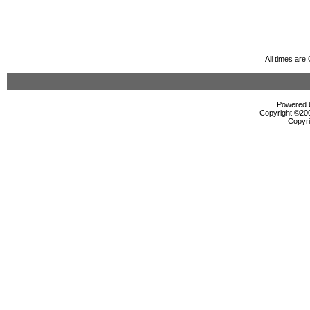
All times ar
Powered b
Copyright ©2000
Copyri