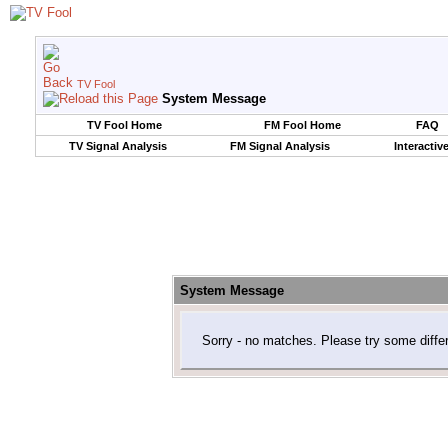
TV Fool
System Message
TV Fool Home
FM Fool Home
FAQ
TV Signal Analysis
FM Signal Analysis
Interactiv
System Message
Sorry - no matches. Please try some diffe