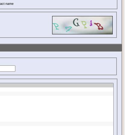
act name