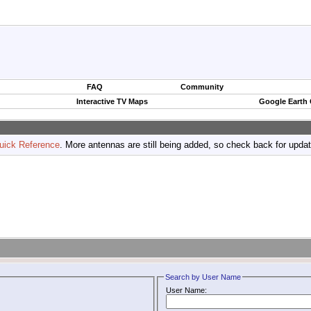
FAQ
Community
Interactive TV Maps
Google Earth
uick Reference
. More antennas are still being added, so check back for upda
Search by User Name
User Name: