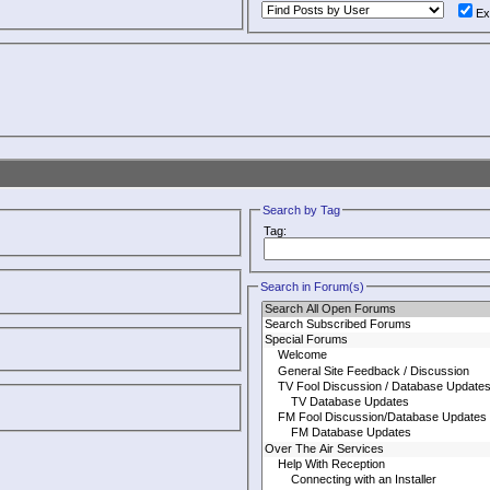
Ex
Search by Tag
Tag:
Search in Forum(s)