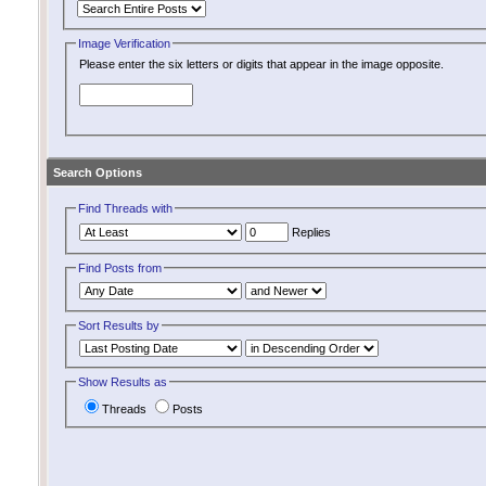
Image Verification
Please enter the six letters or digits that appear in the image opposite.
Search Options
Find Threads with
Replies
Find Posts from
Sort Results by
Show Results as
Threads
Posts