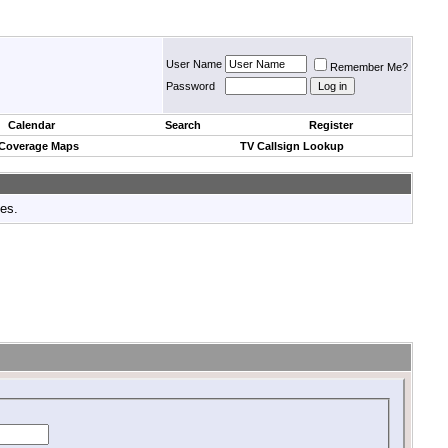
User Name
Remember Me?
Password
Calendar
Search
Register
 Coverage Maps
TV Callsign Lookup
tes.