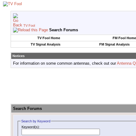
TV Fool
Search Forums
TV Fool Home
FM Fool Home
TV Signal Analysis
FM Signal Analysis
Notices
For information on some common antennas, check out our
Antenna Q
Search Forums
Search by Keyword
Keyword(s):