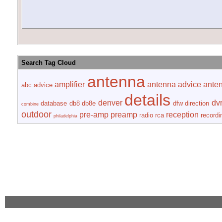
Search Tag Cloud
antenna
amplifier
antenna advice
ante
abc
advice
details
denver
dv
database
db8
db8e
dfw
direction
combine
outdoor
pre-amp
preamp
reception
radio
rca
recordi
philadelphia