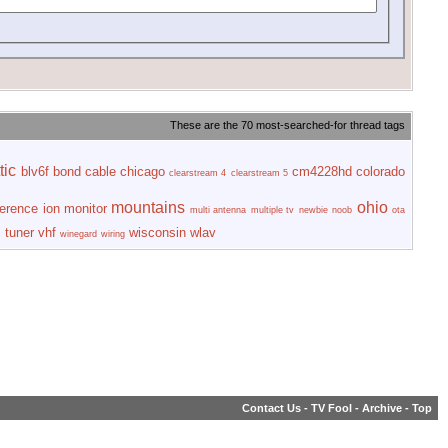
These are the 70 most-searched-for thread tags
tic
blv6f
bond
cable
chicago
cm4228hd
colorado
clearstream 4
clearstream 5
mountains
ohio
ference
ion
monitor
multi antenna
multiple tv
newbie
noob
ota
s
tuner
vhf
wisconsin
wlav
winegard
wiring
Contact Us
-
TV Fool
-
Archive
-
Top