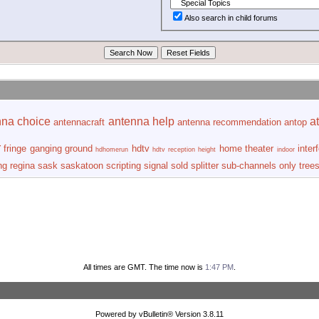
Also search in child forums
nna choice
antenna help
at
antennacraft
antenna recommendation
antop
r
fringe
ganging
ground
hdtv
home theater
inter
hdhomerun
hdtv reception
height
indoor
ng
regina
sask
saskatoon
scripting
signal
sold
splitter
sub-channels only
tree
All times are GMT. The time now is
1:47 PM
.
Powered by vBulletin® Version 3.8.11