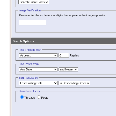
Image Verification
Please enter the six letters or digits that appear in the image opposite.
Search Options
Find Threads with
Replies
Find Posts from
Sort Results by
Show Results as
Threads
Posts