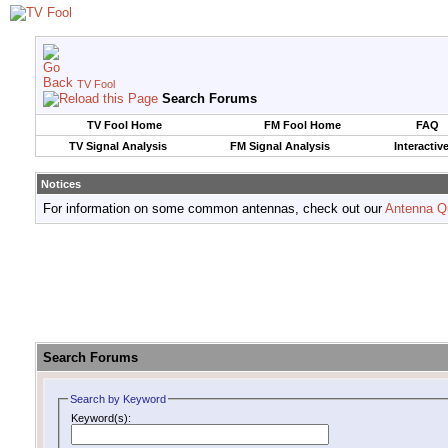
TV Fool
Search Forums
TV Fool Home
FM Fool Home
FAQ
TV Signal Analysis
FM Signal Analysis
Interactiv
Notices
For information on some common antennas, check out our
Antenna Q
Search Forums
Search by Keyword
Keyword(s):