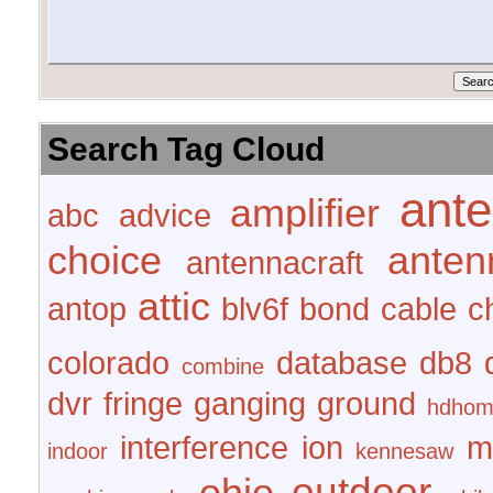
Search Tag Cloud
ant
amplifier
abc
advice
choice
anten
antennacraft
attic
antop
blv6f
bond
cable
c
colorado
database
db8
combine
dvr
fringe
ganging
ground
hdhom
interference
ion
m
indoor
kennesaw
outdoor
ohio