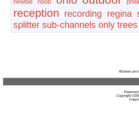
newbie
noob
phil
reception
recording
regina
splitter
sub-channels only
trees
All times ar
Powered b
Copyright ©2000
Copyri