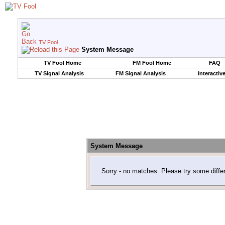
TV Fool
System Message
TV Fool Home
FM Fool Home
FAQ
TV Signal Analysis
FM Signal Analysis
Interactiv
System Message
Sorry - no matches. Please try some diffe