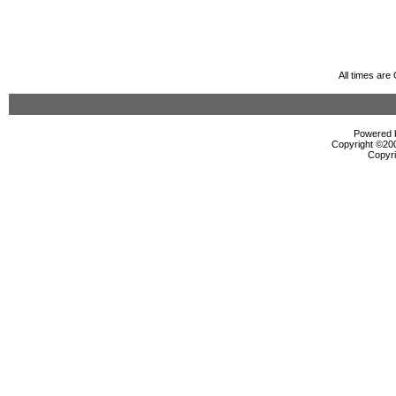
All times ar
Powered b
Copyright ©2000
Copyri