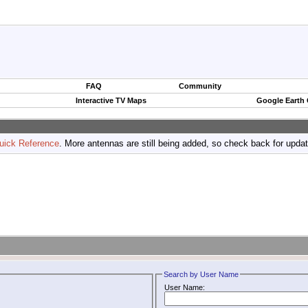
FAQ
Community
Interactive TV Maps
Google Earth
uick Reference
. More antennas are still being added, so check back for upda
Search by User Name
User Name: