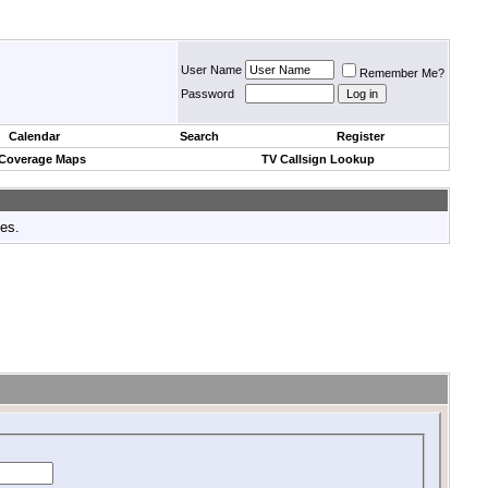
User Name
Remember Me?
Password
Calendar
Search
Register
 Coverage Maps
TV Callsign Lookup
tes.