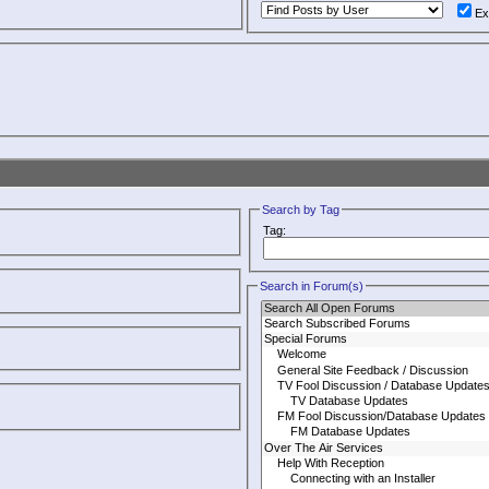
Ex
Search by Tag
Tag:
Search in Forum(s)