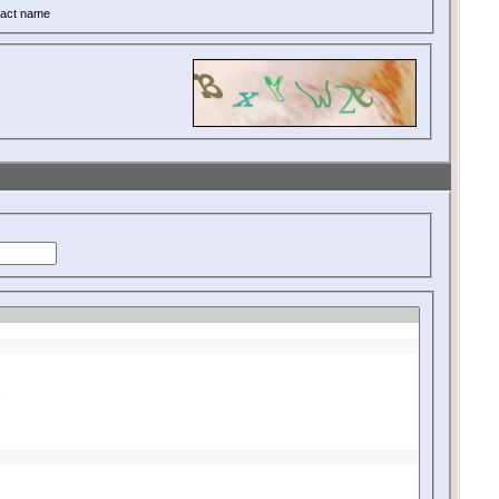
act name