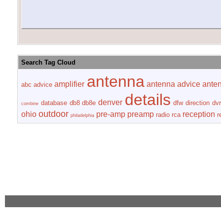
Search Tag Cloud
antenna
amplifier
antenna advice
ante
abc
advice
details
denver
database
db8
db8e
dfw
direction
dvr
combine
outdoor
ohio
pre-amp
preamp
reception
radio
rca
r
philadelphia