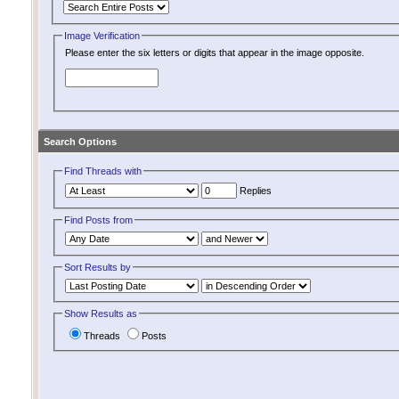
Image Verification
Please enter the six letters or digits that appear in the image opposite.
Search Options
Find Threads with
Replies
Find Posts from
Sort Results by
Show Results as
Threads
Posts