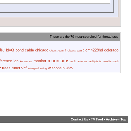
These are the 70 most-searched-for thread tags
tic
blv6f
bond
cable
chicago
cm4228hd
colorado
clearstream 4
clearstream 5
mountains
rference
ion
monitor
kennesaw
multi antenna
multiple tv
newbie
noob
y
trees
tuner
vhf
wisconsin
wlav
winegard
wiring
Contact Us
-
TV Fool
-
Archive
-
Top