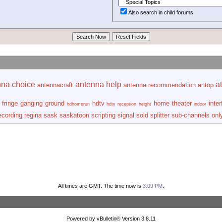
Also search in child forums
nna choice
antenna help
at
antennacraft
antenna recommendation
antop
fringe
ganging
ground
hdtv
home theater
inte
hdhomerun
hdtv reception
height
indoor
ecording
regina
sask
saskatoon
scripting
signal
sold
splitter
sub-channels onl
All times are GMT. The time now is
3:09 PM
.
Powered by vBulletin® Version 3.8.11