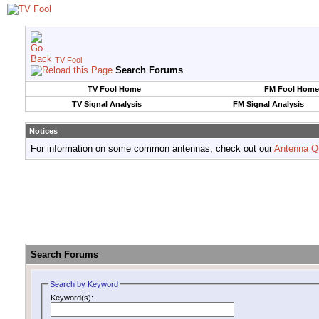
TV Fool
Search Forums
TV Fool Home
FM Fool Home
TV Signal Analysis
FM Signal Analysis
Notices
For information on some common antennas, check out our
Antenna Q
Search Forums
Search by Keyword
Keyword(s):