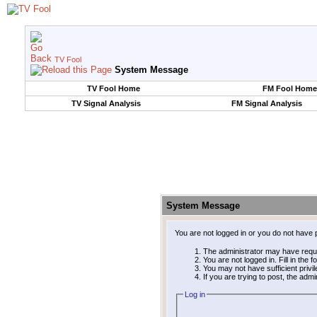
TV Fool
System Message
TV Fool Home
FM Fool Home
TV Signal Analysis
FM Signal Analysis
System Message
You are not logged in or you do not have 
The administrator may have requ
You are not logged in. Fill in the 
You may not have sufficient privi
If you are trying to post, the adm
Log in