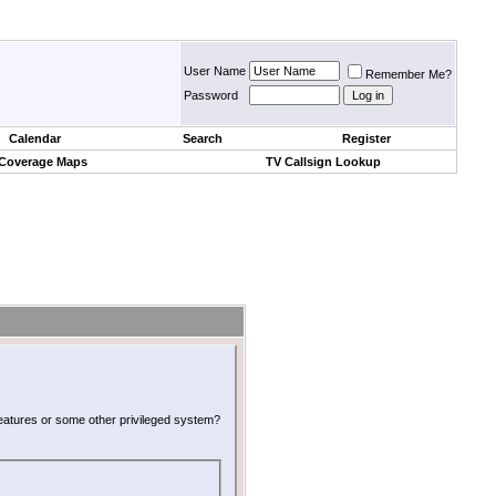
User Name
Remember Me?
Password
Calendar
Search
Register
 Coverage Maps
TV Callsign Lookup
 features or some other privileged system?