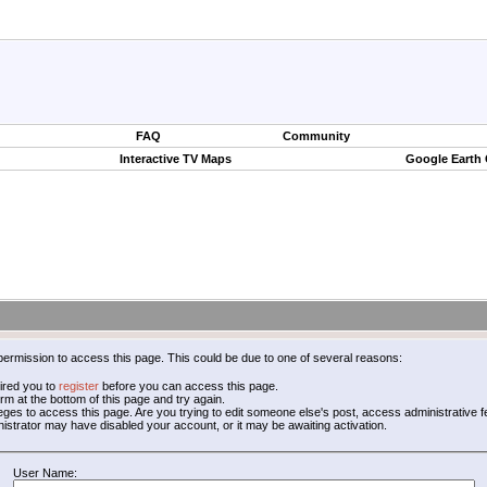
FAQ
Community
Interactive TV Maps
Google Earth
permission to access this page. This could be due to one of several reasons:
ired you to
register
before you can access this page.
form at the bottom of this page and try again.
leges to access this page. Are you trying to edit someone else's post, access administrative
inistrator may have disabled your account, or it may be awaiting activation.
User Name: