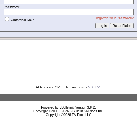
Password:
Forgotten Your Password?
Remember Me?
All times are GMT. The time now is
5:35 PM
.
Powered by vBulletin® Version 3.8.11
Copyright ©2000 - 2026, vBulletin Solutions Inc.
Copyright ©
2026 TV Fool, LLC