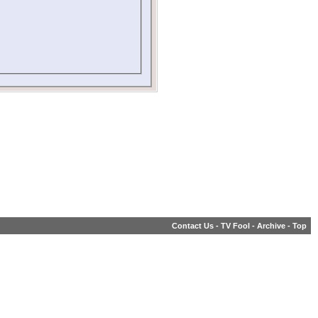
Contact Us
-
TV Fool
-
Archive
-
Top